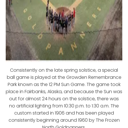
Consistently on the late spring solstice, a special
ball game is played at the Growden Remembrance
Park known as the 12 PM Sun Game. The game took
place in Fairbanks, Alaska, and because the Sun was
out for almost 24 hours on the solstice, there was
no artificial lighting from 10:30 p.m. to 1:30 a.m. The
custom started in 1906 and has been played
consistently beginning around 1960 by The Frozen
North Goldpanners.