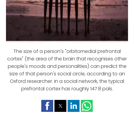
The size of a person's "orbitomedial prefrontal
cortex" (the area of the brain that recognises other
people's moods and personalities) can predict the
size of that person's social circle, according to an
Oxford researcher. In a social network, the typical
prefrontal cortex has roughly 147.8 pals.