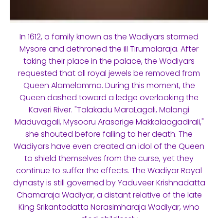
In 1612, a family known as the Wadiyars stormed
Mysore and dethroned the ill Tirumalaraja. After
taking their place in the palace, the Wadiyars
requested that all royal jewels be removed from
Queen Alamelamma. During this moment, the
Queen dashed toward a ledge overlooking the
Kaveri River. "Talakadu MaraLagali, Malangi
Maduvagali, Mysooru Arasarige Makkalaagadirali,"
she shouted before falling to her death. The
Wadiyars have even created an idol of the Queen
to shield themselves from the curse, yet they
continue to suffer the effects. The Wadiyar Royal
dynasty is still governed by Yaduveer Krishnadatta
Chamaraja Wadiyar, a distant relative of the late
King Srikantadatta Narasimharaja Wadiyar, who