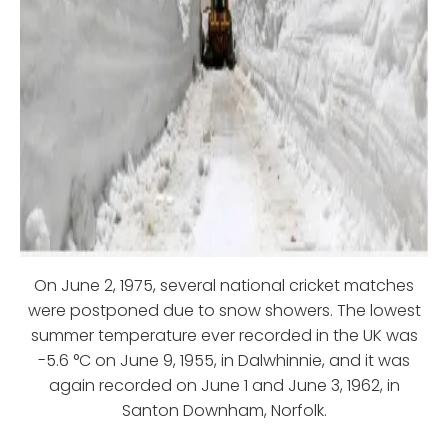
On June 2, 1975, several national cricket matches
were postponed due to snow showers. The lowest
summer temperature ever recorded in the UK was
-5.6 °C on June 9, 1955, in Dalwhinnie, and it was
again recorded on June 1 and June 3, 1962, in
Santon Downham, Norfolk.