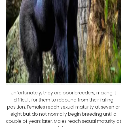
Unfortunately, they are poor breeders, making it
difficult for them to rebound from their falling
position. Females reach sexual maturity at seven or
eight but do not normally begin breeding until a
couple of years later. Males reach sexual maturity at