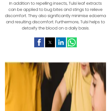
In addition to repelling insects, Tulsi leaf extracts
can be applied to bug bites and stings to relieve
discomfort. They also significantly minimise edoema
and resulting discomfort. Furthermore, Tulsi helps to
detoxify the blood on a daily basis.