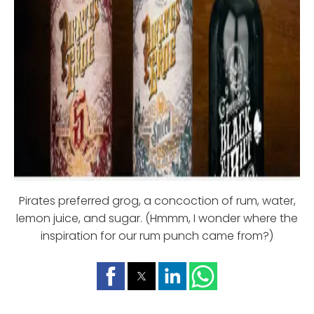
Pirates preferred grog, a concoction of rum, water,
lemon juice, and sugar. (Hmmm, I wonder where the
inspiration for our rum punch came from?)