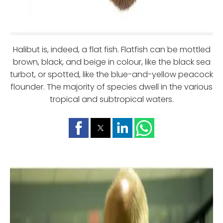
Halibut is, indeed, a flat fish. Flatfish can be mottled
brown, black, and beige in colour, like the black sea
turbot, or spotted, like the blue-and-yellow peacock
flounder. The majority of species dwell in the various
tropical and subtropical waters.