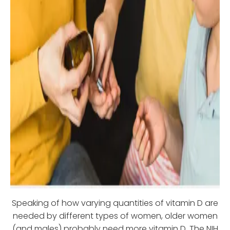
Speaking of how varying quantities of vitamin D are
needed by different types of women, older women
(and males) probably need more vitamin D. The NIH