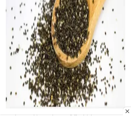
Why are chia seeds so well-liked right now? One
important factor might be their status as nutritional