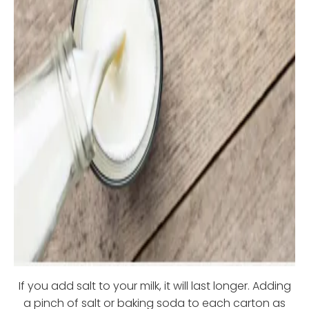
If you add salt to your milk, it will last longer. Adding
a pinch of salt or baking soda to each carton as