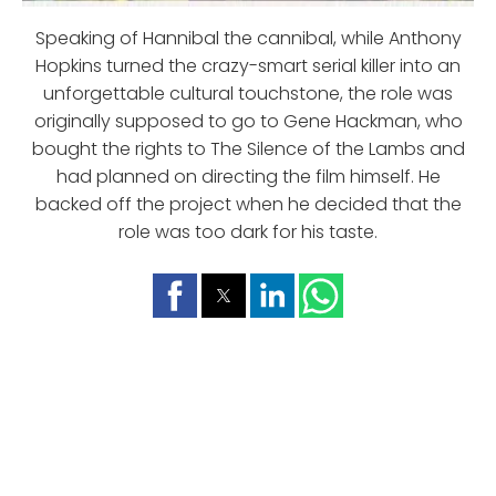
Speaking of Hannibal the cannibal, while Anthony
Hopkins turned the crazy-smart serial killer into an
unforgettable cultural touchstone, the role was
originally supposed to go to Gene Hackman, who
bought the rights to The Silence of the Lambs and
had planned on directing the film himself. He
backed off the project when he decided that the
role was too dark for his taste.