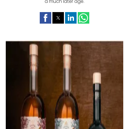
a much later age.