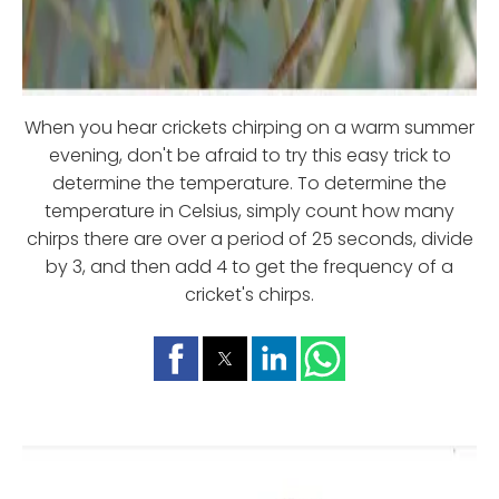
When you hear crickets chirping on a warm summer
evening, don't be afraid to try this easy trick to
determine the temperature. To determine the
temperature in Celsius, simply count how many
chirps there are over a period of 25 seconds, divide
by 3, and then add 4 to get the frequency of a
cricket's chirps.