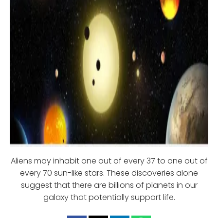
Aliens may inhabit one out of every 37 to one out of
every 70 sun-like stars. These discoveries alone
suggest that there are billions of planets in our
galaxy that potentially support life.