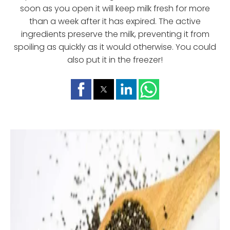
soon as you open it will keep milk fresh for more
than a week after it has expired. The active
ingredients preserve the milk, preventing it from
spoiling as quickly as it would otherwise. You could
also put it in the freezer!