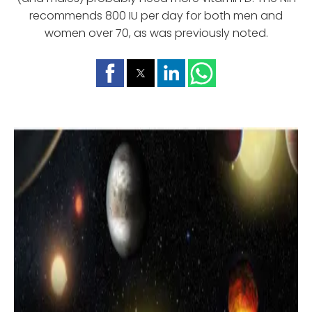
recommends 800 IU per day for both men and
women over 70, as was previously noted.