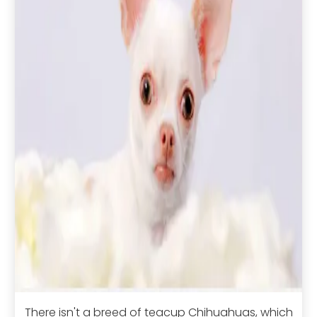
There isn't a breed of teacup Chihuahuas, which