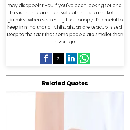
may disappoint you if you've been looking for one.
This is not a canine classification; it is a marketing
gimmick. When searching for a puppy, it's crucial to
keep in mind that all Chihuahuas are teacup-sized.
Despite the fact that some people are smaller than
average
Related Quotes