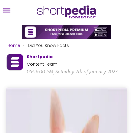
Home
»
Did You Know Facts
Shortpedia
Content Team
05:56:00 PM, Saturday 7th of January 2023