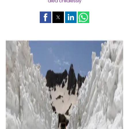
died childlessly