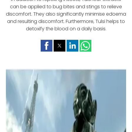
can be applied to bug bites and stings to relieve
discomfort. They also significantly minimise edoema
and resulting discomfort. Furthermore, Tulsi helps to
detoxify the blood on a daily basis.