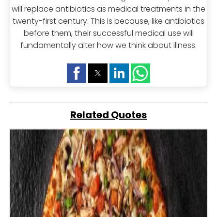
will replace antibiotics as medical treatments in the
twenty-first century. This is because, like antibiotics
before them, their successful medical use will
fundamentally alter how we think about illness.
Related Quotes