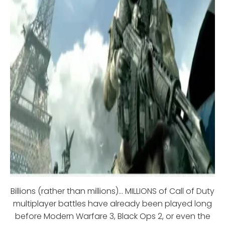
Billions (rather than millions)... MILLIONS of Call of Duty
multiplayer battles have already been played long
before Modern Warfare 3, Black Ops 2, or even the