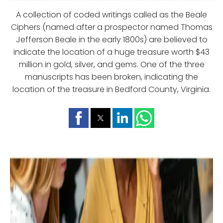
A collection of coded writings called as the Beale
Ciphers (named after a prospector named Thomas
Jefferson Beale in the early 1800s) are believed to
indicate the location of a huge treasure worth $43
million in gold, silver, and gems. One of the three
manuscripts has been broken, indicating the
location of the treasure in Bedford County, Virginia.