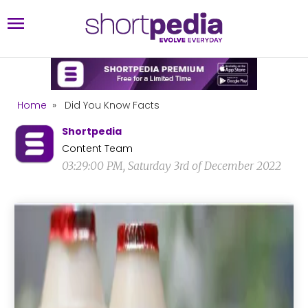
Home
»
Did You Know Facts
Shortpedia
Content Team
03:29:00 PM, Saturday 3rd of December 2022