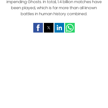
impending Ghosts. In total, 1.4 billion matches have
been played, which is far more than all known
battles in human history combined.