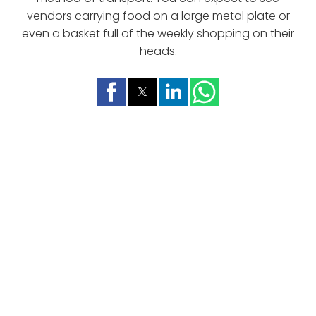
vendors carrying food on a large metal plate or
even a basket full of the weekly shopping on their
heads.