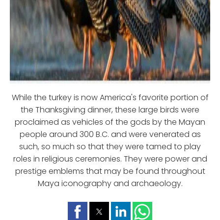
While the turkey is now America's favorite portion of
the Thanksgiving dinner, these large birds were
proclaimed as vehicles of the gods by the Mayan
people around 300 B.C. and were venerated as
such, so much so that they were tamed to play
roles in religious ceremonies. They were power and
prestige emblems that may be found throughout
Maya iconography and archaeology.