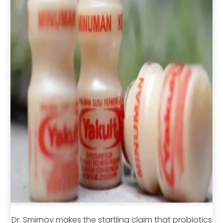
Dr. Smirnov makes the startling claim that probiotics