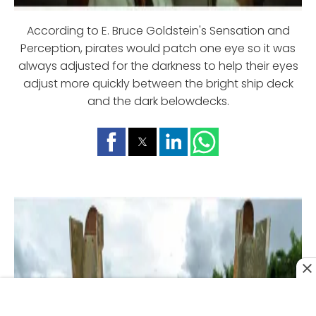
According to E. Bruce Goldstein's Sensation and
Perception, pirates would patch one eye so it was
always adjusted for the darkness to help their eyes
adjust more quickly between the bright ship deck
and the dark belowdecks.