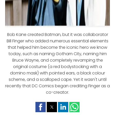
Bob Kane created Batman, but it was collaborator
Bill Finger who added numerous essential elements
that helped him become the iconic hero we know
today, such as naming Gotham City, naming him
Bruce Wayne, and completely revamping the
original costume (a red bodystocking with a
domino mask) with pointed ears, a black colour
scheme, and a scalloped cape. Yet it wasn't until
recently that DC Comics began crediting Finger as a
co-creator.