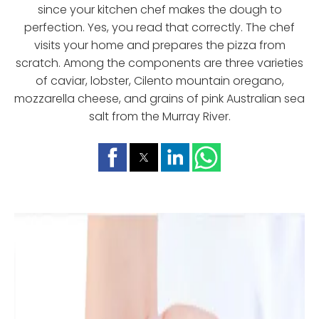
since your kitchen chef makes the dough to
perfection. Yes, you read that correctly. The chef
visits your home and prepares the pizza from
scratch. Among the components are three varieties
of caviar, lobster, Cilento mountain oregano,
mozzarella cheese, and grains of pink Australian sea
salt from the Murray River.