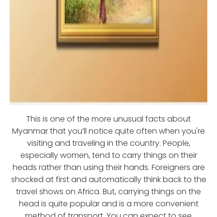
This is one of the more unusual facts about
Myanmar that you’ll notice quite often when you're
visiting and traveling in the country. People,
especially women, tend to carry things on their
heads rather than using their hands. Foreigners are
shocked at first and automatically think back to the
travel shows on Africa. But, carrying things on the
head is quite popular and is a more convenient
method of transport. You can expect to see