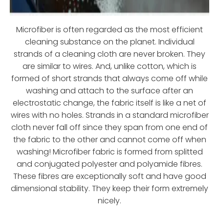
Microfiber is often regarded as the most efficient
cleaning substance on the planet. Individual
strands of a cleaning cloth are never broken. They
are similar to wires. And, unlike cotton, which is
formed of short strands that always come off while
washing and attach to the surface after an
electrostatic change, the fabric itself is like a net of
wires with no holes. Strands in a standard microfiber
cloth never fall off since they span from one end of
the fabric to the other and cannot come off when
washing! Microfiber fabric is formed from splitted
and conjugated polyester and polyamide fibres.
These fibres are exceptionally soft and have good
dimensional stability. They keep their form extremely
nicely.