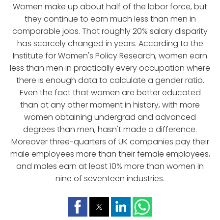
Women make up about half of the labor force, but
they continue to earn much less than men in
comparable jobs. That roughly 20% salary disparity
has scarcely changed in years. According to the
Institute for Women's Policy Research, women earn
less than men in practically every occupation where
there is enough data to calculate a gender ratio.
Even the fact that women are better educated
than at any other moment in history, with more
women obtaining undergrad and advanced
degrees than men, hasn't made a difference.
Moreover three-quarters of UK companies pay their
male employees more than their female employees,
and males earn at least 10% more than women in
nine of seventeen industries.