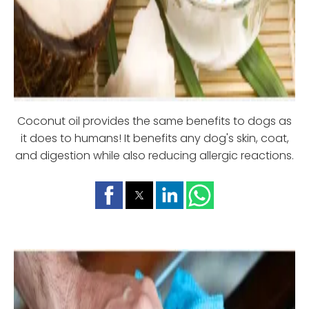
Coconut oil provides the same benefits to dogs as
it does to humans! It benefits any dog's skin, coat,
and digestion while also reducing allergic reactions.