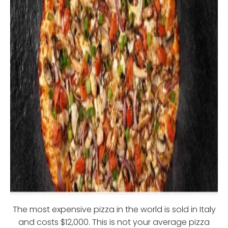
The most expensive pizza in the world is sold in Italy
and costs $12,000. This is not your average pizza