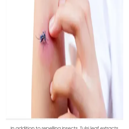
In addition to repelling insects, Tulsi leaf extracts