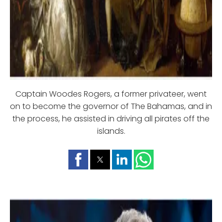
Captain Woodes Rogers, a former privateer, went
on to become the governor of The Bahamas, and in
the process, he assisted in driving all pirates off the
islands.