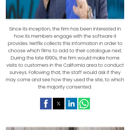
Since its inception, the firm has been interested in
how its members engage with the software it
provides. Netflix collects this information in order to
choose which films to add to their catalogue next.
During the late 1990s, the firm would make home
visits to customers in the California area to conduct
surveys. Following that, the staff would ask if they
may come and see how they used the site, to which
the majority consented.