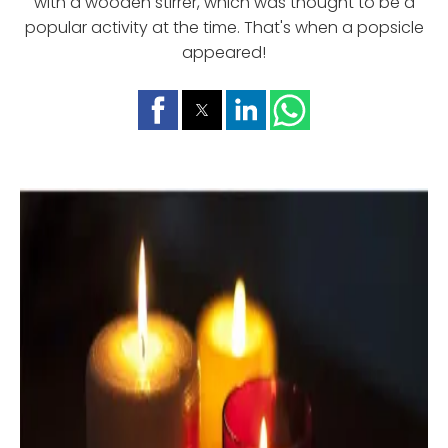
with a wooden stirrer, which was thought to be a
popular activity at the time. That's when a popsicle
appeared!