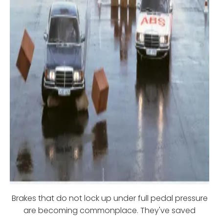
Brakes that do not lock up under full pedal pressure
are becoming commonplace. They've saved