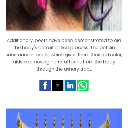
Additionally, beets have been demonstrated to aid
the body's detoxification process. The betulin
substance in beets, which gives them their red color,
aids in removing harmful toxins from the body
through the urinary tract.