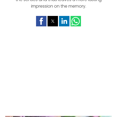
impression on the memory.