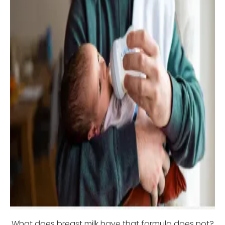
What does breast milk have that formula does not?