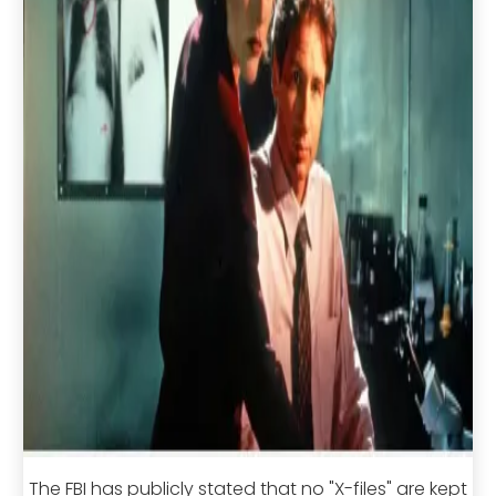
The FBI has publicly stated that no "X-files" are kept