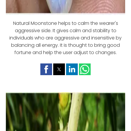
Natural Moonstone helps to calm the wearer's
aggressive side. It gives calm and stability to
individuals who are aggressive and insensitive by
balancing all energy. It is thought to bring good
fortune and help the user adjust to changes.