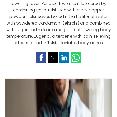
lowering fever. Periodic fevers can be cured by
combining fresh Tulsi juice with black pepper
powder. Tulsi leaves boiled in half a liter of water
with powdered cardamom (elaichi) and combined
with sugar and milk are also good at lowering body
temperature. Eugenol, a terpene with pain-relieving
effects found in Tulsi, alleviates body aches.