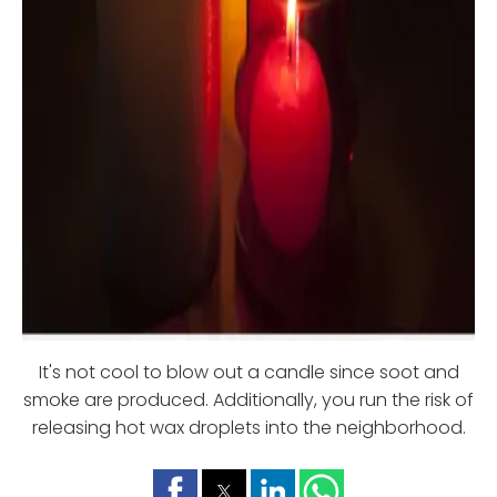
It's not cool to blow out a candle since soot and
smoke are produced. Additionally, you run the risk of
releasing hot wax droplets into the neighborhood.