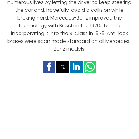
numerous lives by letting the driver to keep steering
the car and, hopefully, avoid a collision while
braking hard. Mercedes-Benz improved the
technology with Bosch in the 1970s before
incorporating it into the S-Class in 1978. Anti-lock
brakes were soon made standard on all Mercedes-
Benz models.