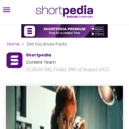
Home
»
Did You Know Facts
Shortpedia
Content Team
12:28:00 PM, Friday 19th of August 2022