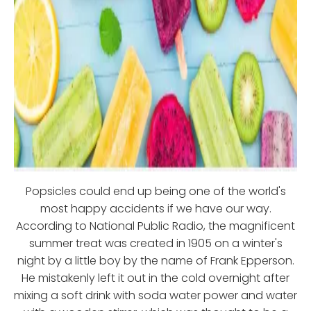
Popsicles could end up being one of the world's
most happy accidents if we have our way.
According to National Public Radio, the magnificent
summer treat was created in 1905 on a winter's
night by a little boy by the name of Frank Epperson.
He mistakenly left it out in the cold overnight after
mixing a soft drink with soda water power and water