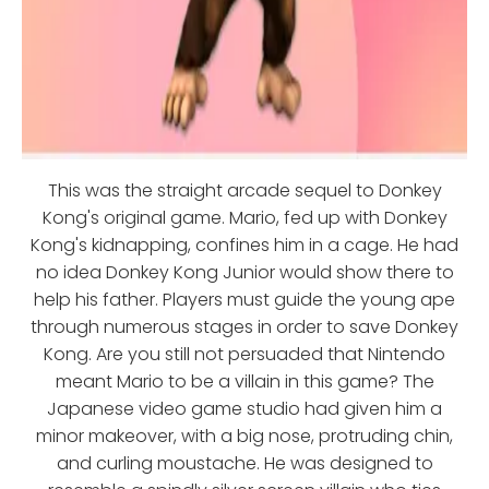
This was the straight arcade sequel to Donkey
Kong's original game. Mario, fed up with Donkey
Kong's kidnapping, confines him in a cage. He had
no idea Donkey Kong Junior would show there to
help his father. Players must guide the young ape
through numerous stages in order to save Donkey
Kong. Are you still not persuaded that Nintendo
meant Mario to be a villain in this game? The
Japanese video game studio had given him a
minor makeover, with a big nose, protruding chin,
and curling moustache. He was designed to