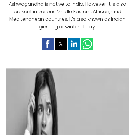
Ashwagandha is native to India. However, it is also
present in various Middle Eastern, African, and
Mediterranean countries. It's also known as Indian
ginseng or winter cherry.