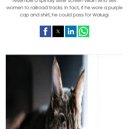
resemble a spindly silver screen villain who ties
women to railroad tracks. In fact, if he wore a purple
cap and shirt, he could pass for Waluigi.