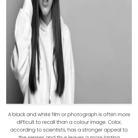
A black and white film or photograph is often more
difficult to recall than a colour image. Color,
according to scientists, has a stronger appeal to
the senses and thus leaves a more lasting