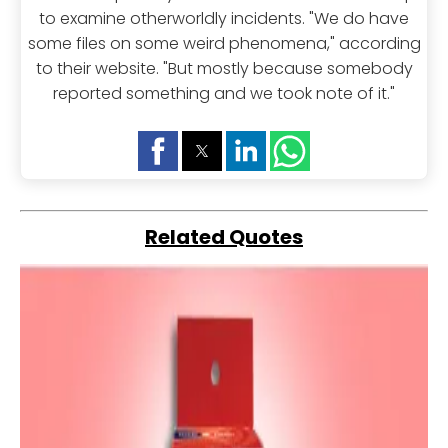
to examine otherworldly incidents. "We do have
some files on some weird phenomena," according
to their website. "But mostly because somebody
reported something and we took note of it."
Related Quotes