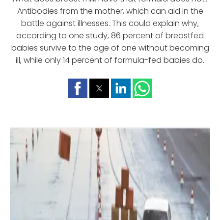
Antibodies from the mother, which can aid in the
battle against illnesses. This could explain why,
according to one study, 86 percent of breastfed
babies survive to the age of one without becoming
ill, while only 14 percent of formula-fed babies do.