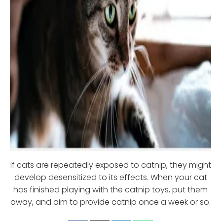
If cats are repeatedly exposed to catnip, they might
develop desensitized to its effects. When your cat
has finished playing with the catnip toys, put them
away, and aim to provide catnip once a week or so.