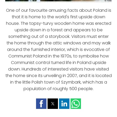
One of our favourite amusing facts about Poland is
that it is home to the world's first upside down
house. The topsy-turvy wooden home was erected
upside down in a forest and appears to be
something out of a storybook. Visitors must enter
the home through the attic windows and may walk
around the furnished interior, which is evocative of
Communist Poland in the 1970s, to symbolise how
Communist control turned life in Poland upside
down. Hundreds of interested visitors have visited
the home since its unveiling in 2007, and it is located
in the little Polish town of Szymbark, which has a
population of roughly 500 people.