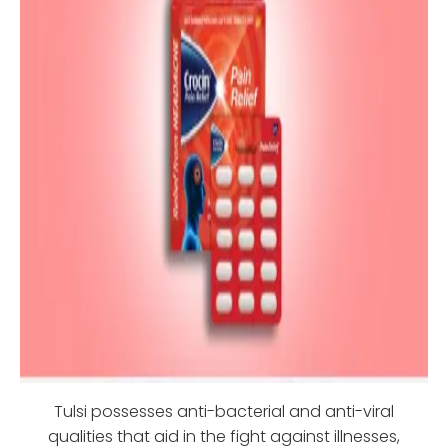
Tulsi possesses anti-bacterial and anti-viral
qualities that aid in the fight against illnesses,