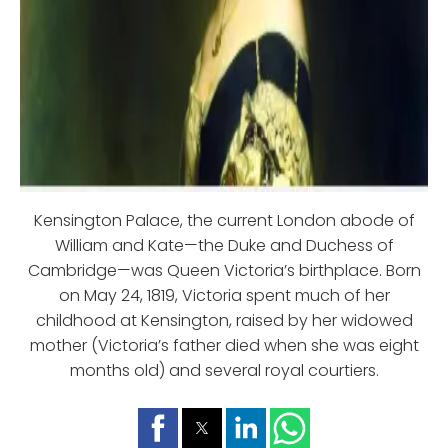
Kensington Palace, the current London abode of
William and Kate—the Duke and Duchess of
Cambridge—was Queen Victoria’s birthplace. Born
on May 24, 1819, Victoria spent much of her
childhood at Kensington, raised by her widowed
mother (Victoria’s father died when she was eight
months old) and several royal courtiers.