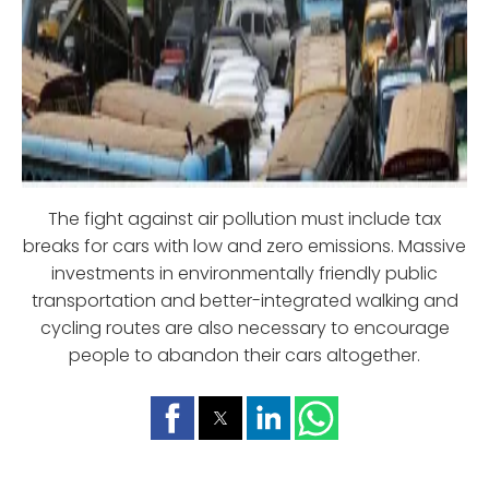
The fight against air pollution must include tax
breaks for cars with low and zero emissions. Massive
investments in environmentally friendly public
transportation and better-integrated walking and
cycling routes are also necessary to encourage
people to abandon their cars altogether.