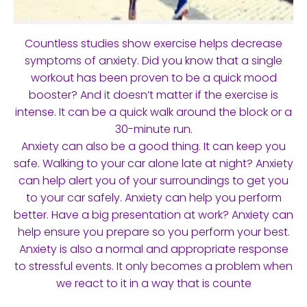
Countless studies show exercise helps decrease
symptoms of anxiety. Did you know that a single
workout has been proven to be a quick mood
booster? And it doesn’t matter if the exercise is
intense. It can be a quick walk around the block or a
30-minute run.
Anxiety can also be a good thing. It can keep you
safe. Walking to your car alone late at night? Anxiety
can help alert you of your surroundings to get you
to your car safely. Anxiety can help you perform
better. Have a big presentation at work? Anxiety can
help ensure you prepare so you perform your best.
Anxiety is also a normal and appropriate response
to stressful events. It only becomes a problem when
we react to it in a way that is counte