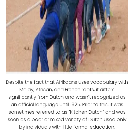
Despite the fact that Afrikaans uses vocabulary with
Malay, African, and French roots, it differs
significantly from Dutch and wasn't recognized as
an official language until 1925. Prior to this, it was
sometimes referred to as "Kitchen Dutch" and was
seen as a poor or mixed variety of Dutch used only
by individuals with little formal education.