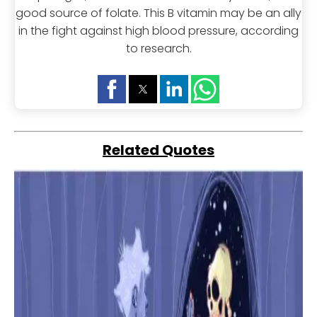
good source of folate. This B vitamin may be an ally
in the fight against high blood pressure, according
to research.
Related Quotes