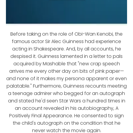
Before taking on the role of Obi-Wan Kenobi, the
famous actor Sir Alec Guinness had experience
acting in Shakespeare. And, by all accounts, he
despised it. Guinness lamented in a letter to pals
acquired by Mashable that "new crap speech
arrives me every other day on bits of pink paper—
and none of it makes my persona apparent or even
palatable." Furthermore, Guinness recounts meeting
a teenage admirer who begged for an autograph
and stated he'd seen Star Wars a hundred times in
an account revealed in his autobiography, A
Positively Final Appearance. He consented to sign
the child's autograph on the condition that he
never watch the movie again.