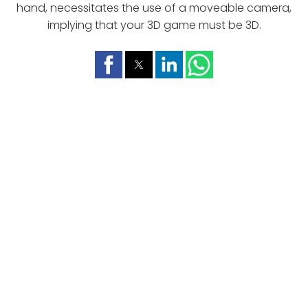
hand, necessitates the use of a moveable camera,
implying that your 3D game must be 3D.