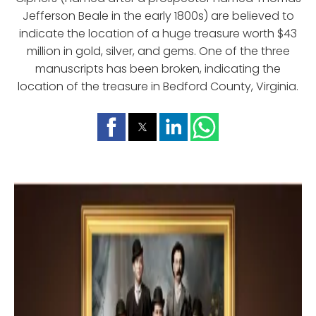
Jefferson Beale in the early 1800s) are believed to
indicate the location of a huge treasure worth $43
million in gold, silver, and gems. One of the three
manuscripts has been broken, indicating the
location of the treasure in Bedford County, Virginia.