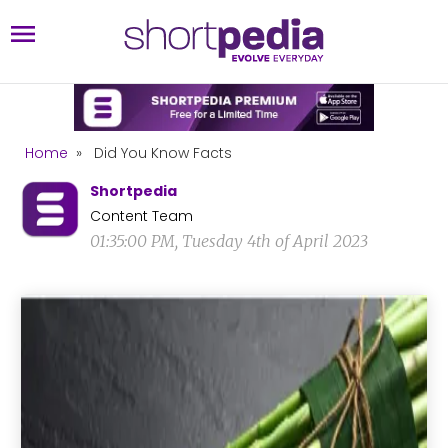
Home
»
Did You Know Facts
Shortpedia
Content Team
01:35:00 PM, Tuesday 4th of April 2023