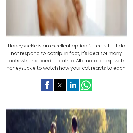
Honeysuckle is an excellent option for cats that do
not respond to catnip. In fact, it's ideal for many
cats who respond to catnip. Alternate catnip with
honeysuckle to watch how your cat reacts to each.