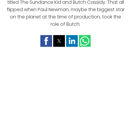
titled The Sundance Kid and Butch Cassidy. That all
flipped when Paul Newman, maybe the biggest star
on the planet at the time of production, took the
role of Butch.