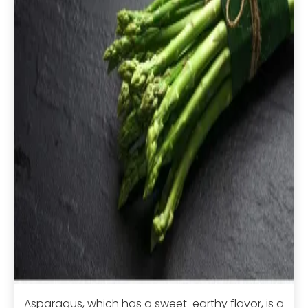
Asparagus, which has a sweet-earthy flavor, is a