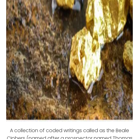
A collection of coded writings called as the Beale
Ciphers (named after a prospector named Thomas