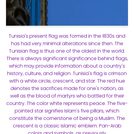
Tunisia's present flag was formed in the 1830s and
has had very minimal alterations since then. The
Tunisian flag is thus one of the oldest in the world.
There is always significant significance behind flags,
which may provide information about a country's
history, culture, and religion. Tunisia's flag is crimson
with a white circle, crescent, and star. The red hue
denotes the sacrifices made for one's nation, as
well as the blood of martyrs who battled for their
country. The color white represents peace. The five-
pointed star signifies Islam's five pillars, which
constitute the cornerstone of being a Muslim. The
crescent is a classic Islamic emblem. Pan-Arab
colors and symbols, as previously