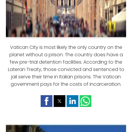
Vatican City is most likely the only country on the
planet without a prison. The country does have a
few pre-trial detention facilities. According to the
Lateran Treaty, those convicted and sentenced to
jail serve their time in Italian prisons. The Vatican
government pays for the costs of incarceration.