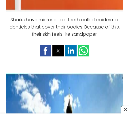
Sharks have microscopic teeth called epidermal
denticles that cover their bodies. Because of this,
their skin feels like sandpaper.