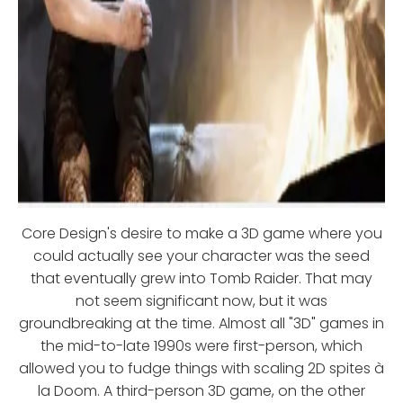
Core Design's desire to make a 3D game where you
could actually see your character was the seed
that eventually grew into Tomb Raider. That may
not seem significant now, but it was
groundbreaking at the time. Almost all "3D" games in
the mid-to-late 1990s were first-person, which
allowed you to fudge things with scaling 2D spites à
la Doom. A third-person 3D game, on the other