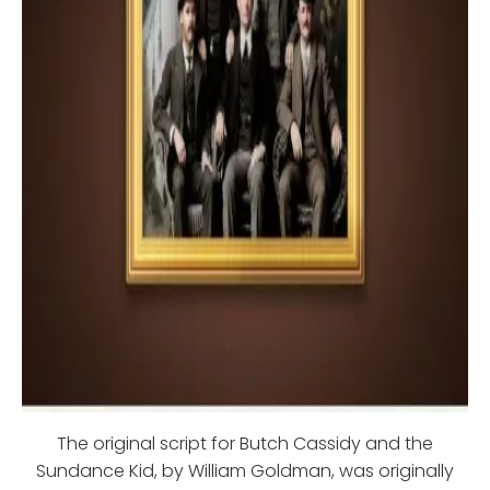
The original script for Butch Cassidy and the
Sundance Kid, by William Goldman, was originally