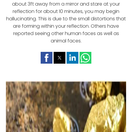
about 3ft away from a mirror and stare at your
reflection for about 10 minutes, you may begin
hallucinating. This is due to the small distortions that
are forming within your reflection. Others have
reported seeing other human faces as well as
animal faces.