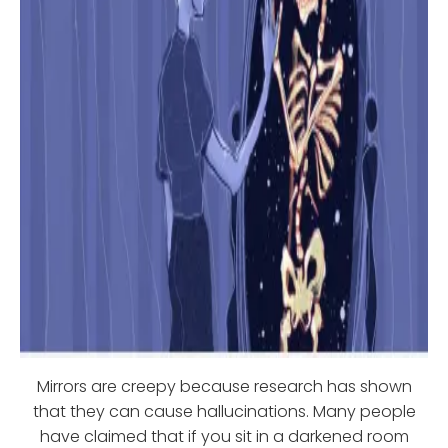
Mirrors are creepy because research has shown
that they can cause hallucinations. Many people
have claimed that if you sit in a darkened room