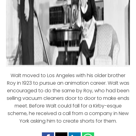
Walt moved to Los Angeles with his older brother
Roy in 1923 to pursue an animation career. Walt was
encouraged to do the same by Roy, who had been
selling vacuum cleaners door to door to make ends
meet. Before Walt could fall for a Kirby-esque
scheme, he received a call from a company in New
York asking him to create shorts for them.