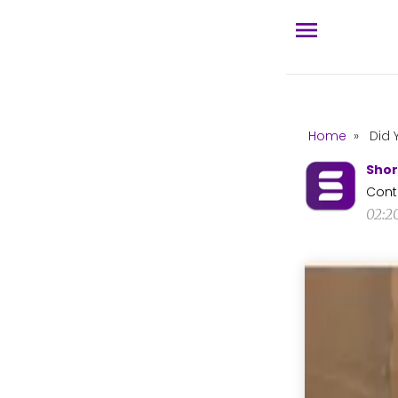
Home
»
Did 
Shor
Cont
02:2