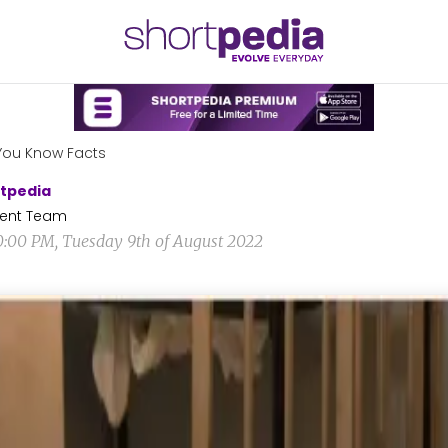
You Know Facts
tpedia
ent Team
0:00 PM, Tuesday 9th of August 2022