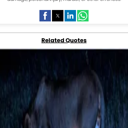
Related Quotes