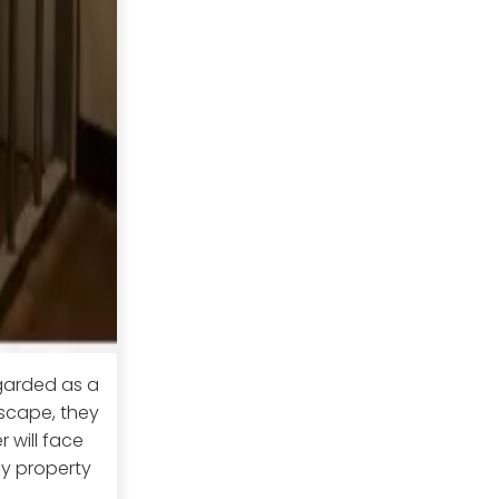
egarded as a
escape, they
r will face
ny property