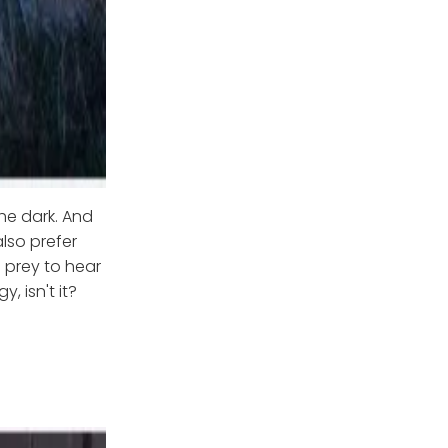
he dark. And
lso prefer
 prey to hear
, isn't it?