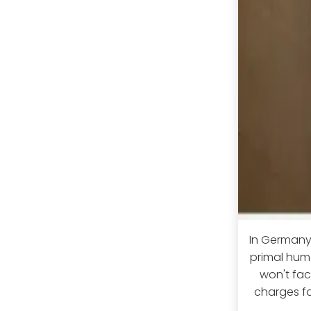
In Germany,
primal huma
won't face
charges fo