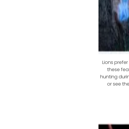
Lions prefe
these fea
hunting duri
or see the