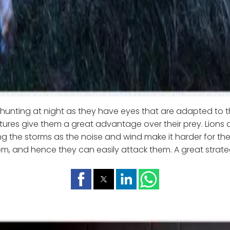
r hunting at night as they have eyes that are adapted to t
tures give them a great advantage over their prey. Lions a
ng the storms as the noise and wind make it harder for the
m, and hence they can easily attack them. A great strategy