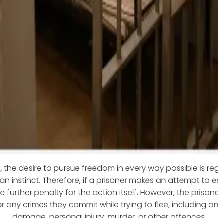
 the desire to pursue freedom in every way possible is r
n instinct. Therefore, if a prisoner makes an attempt to 
 further penalty for the action itself. However, the prisone
r any crimes they commit while trying to flee, including a
damage, personal injury, murder, or other offences.