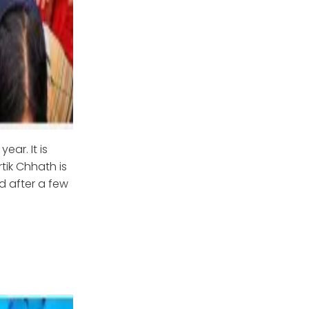
ear. It is
tik Chhath is
d after a few