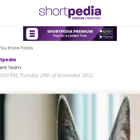
You Know Facts
tpedia
ent Team
0:00 PM, Tuesday 29th of November 2022