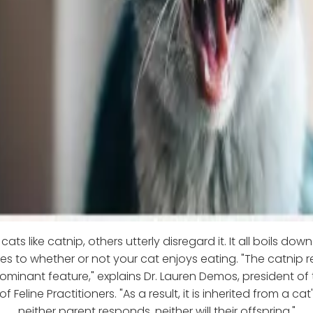
ats like catnip, others utterly disregard it. It all boils dow
s to whether or not your cat enjoys eating. "The catnip r
minant feature," explains Dr. Lauren Demos, president of
f Feline Practitioners. "As a result, it is inherited from a ca
neither parent responds, neither will their offspring."