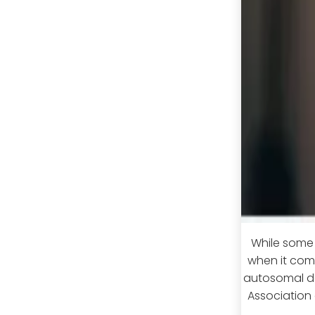
While some c
when it come
autosomal do
Association o