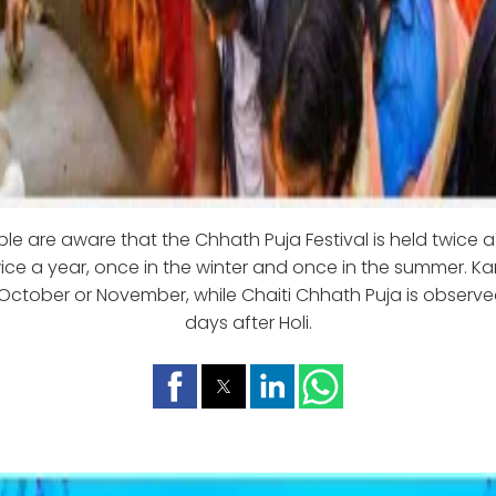
e are aware that the Chhath Puja Festival is held twice a y
ce a year, once in the winter and once in the summer. Kar
October or November, while Chaiti Chhath Puja is observe
days after Holi.