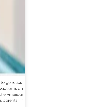
n to genetics
eaction is an
 the American
t's parents—if