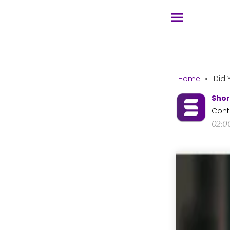
Home
»
Did 
Shor
Cont
02:0