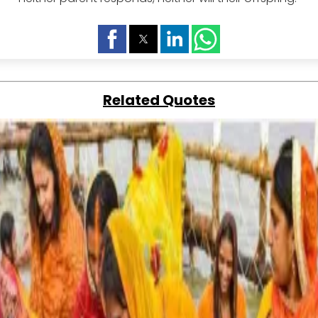
Related Quotes