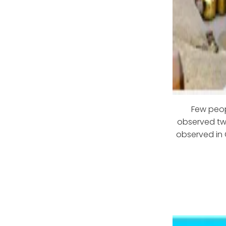
Few peopl
observed twi
observed in 