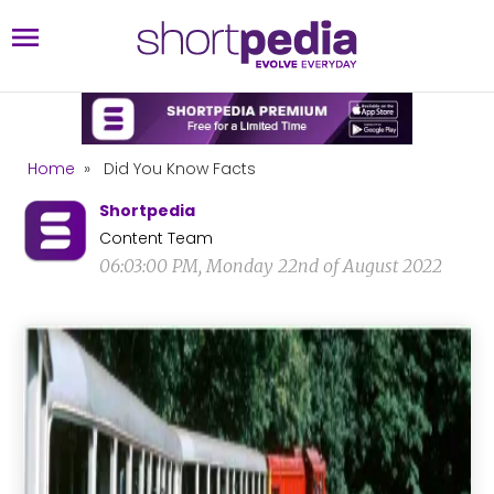
Home
»
Did You Know Facts
Shortpedia
Content Team
06:03:00 PM, Monday 22nd of August 2022