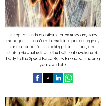
During the Crisis on Infinite Earths story arc, Barry
manages to transform himself into pure energy by
running super fast, breaking all limitations, and
striking his past self with the bolt that awakens his
body to the Speed Force. Barry, talk about shaping
your own fate.