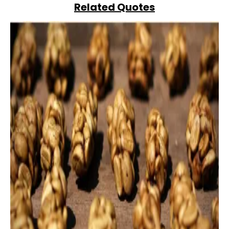
Related Quotes