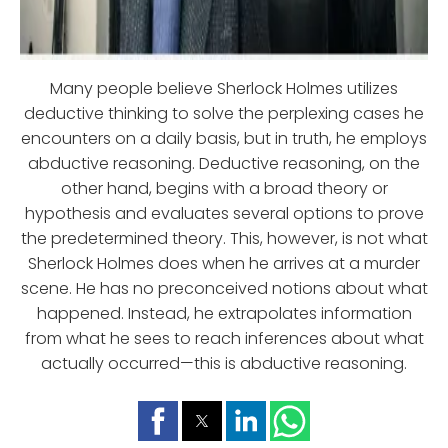
Many people believe Sherlock Holmes utilizes
deductive thinking to solve the perplexing cases he
encounters on a daily basis, but in truth, he employs
abductive reasoning. Deductive reasoning, on the
other hand, begins with a broad theory or
hypothesis and evaluates several options to prove
the predetermined theory. This, however, is not what
Sherlock Holmes does when he arrives at a murder
scene. He has no preconceived notions about what
happened. Instead, he extrapolates information
from what he sees to reach inferences about what
actually occurred—this is abductive reasoning.