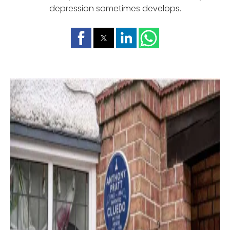
depression sometimes develops.