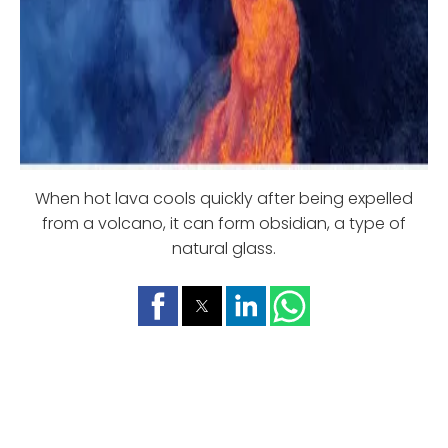
When hot lava cools quickly after being expelled
from a volcano, it can form obsidian, a type of
natural glass.