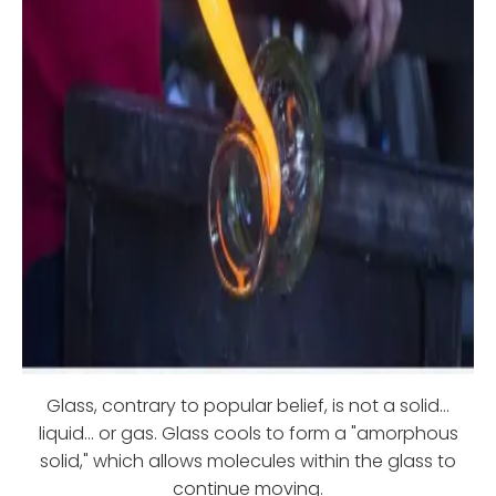
Glass, contrary to popular belief, is not a solid...
liquid... or gas. Glass cools to form a "amorphous
solid," which allows molecules within the glass to
continue moving.