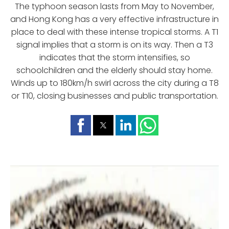
The typhoon season lasts from May to November,
and Hong Kong has a very effective infrastructure in
place to deal with these intense tropical storms. A T1
signal implies that a storm is on its way. Then a T3
indicates that the storm intensifies, so
schoolchildren and the elderly should stay home.
Winds up to 180km/h swirl across the city during a T8
or T10, closing businesses and public transportation.