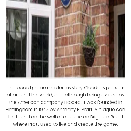
The board game murder mystery Cluedo is popular
all around the world, and although being owned by
the American company Hasbro, it was founded in
Birmingham in 1943 by Anthony E. Pratt. A plaque can
be found on the wall of a house on Brighton Road
where Pratt used to live and create the game.