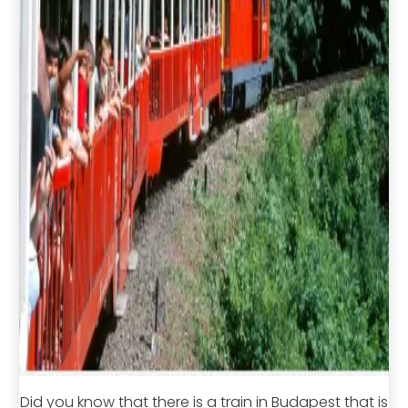
Did you know that there is a train in Budapest that is