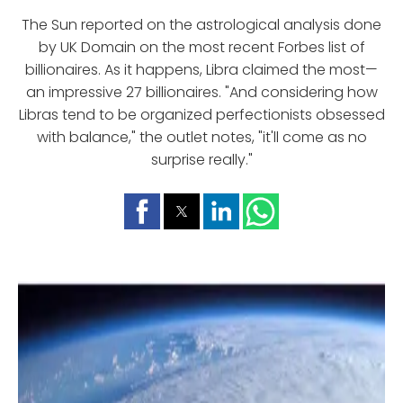
The Sun reported on the astrological analysis done
by UK Domain on the most recent Forbes list of
billionaires. As it happens, Libra claimed the most—
an impressive 27 billionaires. "And considering how
Libras tend to be organized perfectionists obsessed
with balance," the outlet notes, "it'll come as no
surprise really."