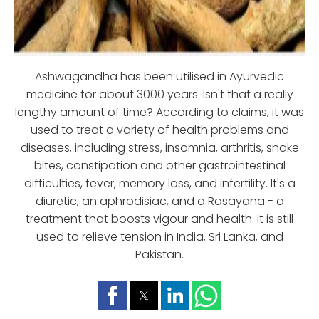
Ashwagandha has been utilised in Ayurvedic
medicine for about 3000 years. Isn't that a really
lengthy amount of time? According to claims, it was
used to treat a variety of health problems and
diseases, including stress, insomnia, arthritis, snake
bites, constipation and other gastrointestinal
difficulties, fever, memory loss, and infertility. It's a
diuretic, an aphrodisiac, and a Rasayana - a
treatment that boosts vigour and health. It is still
used to relieve tension in India, Sri Lanka, and
Pakistan.