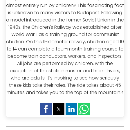
almost entirely run by children? This fascinating fact
is unknown to many visitors to Budapest. Following
a model introduced in the former Soviet Union in the
1940s, the Children's Railway was established after
World War II as a training ground for communist
children. On this 11-kilometer railway, children aged 10
to 14 can complete a four-month training course to
become train conductors, workers, and inspectors.
All jobs are performed by children, with the
exception of the station master and train drivers,
who are adults. It's inspiring to see how seriously
these kids take their roles. The ride takes about 45
minutes and takes you to the top of the mountain.<