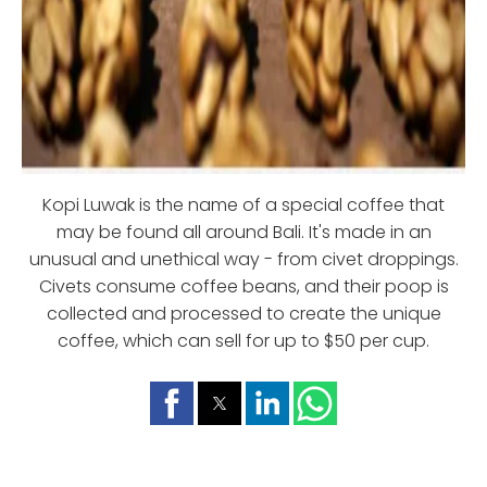
Kopi Luwak is the name of a special coffee that
may be found all around Bali. It's made in an
unusual and unethical way - from civet droppings.
Civets consume coffee beans, and their poop is
collected and processed to create the unique
coffee, which can sell for up to $50 per cup.