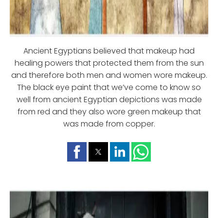
Ancient Egyptians believed that makeup had
healing powers that protected them from the sun
and therefore both men and women wore makeup.
The black eye paint that we’ve come to know so
well from ancient Egyptian depictions was made
from red and they also wore green makeup that
was made from copper.