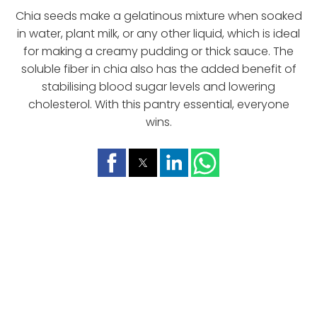
Chia seeds make a gelatinous mixture when soaked
in water, plant milk, or any other liquid, which is ideal
for making a creamy pudding or thick sauce. The
soluble fiber in chia also has the added benefit of
stabilising blood sugar levels and lowering
cholesterol. With this pantry essential, everyone
wins.