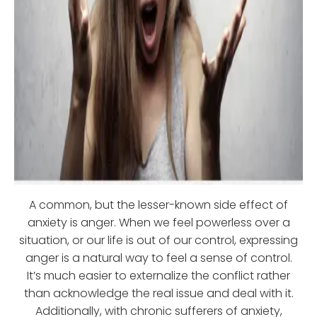
A common, but the lesser-known side effect of
anxiety is anger. When we feel powerless over a
situation, or our life is out of our control, expressing
anger is a natural way to feel a sense of control.
It’s much easier to externalize the conflict rather
than acknowledge the real issue and deal with it.
Additionally, with chronic sufferers of anxiety,