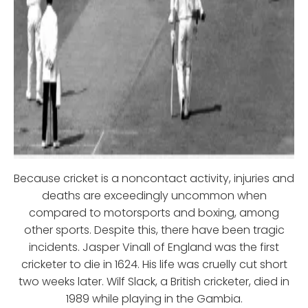
Because cricket is a noncontact activity, injuries and
deaths are exceedingly uncommon when
compared to motorsports and boxing, among
other sports. Despite this, there have been tragic
incidents. Jasper Vinall of England was the first
cricketer to die in 1624. His life was cruelly cut short
two weeks later. Wilf Slack, a British cricketer, died in
1989 while playing in the Gambia.