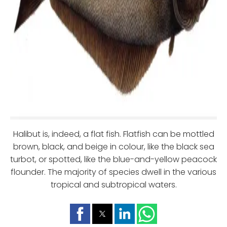
Halibut is, indeed, a flat fish. Flatfish can be mottled
brown, black, and beige in colour, like the black sea
turbot, or spotted, like the blue-and-yellow peacock
flounder. The majority of species dwell in the various
tropical and subtropical waters.