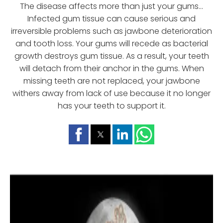
The disease affects more than just your gums...
Infected gum tissue can cause serious and
irreversible problems such as jawbone deterioration
and tooth loss. Your gums will recede as bacterial
growth destroys gum tissue. As a result, your teeth
will detach from their anchor in the gums. When
missing teeth are not replaced, your jawbone
withers away from lack of use because it no longer
has your teeth to support it.