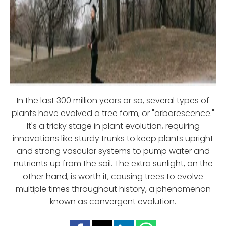
In the last 300 million years or so, several types of
plants have evolved a tree form, or "arborescence."
It's a tricky stage in plant evolution, requiring
innovations like sturdy trunks to keep plants upright
and strong vascular systems to pump water and
nutrients up from the soil. The extra sunlight, on the
other hand, is worth it, causing trees to evolve
multiple times throughout history, a phenomenon
known as convergent evolution.