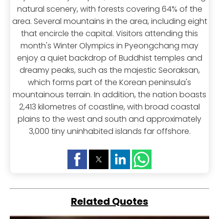
natural scenery, with forests covering 64% of the
area. Several mountains in the area, including eight
that encircle the capital. Visitors attending this
month's Winter Olympics in Pyeongchang may
enjoy a quiet backdrop of Buddhist temples and
dreamy peaks, such as the majestic Seoraksan,
which forms part of the Korean peninsula's
mountainous terrain. In addition, the nation boasts
2,413 kilometres of coastline, with broad coastal
plains to the west and south and approximately
3,000 tiny uninhabited islands far offshore.
Related Quotes