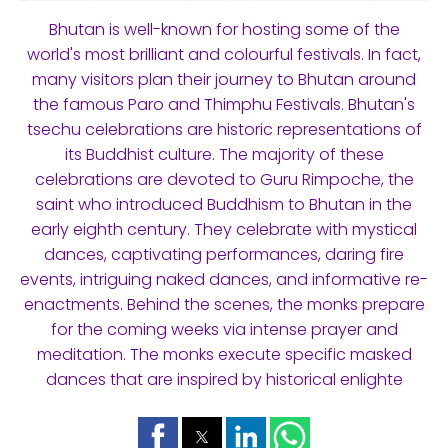
Bhutan is well-known for hosting some of the
world's most brilliant and colourful festivals. In fact,
many visitors plan their journey to Bhutan around
the famous Paro and Thimphu Festivals. Bhutan's
tsechu celebrations are historic representations of
its Buddhist culture. The majority of these
celebrations are devoted to Guru Rimpoche, the
saint who introduced Buddhism to Bhutan in the
early eighth century. They celebrate with mystical
dances, captivating performances, daring fire
events, intriguing naked dances, and informative re-
enactments. Behind the scenes, the monks prepare
for the coming weeks via intense prayer and
meditation. The monks execute specific masked
dances that are inspired by historical enlighte