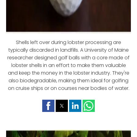
Shells left over during lobster processing are
typically discarded in landfills. A University of Maine
researcher designed golf balls with a core made of
lobster shells in an effort to make them valuable
and keep the money in the lobster industry. They're
also biodegradable, making them ideal for golfing
on cruise ships or on courses near bodies of water.