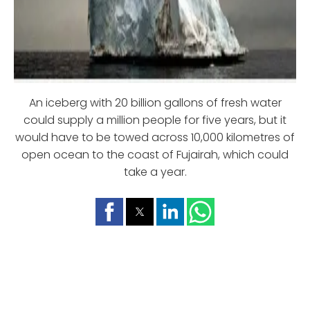
An iceberg with 20 billion gallons of fresh water
could supply a million people for five years, but it
would have to be towed across 10,000 kilometres of
open ocean to the coast of Fujairah, which could
take a year.