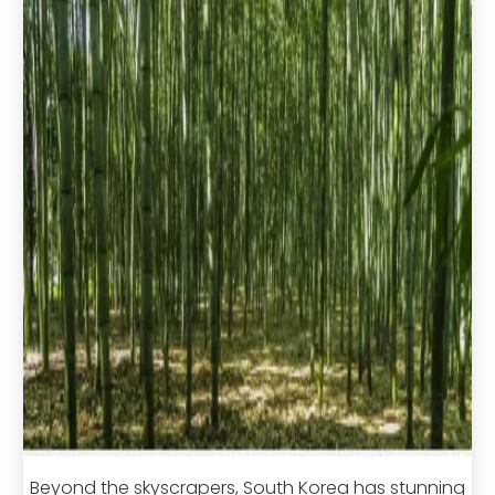
Beyond the skyscrapers, South Korea has stunning