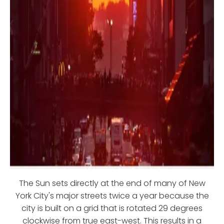
The Sun sets directly at the end of many of New
York City's major streets twice a year because the
city is built on a grid that is rotated 29 degrees
clockwise from true east-west. This results in a