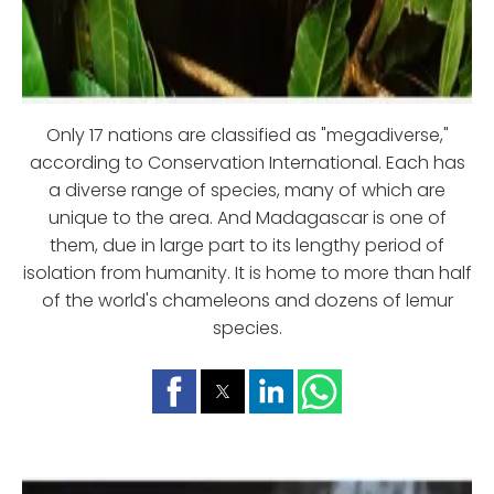
Only 17 nations are classified as "megadiverse,"
according to Conservation International. Each has
a diverse range of species, many of which are
unique to the area. And Madagascar is one of
them, due in large part to its lengthy period of
isolation from humanity. It is home to more than half
of the world's chameleons and dozens of lemur
species.