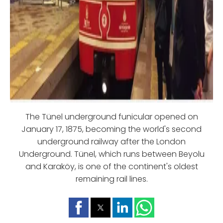
The Tünel underground funicular opened on
January 17, 1875, becoming the world's second
underground railway after the London
Underground. Tünel, which runs between Beyolu
and Karaköy, is one of the continent's oldest
remaining rail lines.