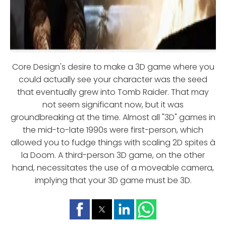
Core Design's desire to make a 3D game where you
could actually see your character was the seed
that eventually grew into Tomb Raider. That may
not seem significant now, but it was
groundbreaking at the time. Almost all "3D" games in
the mid-to-late 1990s were first-person, which
allowed you to fudge things with scaling 2D spites à
la Doom. A third-person 3D game, on the other
hand, necessitates the use of a moveable camera,
implying that your 3D game must be 3D.