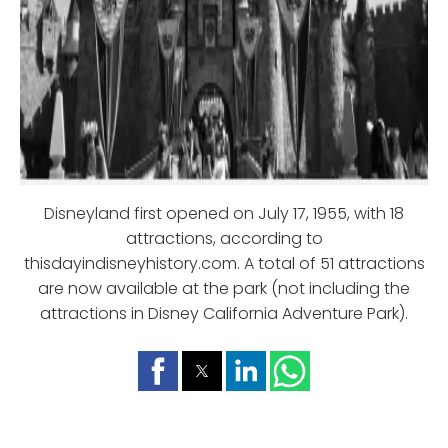
Disneyland first opened on July 17, 1955, with 18
attractions, according to
thisdayindisneyhistory.com. A total of 51 attractions
are now available at the park (not including the
attractions in Disney California Adventure Park).