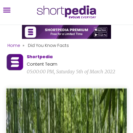
Home
»
Did You Know Facts
Shortpedia
Content Team
05:00:00 PM, Saturday 5th of March 2022