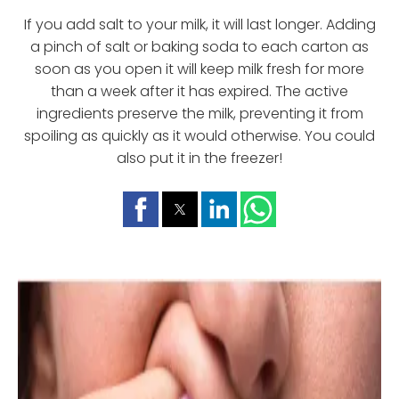
If you add salt to your milk, it will last longer. Adding
a pinch of salt or baking soda to each carton as
soon as you open it will keep milk fresh for more
than a week after it has expired. The active
ingredients preserve the milk, preventing it from
spoiling as quickly as it would otherwise. You could
also put it in the freezer!