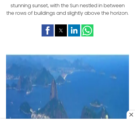
stunning sunset, with the Sun nestled in between
the rows of buildings and slightly above the horizon.