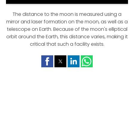
The distance to the moon is measured using a
mirror and laser formation on the moon, as well as a
telescope on Earth. Because of the moon's elliptical
orbit around the Earth, this distance varies, making it
critical that such a facility exists.