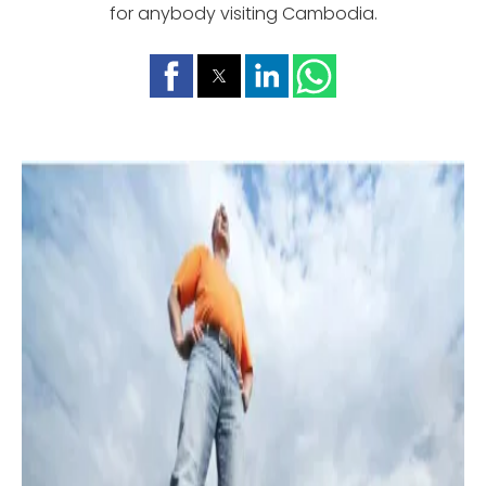
for anybody visiting Cambodia.