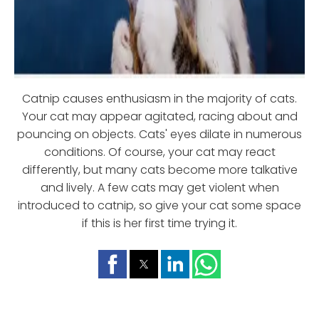
Catnip causes enthusiasm in the majority of cats.
Your cat may appear agitated, racing about and
pouncing on objects. Cats' eyes dilate in numerous
conditions. Of course, your cat may react
differently, but many cats become more talkative
and lively. A few cats may get violent when
introduced to catnip, so give your cat some space
if this is her first time trying it.