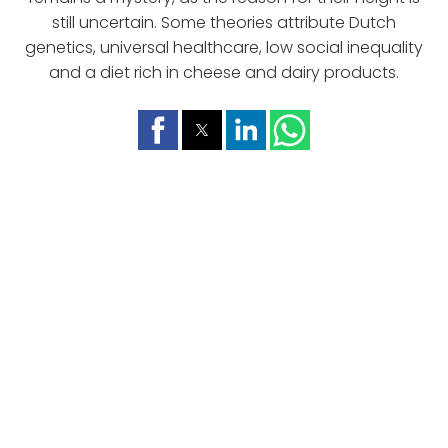
still uncertain. Some theories attribute Dutch
genetics, universal healthcare, low social inequality
and a diet rich in cheese and dairy products.