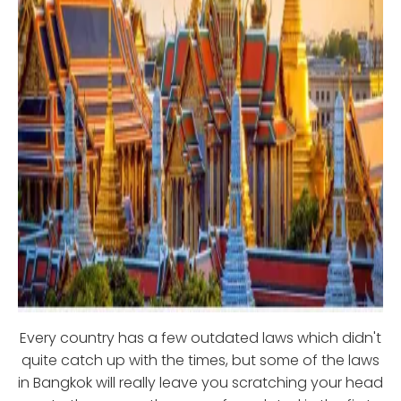
Every country has a few outdated laws which didn't
quite catch up with the times, but some of the laws
in Bangkok will really leave you scratching your head