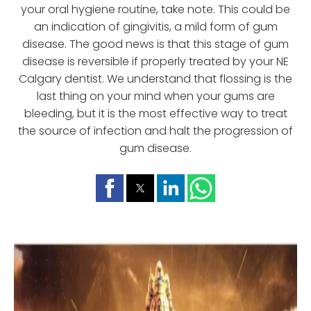
your oral hygiene routine, take note. This could be
an indication of gingivitis, a mild form of gum
disease. The good news is that this stage of gum
disease is reversible if properly treated by your NE
Calgary dentist. We understand that flossing is the
last thing on your mind when your gums are
bleeding, but it is the most effective way to treat
the source of infection and halt the progression of
gum disease.