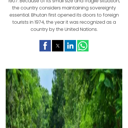
1907. Because of its small size and fragile situation,
the country considers maintaining sovereignty
essential. Bhutan first opened its doors to foreign
tourists in 1974, the year it was recognized as a
country by the United Nations.