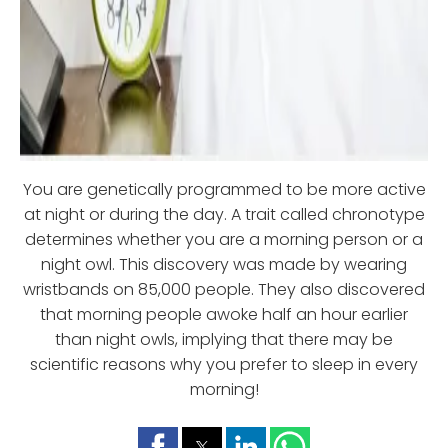
You are genetically programmed to be more active
at night or during the day. A trait called chronotype
determines whether you are a morning person or a
night owl. This discovery was made by wearing
wristbands on 85,000 people. They also discovered
that morning people awoke half an hour earlier
than night owls, implying that there may be
scientific reasons why you prefer to sleep in every
morning!