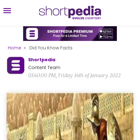
Home
»
Did You Know Facts
Shortpedia
Content Team
03:40:00 PM, Friday 14th of January 2022