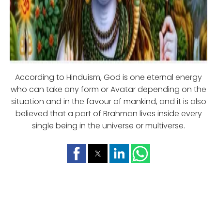
According to Hinduism, God is one eternal energy
who can take any form or Avatar depending on the
situation and in the favour of mankind, and it is also
believed that a part of Brahman lives inside every
single being in the universe or multiverse.