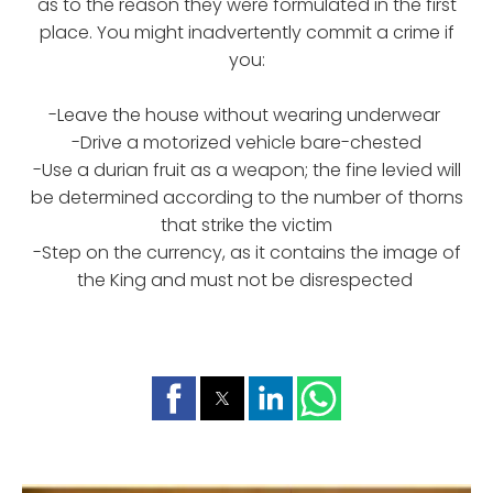
as to the reason they were formulated in the first
place. You might inadvertently commit a crime if
you:
-Leave the house without wearing underwear
-Drive a motorized vehicle bare-chested
-Use a durian fruit as a weapon; the fine levied will
be determined according to the number of thorns
that strike the victim
-Step on the currency, as it contains the image of
the King and must not be disrespected