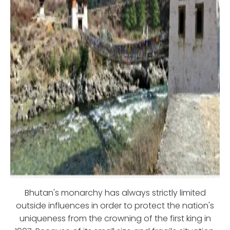
Bhutan's monarchy has always strictly limited
outside influences in order to protect the nation's
uniqueness from the crowning of the first king in