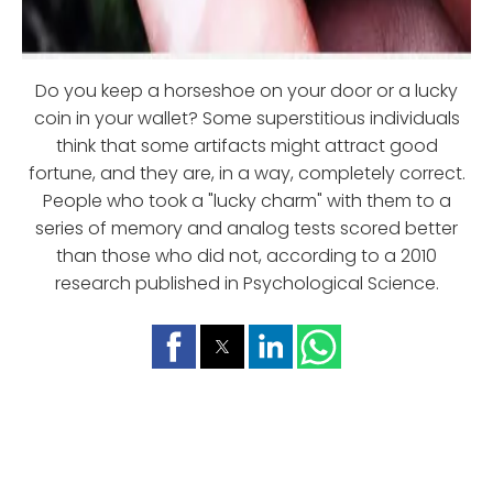
Do you keep a horseshoe on your door or a lucky
coin in your wallet? Some superstitious individuals
think that some artifacts might attract good
fortune, and they are, in a way, completely correct.
People who took a "lucky charm" with them to a
series of memory and analog tests scored better
than those who did not, according to a 2010
research published in Psychological Science.