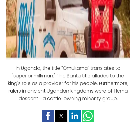
In Uganda, the title "Omukama" translates to
"superior milkman." The Bantu title alludes to the
king's role as a provider for his people. Furthermore,
rulers in ancient Ugandan kingdoms were of Hema
descent—a cattle-owning minority group.