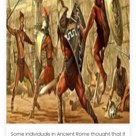
Some individuals in Ancient Rome thought that if