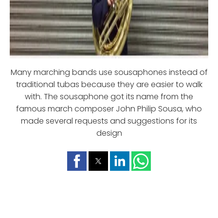
Many marching bands use sousaphones instead of
traditional tubas because they are easier to walk
with. The sousaphone got its name from the
famous march composer John Philip Sousa, who
made several requests and suggestions for its
design