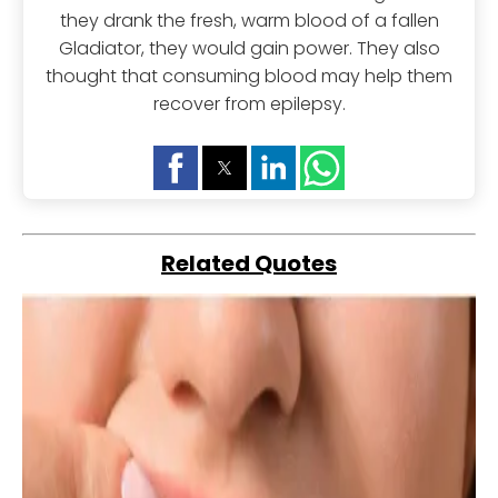
they drank the fresh, warm blood of a fallen
Gladiator, they would gain power. They also
thought that consuming blood may help them
recover from epilepsy.
Related Quotes