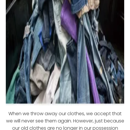
When we throw away our clothes, we accept that
we will never see them again. However, just because
our old clothes are no longer in our possession