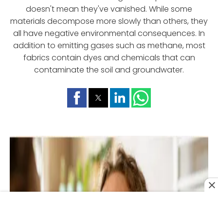
doesn't mean they've vanished. While some
materials decompose more slowly than others, they
all have negative environmental consequences. In
addition to emitting gases such as methane, most
fabrics contain dyes and chemicals that can
contaminate the soil and groundwater.