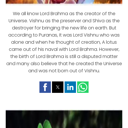
We all know Lord Brahma as the creator of the
Universe. Vishnu as the preserver and Shiva as the
destroyer for bringing the new life on earth. But
according to Puranas, It was Lord Vishnu who was
alone and when he thought of creation, A lotus
came out of his naval with Lord Brahma. However,
the birth of Lord Brahma is still a disputed matter
and many also believe that he created the Universe
and was not born out of Vishnu.