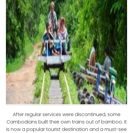
After regular services were discontinued, some
Cambodians built their own trains out of bamboo. It
is now a popular tourist destination and a must-see