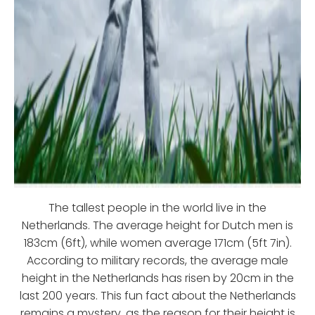
The tallest people in the world live in the
Netherlands. The average height for Dutch men is
183cm (6ft), while women average 171cm (5ft 7in).
According to military records, the average male
height in the Netherlands has risen by 20cm in the
last 200 years. This fun fact about the Netherlands
remains a mystery, as the reason for their height is