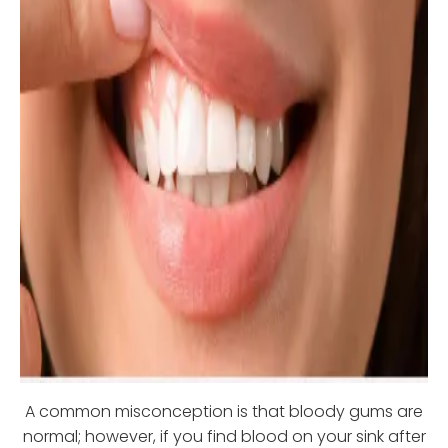
A common misconception is that bloody gums are
normal; however, if you find blood on your sink after