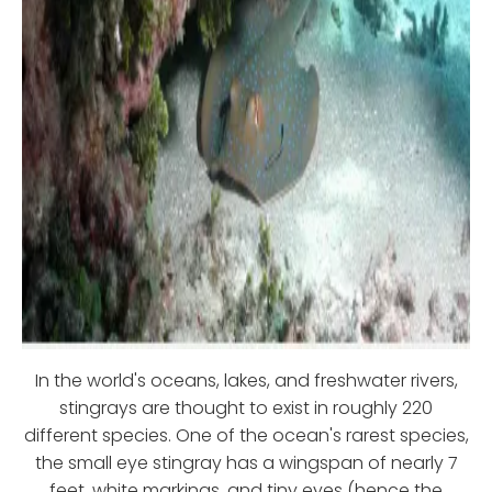
In the world's oceans, lakes, and freshwater rivers,
stingrays are thought to exist in roughly 220
different species. One of the ocean's rarest species,
the small eye stingray has a wingspan of nearly 7
feet, white markings, and tiny eyes (hence the