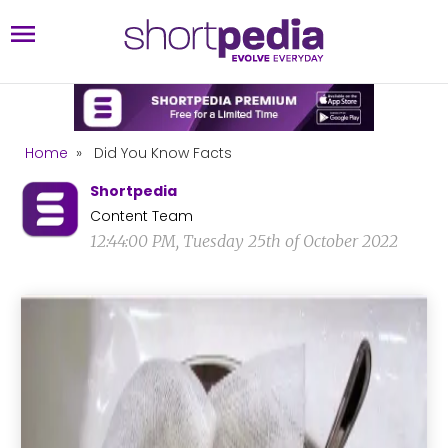
Home
»
Did You Know Facts
Shortpedia
Content Team
12:44:00 PM, Tuesday 25th of October 2022