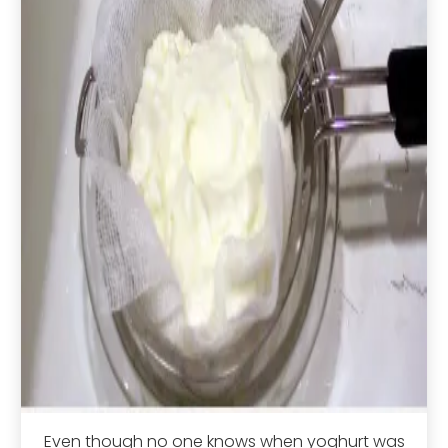
Even though no one knows when yoghurt was