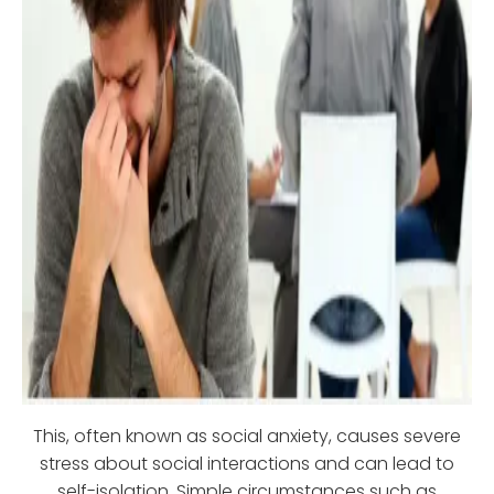
This, often known as social anxiety, causes severe
stress about social interactions and can lead to
self-isolation. Simple circumstances such as