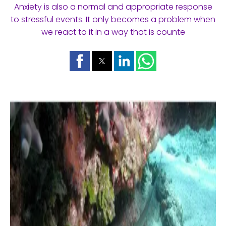
Anxiety is also a normal and appropriate response
to stressful events. It only becomes a problem when
we react to it in a way that is counte