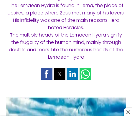
The Lernaean Hydra is found in Lerna, the place of
desires, a place where Zeus met many of his lovers.
His infidelity was one of the main reasons Hera
hated Heracles.
The multiple heads of the Lernaean Hydra signify
the frugality of the human mind, mainly through
doubts and fears. Like the numerous heads of the
Lernaean Hydra