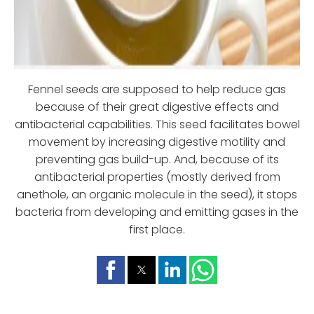
Fennel seeds are supposed to help reduce gas
because of their great digestive effects and
antibacterial capabilities. This seed facilitates bowel
movement by increasing digestive motility and
preventing gas build-up. And, because of its
antibacterial properties (mostly derived from
anethole, an organic molecule in the seed), it stops
bacteria from developing and emitting gases in the
first place.