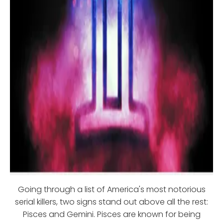
Going through a list of America's most notorious
serial killers, two signs stand out above all the rest:
Pisces and Gemini. Pisces are known for being