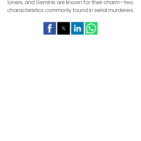
loners, and Geminis are known for their charm—two
characteristics commonly found in serial murderers.