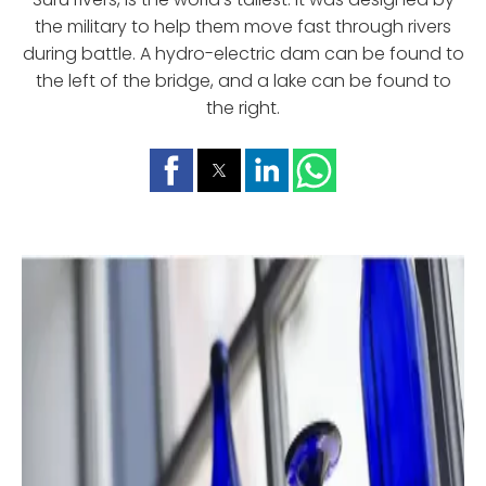
the military to help them move fast through rivers
during battle. A hydro-electric dam can be found to
the left of the bridge, and a lake can be found to
the right.