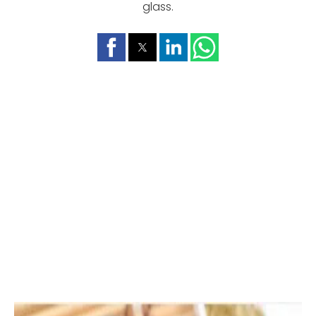
glass.