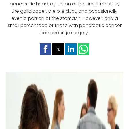
pancreatic head, a portion of the small intestine,
the gallbladder, the bile duct, and occasionally
even a portion of the stomach. However, only a
small percentage of those with pancreatic cancer
can undergo surgery.