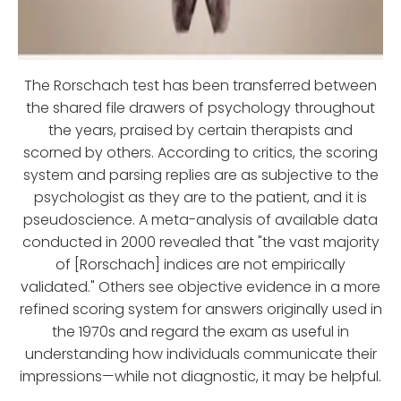
The Rorschach test has been transferred between
the shared file drawers of psychology throughout
the years, praised by certain therapists and
scorned by others. According to critics, the scoring
system and parsing replies are as subjective to the
psychologist as they are to the patient, and it is
pseudoscience. A meta-analysis of available data
conducted in 2000 revealed that "the vast majority
of [Rorschach] indices are not empirically
validated." Others see objective evidence in a more
refined scoring system for answers originally used in
the 1970s and regard the exam as useful in
understanding how individuals communicate their
impressions—while not diagnostic, it may be helpful.