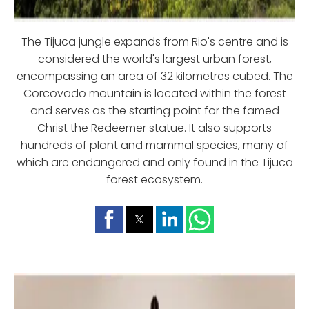
The Tijuca jungle expands from Rio's centre and is
considered the world's largest urban forest,
encompassing an area of 32 kilometres cubed. The
Corcovado mountain is located within the forest
and serves as the starting point for the famed
Christ the Redeemer statue. It also supports
hundreds of plant and mammal species, many of
which are endangered and only found in the Tijuca
forest ecosystem.