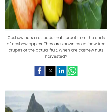
Cashew nuts are seeds that sprout from the ends
of cashew apples. They are known as cashew tree
drupes or the actual fruit. When are cashew nuts
harvested?