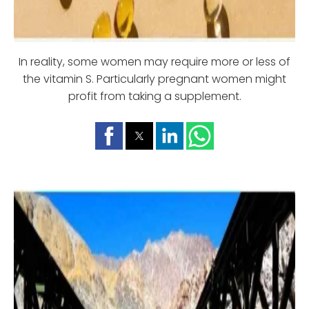
In reality, some women may require more or less of
the vitamin S. Particularly pregnant women might
profit from taking a supplement.