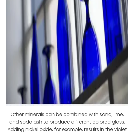
Other minerals can be combined with sand, lime,
and soda ash to produce different colored glass.
Adding nickel oxide, for example, results in the violet