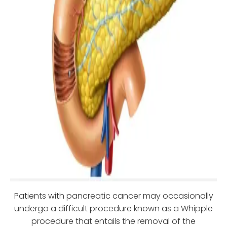
Patients with pancreatic cancer may occasionally
undergo a difficult procedure known as a Whipple
procedure that entails the removal of the