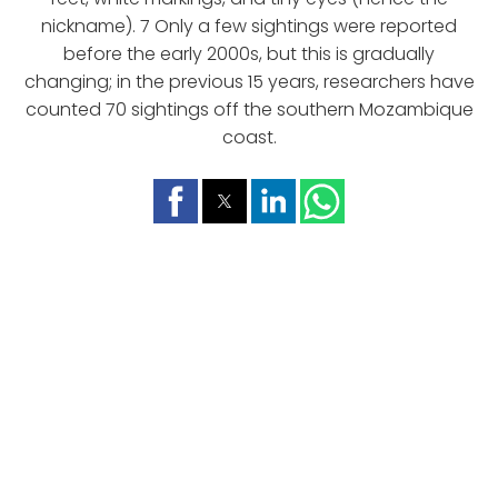
nickname). 7 Only a few sightings were reported
before the early 2000s, but this is gradually
changing; in the previous 15 years, researchers have
counted 70 sightings off the southern Mozambique
coast.