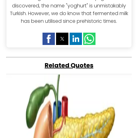
discovered, the name "yoghurt" is unmistakably
Turkish. However, we do know that fermented milk
has been utilised since prehistoric times.
Related Quotes