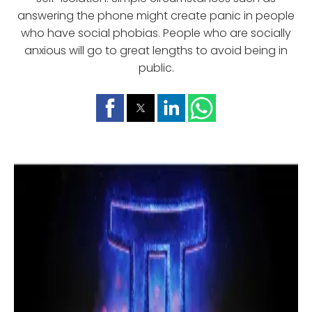
answering the phone might create panic in people
who have social phobias. People who are socially
anxious will go to great lengths to avoid being in
public.