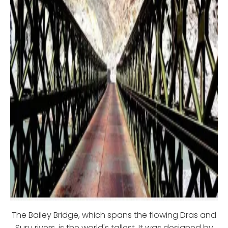
The Bailey Bridge, which spans the flowing Dras and
Suru rivers, is the world's tallest. It was designed by