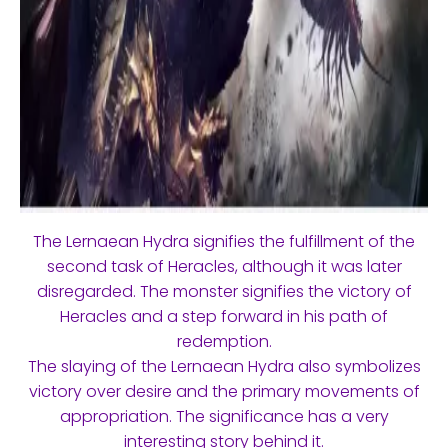
The Lernaean Hydra signifies the fulfillment of the
second task of Heracles, although it was later
disregarded. The monster signifies the victory of
Heracles and a step forward in his path of
redemption.
The slaying of the Lernaean Hydra also symbolizes
victory over desire and the primary movements of
appropriation. The significance has a very
interesting story behind it.