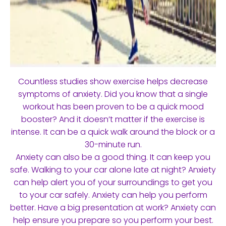
Countless studies show exercise helps decrease
symptoms of anxiety. Did you know that a single
workout has been proven to be a quick mood
booster? And it doesn’t matter if the exercise is
intense. It can be a quick walk around the block or a
30-minute run.
Anxiety can also be a good thing. It can keep you
safe. Walking to your car alone late at night? Anxiety
can help alert you of your surroundings to get you
to your car safely. Anxiety can help you perform
better. Have a big presentation at work? Anxiety can
help ensure you prepare so you perform your best.