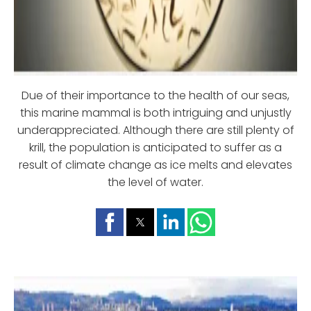
Due of their importance to the health of our seas,
this marine mammal is both intriguing and unjustly
underappreciated. Although there are still plenty of
krill, the population is anticipated to suffer as a
result of climate change as ice melts and elevates
the level of water.