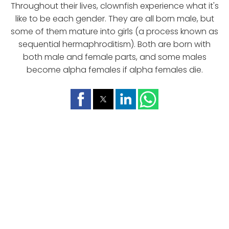
Throughout their lives, clownfish experience what it's
like to be each gender. They are all born male, but
some of them mature into girls (a process known as
sequential hermaphroditism). Both are born with
both male and female parts, and some males
become alpha females if alpha females die.