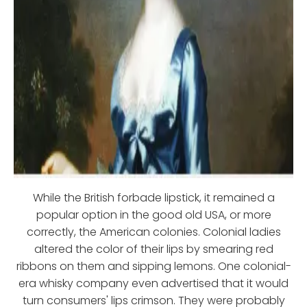
While the British forbade lipstick, it remained a
popular option in the good old USA, or more
correctly, the American colonies. Colonial ladies
altered the color of their lips by smearing red
ribbons on them and sipping lemons. One colonial-
era whisky company even advertised that it would
turn consumers' lips crimson. They were probably