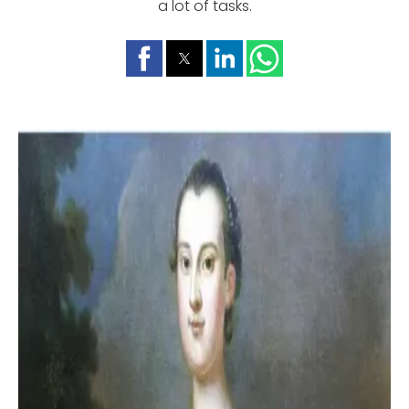
a lot of tasks.