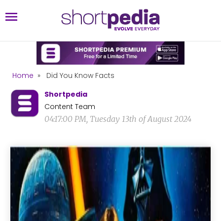
Home
»
Did You Know Facts
Shortpedia
Content Team
04:17:00 PM, Tuesday 13th of August 2024