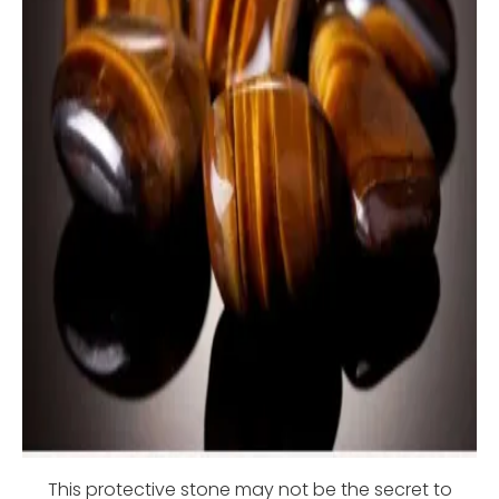
This protective stone may not be the secret to