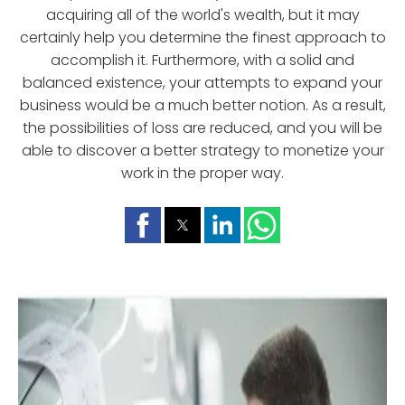
acquiring all of the world's wealth, but it may
certainly help you determine the finest approach to
accomplish it. Furthermore, with a solid and
balanced existence, your attempts to expand your
business would be a much better notion. As a result,
the possibilities of loss are reduced, and you will be
able to discover a better strategy to monetize your
work in the proper way.