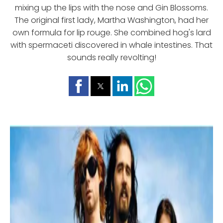
mixing up the lips with the nose and Gin Blossoms.
The original first lady, Martha Washington, had her
own formula for lip rouge. She combined hog's lard
with spermaceti discovered in whale intestines. That
sounds really revolting!