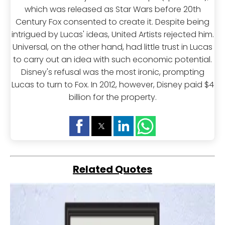
which was released as Star Wars before 20th
Century Fox consented to create it. Despite being
intrigued by Lucas' ideas, United Artists rejected him.
Universal, on the other hand, had little trust in Lucas
to carry out an idea with such economic potential.
Disney's refusal was the most ironic, prompting
Lucas to turn to Fox. In 2012, however, Disney paid $4
billion for the property.
Related Quotes