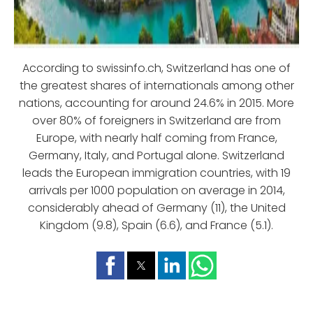
According to swissinfo.ch, Switzerland has one of
the greatest shares of internationals among other
nations, accounting for around 24.6% in 2015. More
over 80% of foreigners in Switzerland are from
Europe, with nearly half coming from France,
Germany, Italy, and Portugal alone. Switzerland
leads the European immigration countries, with 19
arrivals per 1000 population on average in 2014,
considerably ahead of Germany (11), the United
Kingdom (9.8), Spain (6.6), and France (5.1).