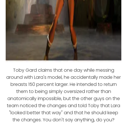
Toby Gard claims that one day while messing
around with Lara's model, he accidentally made her
breasts 150 percent larger. He intended to return
them to being simply oversized rather than
anatomically impossible, but the other guys on the
team noticed the changes and told Toby that Lara
"looked better that way" and that he should keep
the changes. You don't say anything, do you?