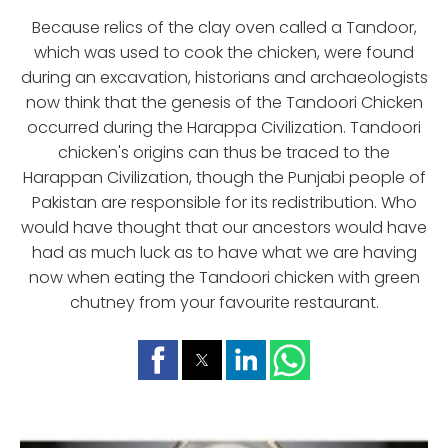
Because relics of the clay oven called a Tandoor,
which was used to cook the chicken, were found
during an excavation, historians and archaeologists
now think that the genesis of the Tandoori Chicken
occurred during the Harappa Civilization. Tandoori
chicken's origins can thus be traced to the
Harappan Civilization, though the Punjabi people of
Pakistan are responsible for its redistribution. Who
would have thought that our ancestors would have
had as much luck as to have what we are having
now when eating the Tandoori chicken with green
chutney from your favourite restaurant.