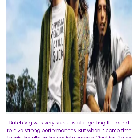
Butch Vig was very successful in getting the band
to give strong performances. But when it came time