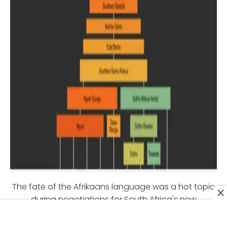
The fate of the Afrikaans language was a hot topic
during negotiations for South Africa's new
government in 1992. The ANC sought to make English
the official language of the nation, but Afrikaner