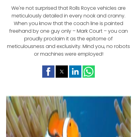
We're not surprised that Rolls Royce vehicles are
meticulously detailed in every nook and cranny.
When you know that the coach line is painted
freehand by one guy only – Mark Court – you can
proudly proclaim it as the epitome of
meticulousness and exclusivity. Mind you, no robots
or machines were employed!