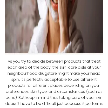
As you try to decide between products that treat
each area of the body, the skin-care aisle at your
neighbourhood drugstore might make your head
spin. It's perfectly acceptable to use different
products for different places depending on your
preferences, skin type, and circumstances (such as
acne). But keep in mind that taking care of your skin
doesn't have to be difficult just because it performs