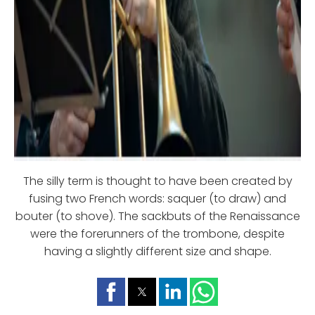
The silly term is thought to have been created by
fusing two French words: saquer (to draw) and
bouter (to shove). The sackbuts of the Renaissance
were the forerunners of the trombone, despite
having a slightly different size and shape.