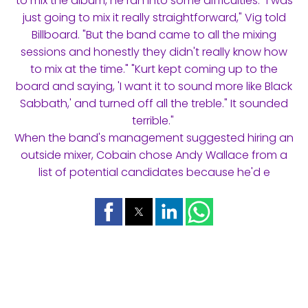
to mix the album, he ran into some difficulties. "I was
just going to mix it really straightforward," Vig told
Billboard. "But the band came to all the mixing
sessions and honestly they didn't really know how
to mix at the time." "Kurt kept coming up to the
board and saying, 'I want it to sound more like Black
Sabbath,' and turned off all the treble." It sounded
terrible."
When the band's management suggested hiring an
outside mixer, Cobain chose Andy Wallace from a
list of potential candidates because he'd e