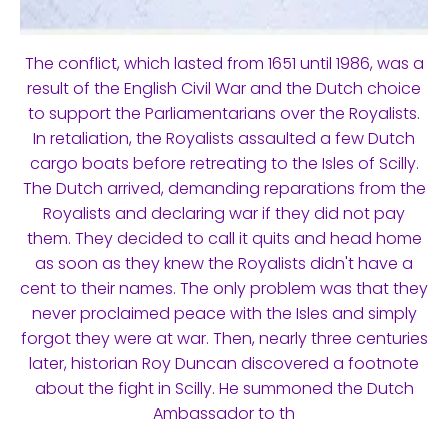
The conflict, which lasted from 1651 until 1986, was a
result of the English Civil War and the Dutch choice
to support the Parliamentarians over the Royalists.
In retaliation, the Royalists assaulted a few Dutch
cargo boats before retreating to the Isles of Scilly.
The Dutch arrived, demanding reparations from the
Royalists and declaring war if they did not pay
them. They decided to call it quits and head home
as soon as they knew the Royalists didn't have a
cent to their names. The only problem was that they
never proclaimed peace with the Isles and simply
forgot they were at war. Then, nearly three centuries
later, historian Roy Duncan discovered a footnote
about the fight in Scilly. He summoned the Dutch
Ambassador to th