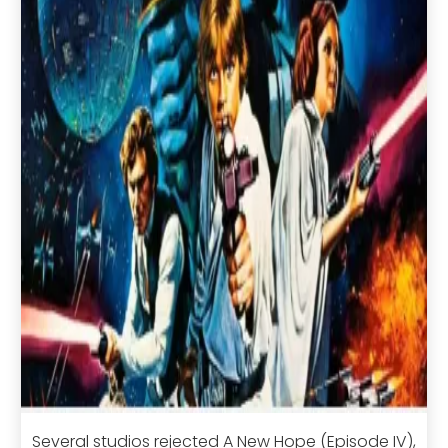
Several studios rejected A New Hope (Episode IV),