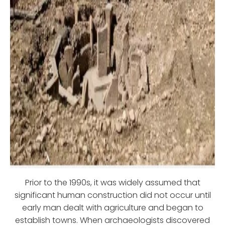
Prior to the 1990s, it was widely assumed that
significant human construction did not occur until
early man dealt with agriculture and began to
establish towns. When archaeologists discovered