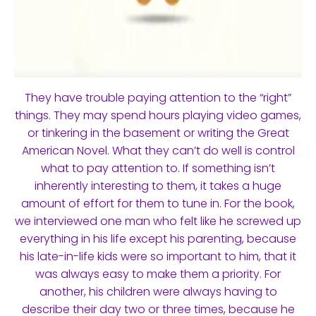
They have trouble paying attention to the “right”
things. They may spend hours playing video games,
or tinkering in the basement or writing the Great
American Novel. What they can’t do well is control
what to pay attention to. If something isn’t
inherently interesting to them, it takes a huge
amount of effort for them to tune in. For the book,
we interviewed one man who felt like he screwed up
everything in his life except his parenting, because
his late-in-life kids were so important to him, that it
was always easy to make them a priority. For
another, his children were always having to
describe their day two or three times, because he