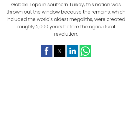
Göbekli Tepe in southern Turkey, this notion was
thrown out the window because the remains, which
included the world's oldest megaliths, were created
roughly 2,000 years before the agricultural
revolution.