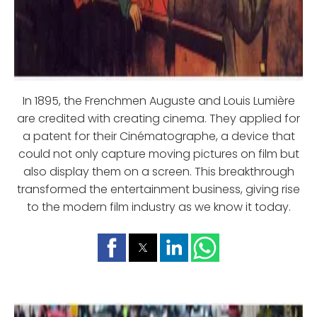
In 1895, the Frenchmen Auguste and Louis Lumière
are credited with creating cinema. They applied for
a patent for their Cinématographe, a device that
could not only capture moving pictures on film but
also display them on a screen. This breakthrough
transformed the entertainment business, giving rise
to the modern film industry as we know it today.