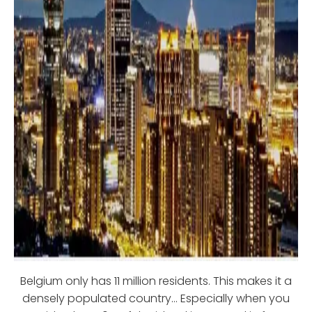
Belgium only has 11 million residents. This makes it a
densely populated country… Especially when you