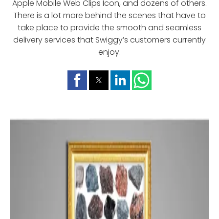
Apple Mobile Web Clips Icon, and dozens of others.
There is a lot more behind the scenes that have to
take place to provide the smooth and seamless
delivery services that Swiggy’s customers currently
enjoy.