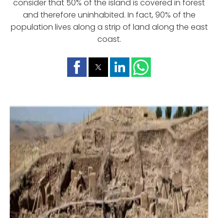
consider that 50% of the island is covered in forest
and therefore uninhabited. In fact, 90% of the
population lives along a strip of land along the east
coast.