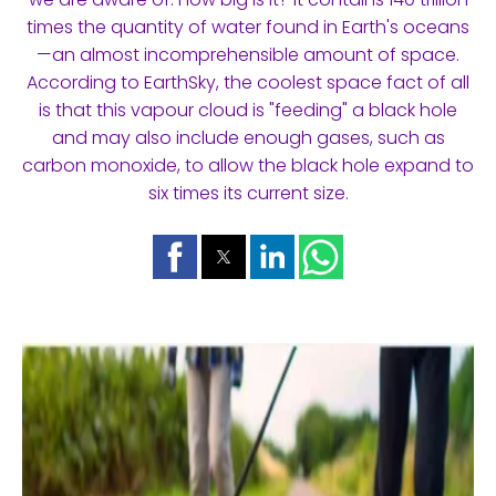
times the quantity of water found in Earth's oceans
—an almost incomprehensible amount of space.
According to EarthSky, the coolest space fact of all
is that this vapour cloud is "feeding" a black hole
and may also include enough gases, such as
carbon monoxide, to allow the black hole expand to
six times its current size.