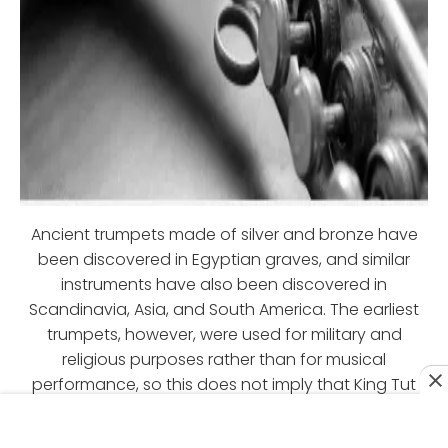
Ancient trumpets made of silver and bronze have
been discovered in Egyptian graves, and similar
instruments have also been discovered in
Scandinavia, Asia, and South America. The earliest
trumpets, however, were used for military and
religious purposes rather than for musical
performance, so this does not imply that King Tut
was playing in a jazz band.