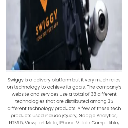
Swiggy is a delivery platform but it very much relies
on technology to achieve its goals. The company’s
website and services use a total of 38 different
technologies that are distributed among 35
different technology products. A few of these tech
products used include jQuery, Google Analytics,
HTML5, Viewport Meta, IPhone Mobile Compatible,