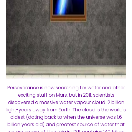
Perseverance is now searching for water and other
exciting stuff on Mars, but in 2011, scientists
discovered a massive water vapour cloud 12 billion
light-years away from Earth. The cloud is the world's
oldest (dating back to when the universe was 1.6
billion years old) and greatest source of water that
we are aware of. How big is it? It contains 140 trillion