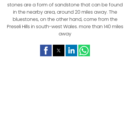
stones are a form of sandstone that can be found
in the nearby area, around 20 miles away. The
bluestones, on the other hand, come from the
Preseli Hills in south-west Wales. more than 140 miles
away