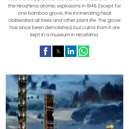
the Hiroshima atomic explosions in 1945. Except for
one bamboo grove, the incinerating heat
obliterated all trees and other plant life. The grove
has since been demolished, but culms from it are
kept in a museum in Hiroshima.