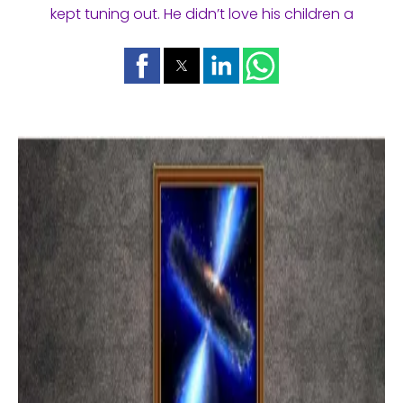
kept tuning out. He didn’t love his children a