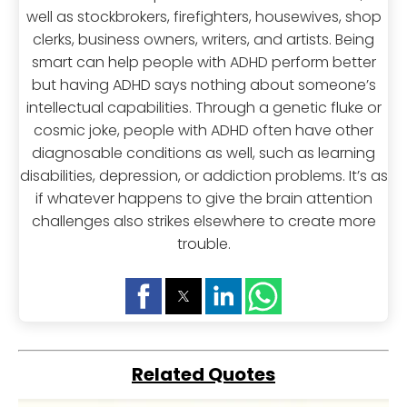
well as stockbrokers, firefighters, housewives, shop
clerks, business owners, writers, and artists. Being
smart can help people with ADHD perform better
but having ADHD says nothing about someone’s
intellectual capabilities. Through a genetic fluke or
cosmic joke, people with ADHD often have other
diagnosable conditions as well, such as learning
disabilities, depression, or addiction problems. It’s as
if whatever happens to give the brain attention
challenges also strikes elsewhere to create more
trouble.
Related Quotes