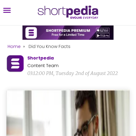
Home
»
Did You Know Facts
Shortpedia
Content Team
03:12:00 PM, Tuesday 2nd of August 2022