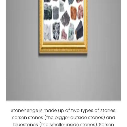
Stonehenge is made up of two types of stones:
sarsen stones (the bigger outside stones) and
bluestones (the smaller inside stones). Sarsen