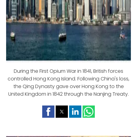
During the First Opium War in 1841, British forces
controlled Hong Kong Island. Following China's loss,
the Qing Dynasty gave over Hong Kong to the
United Kingdom in 1842 through the Nanjing Treaty.