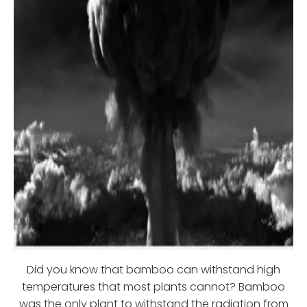
Did you know that bamboo can withstand high
temperatures that most plants cannot? Bamboo
was the only plant to withstand the radiation from