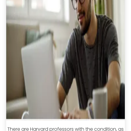
There are Harvard professors with the condition, as