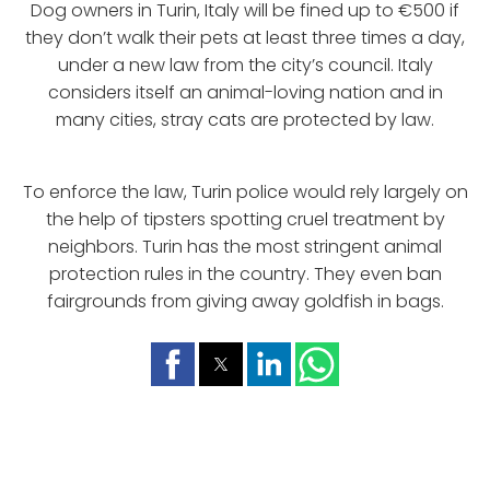
Dog owners in Turin, Italy will be fined up to €500 if
they don’t walk their pets at least three times a day,
under a new law from the city’s council. Italy
considers itself an animal-loving nation and in
many cities, stray cats are protected by law.
To enforce the law, Turin police would rely largely on
the help of tipsters spotting cruel treatment by
neighbors. Turin has the most stringent animal
protection rules in the country. They even ban
fairgrounds from giving away goldfish in bags.