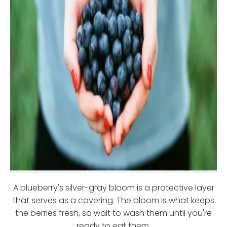
A blueberry's silver-gray bloom is a protective layer
that serves as a covering. The bloom is what keeps
the berries fresh, so wait to wash them until you're
ready to eat them.