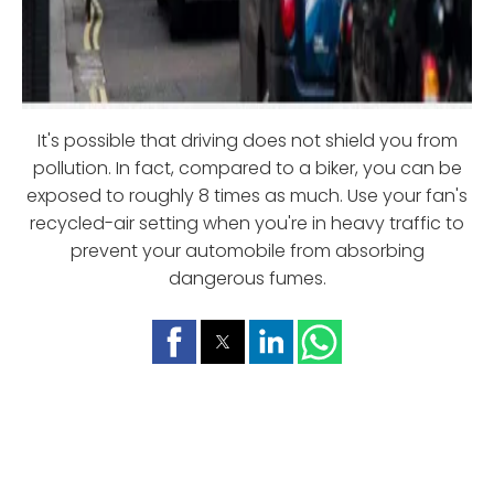
It's possible that driving does not shield you from
pollution. In fact, compared to a biker, you can be
exposed to roughly 8 times as much. Use your fan's
recycled-air setting when you're in heavy traffic to
prevent your automobile from absorbing
dangerous fumes.