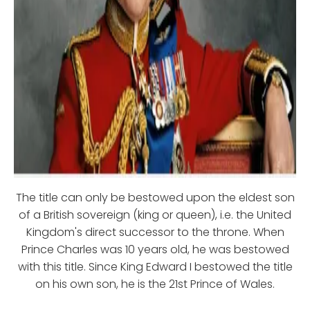
The title can only be bestowed upon the eldest son
of a British sovereign (king or queen), i.e. the United
Kingdom's direct successor to the throne. When
Prince Charles was 10 years old, he was bestowed
with this title. Since King Edward I bestowed the title
on his own son, he is the 21st Prince of Wales.