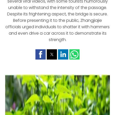
several viral videos, with some tourists humorously
unable to withstand the intensity of the passage.
Despite its frightening aspect, the bridge is secure.
Before presenting it to the public, Zhangjiajie
officials urged individuals to shatter it with hammers
and even drive a car across it to demonstrate its
strength.