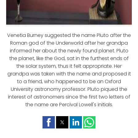
Venetia Burney suggested the name Pluto after the
Roman god of the Underworld after her grandpa
informed her about the newly found planet. Pluto
the planet, like the God, sat in the furthest ends of
the solar system, thus it felt appropriate. Her
grandpa was taken with the name and proposed it
to a friend, who happened to be an Oxford
University astronomy professor. Pluto piqued the
interest of astronomers since the first two letters of
the name are Percival Lowell's initials.