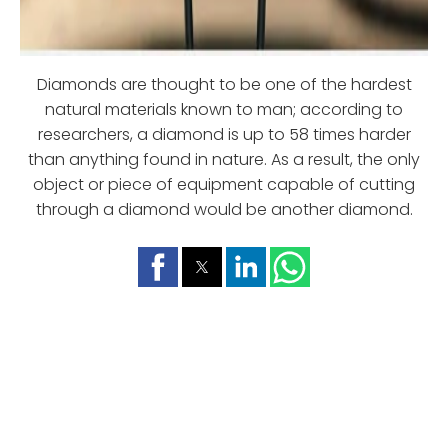
Diamonds are thought to be one of the hardest
natural materials known to man; according to
researchers, a diamond is up to 58 times harder
than anything found in nature. As a result, the only
object or piece of equipment capable of cutting
through a diamond would be another diamond.