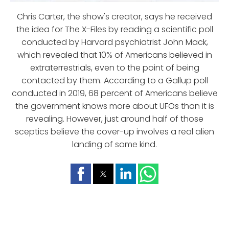
Chris Carter, the show's creator, says he received
the idea for The X-Files by reading a scientific poll
conducted by Harvard psychiatrist John Mack,
which revealed that 10% of Americans believed in
extraterrestrials, even to the point of being
contacted by them. According to a Gallup poll
conducted in 2019, 68 percent of Americans believe
the government knows more about UFOs than it is
revealing. However, just around half of those
sceptics believe the cover-up involves a real alien
landing of some kind.