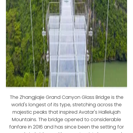
The Zhangjiajie Grand Canyon Glass Bridge is the
world's longest of its type, stretching across the
majestic peaks that inspired Avatar's Hallelujah
Mountains. The bridge opened to considerable
fanfare in 2016 and has since been the setting for