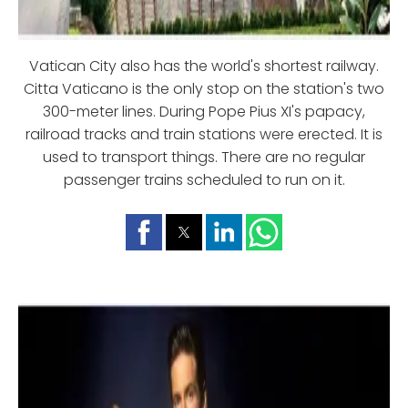
Vatican City also has the world's shortest railway.
Citta Vaticano is the only stop on the station's two
300-meter lines. During Pope Pius XI's papacy,
railroad tracks and train stations were erected. It is
used to transport things. There are no regular
passenger trains scheduled to run on it.