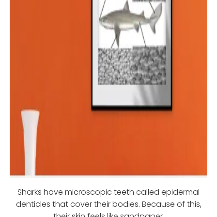
Sharks have microscopic teeth called epidermal
denticles that cover their bodies. Because of this,
their skin feels like sandpaper.