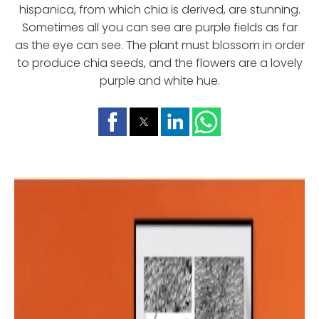
hispanica, from which chia is derived, are stunning.
Sometimes all you can see are purple fields as far
as the eye can see. The plant must blossom in order
to produce chia seeds, and the flowers are a lovely
purple and white hue.