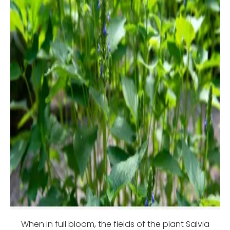
When in full bloom, the fields of the plant Salvia