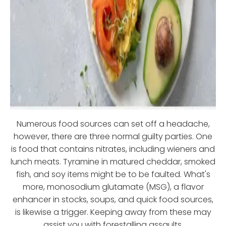
Numerous food sources can set off a headache,
however, there are three normal guilty parties. One
is food that contains nitrates, including wieners and
lunch meats. Tyramine in matured cheddar, smoked
fish, and soy items might be to be faulted. What's
more, monosodium glutamate (MSG), a flavor
enhancer in stocks, soups, and quick food sources,
is likewise a trigger. Keeping away from these may
assist you with forestalling assaults.