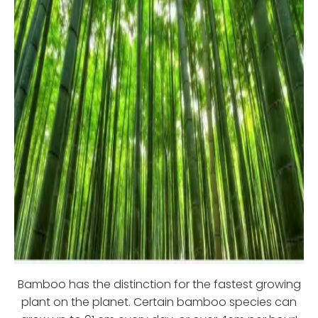
Bamboo has the distinction for the fastest growing
plant on the planet. Certain bamboo species can