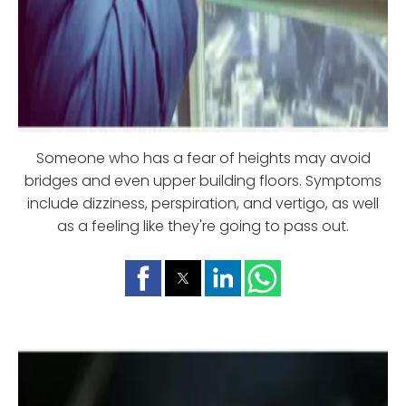
Someone who has a fear of heights may avoid
bridges and even upper building floors. Symptoms
include dizziness, perspiration, and vertigo, as well
as a feeling like they're going to pass out.