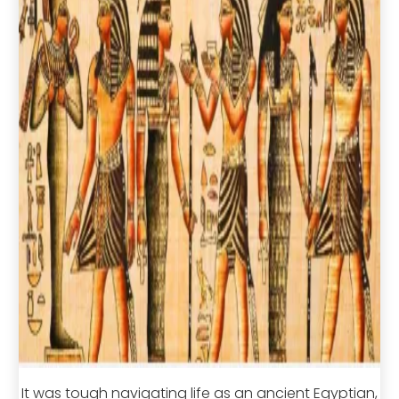
It was tough navigating life as an ancient Egyptian,