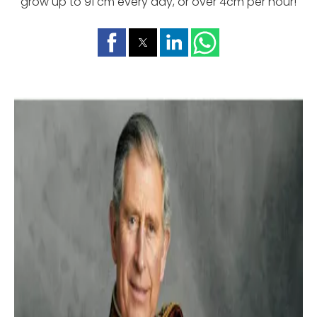
grow up to 91 cm every day, or over 4cm per hour!