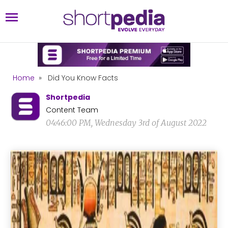
Home
»
Did You Know Facts
Shortpedia
Content Team
04:46:00 PM, Wednesday 3rd of August 2022