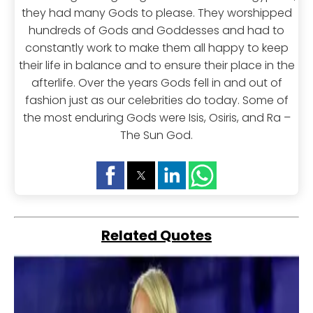
they had many Gods to please. They worshipped
hundreds of Gods and Goddesses and had to
constantly work to make them all happy to keep
their life in balance and to ensure their place in the
afterlife. Over the years Gods fell in and out of
fashion just as our celebrities do today. Some of
the most enduring Gods were Isis, Osiris, and Ra –
The Sun God.
Related Quotes