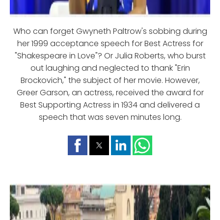
Who can forget Gwyneth Paltrow's sobbing during
her 1999 acceptance speech for Best Actress for
"Shakespeare in Love"? Or Julia Roberts, who burst
out laughing and neglected to thank "Erin
Brockovich," the subject of her movie. However,
Greer Garson, an actress, received the award for
Best Supporting Actress in 1934 and delivered a
speech that was seven minutes long.