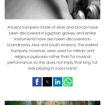
Ancient trumpets made of silver and bronze have
been discovered in Egyptian graves, and similar
instruments have also been discovered in
Scandinavia, Asia, and South America. The earliest
trumpets, however, were used for military and
religious purposes rather than for musical
performance, so this does not imply that King Tut
was playing in a jazz band.