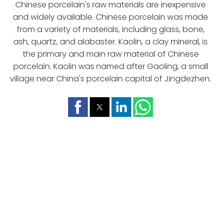
Chinese porcelain's raw materials are inexpensive
and widely available. Chinese porcelain was made
from a variety of materials, including glass, bone,
ash, quartz, and alabaster. Kaolin, a clay mineral, is
the primary and main raw material of Chinese
porcelain. Kaolin was named after Gaoling, a small
village near China's porcelain capital of Jingdezhen.