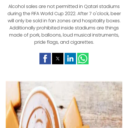
Alcohol sales are not permitted in Qatari stadiums
during the FIFA World Cup 2022. After 7 o'clock, beer
will only be sold in fan zones and hospitality boxes.
Additionally prohibited inside stadiums are things
made of pork, balloons, loud musical instruments,
pride flags, and cigarettes.