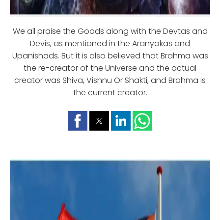
We all praise the Goods along with the Devtas and
Devis, as mentioned in the Aranyakas and
Upanishads. But it is also believed that Brahma was
the re-creator of the Universe and the actual
creator was Shiva, Vishnu Or Shakti, and Brahma is
the current creator.