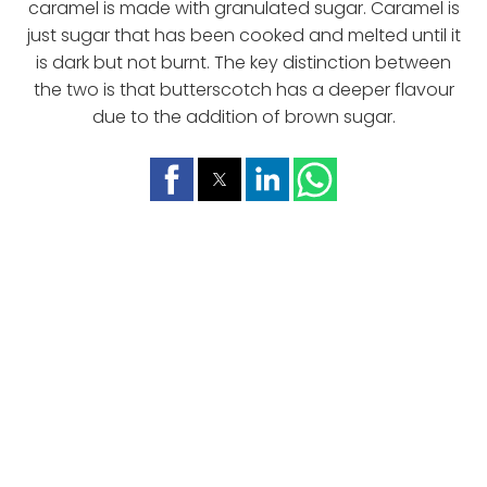
caramel is made with granulated sugar. Caramel is
just sugar that has been cooked and melted until it
is dark but not burnt. The key distinction between
the two is that butterscotch has a deeper flavour
due to the addition of brown sugar.