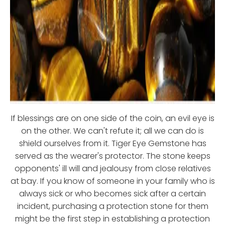
If blessings are on one side of the coin, an evil eye is
on the other. We can't refute it; all we can do is
shield ourselves from it. Tiger Eye Gemstone has
served as the wearer's protector. The stone keeps
opponents' ill will and jealousy from close relatives
at bay. If you know of someone in your family who is
always sick or who becomes sick after a certain
incident, purchasing a protection stone for them
might be the first step in establishing a protection