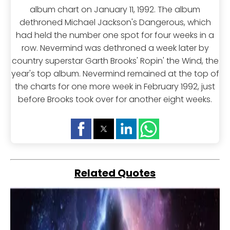
album chart on January 11, 1992. The album
dethroned Michael Jackson's Dangerous, which
had held the number one spot for four weeks in a
row. Nevermind was dethroned a week later by
country superstar Garth Brooks' Ropin' the Wind, the
year's top album. Nevermind remained at the top of
the charts for one more week in February 1992, just
before Brooks took over for another eight weeks.
Related Quotes