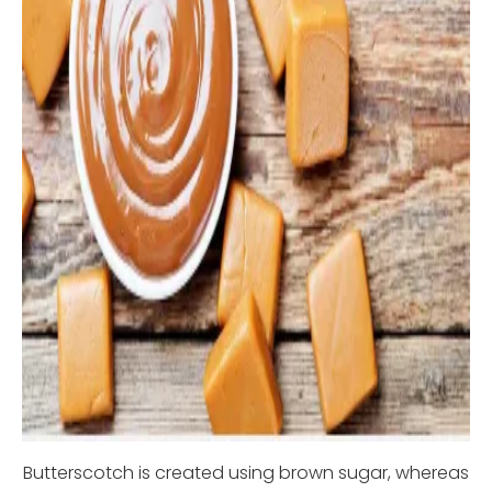
Butterscotch is created using brown sugar, whereas