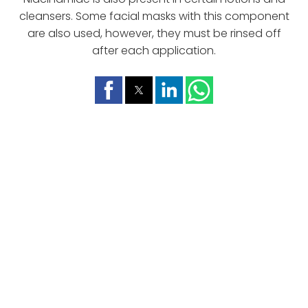
cleansers. Some facial masks with this component
are also used, however, they must be rinsed off
after each application.