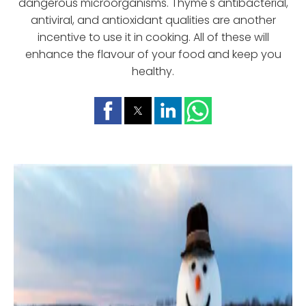
dangerous microorganisms. Thyme's antibacterial,
antiviral, and antioxidant qualities are another
incentive to use it in cooking. All of these will
enhance the flavour of your food and keep you
healthy.