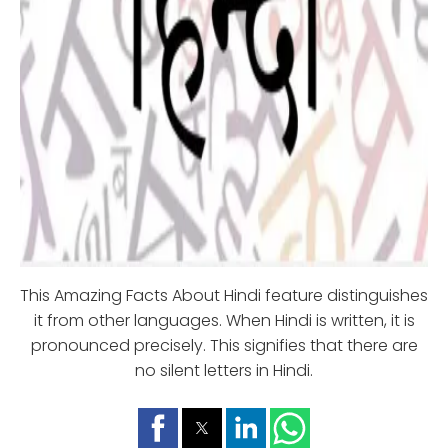
This Amazing Facts About Hindi feature distinguishes
it from other languages. When Hindi is written, it is
pronounced precisely. This signifies that there are
no silent letters in Hindi.