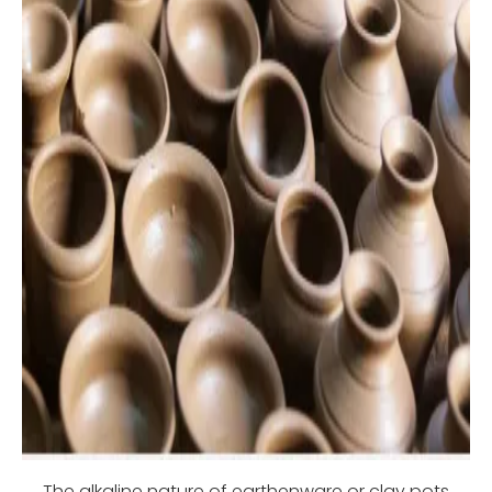
The alkaline nature of earthenware or clay pots