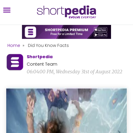
Home
»
Did You Know Facts
Shortpedia
Content Team
06:04:00 PM, Wednesday 31st of August 2022