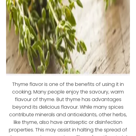
Thyme flavor is one of the benefits of using it in
cooking. Many people enjoy the savoury, warm
flavour of thyme. But thyme has advantages
beyond its delicious flavour. While many spices
contribute minerals and antioxidants, other herbs,
like thyme, also have antiseptic or disinfection
properties. This may assist in halting the spread of