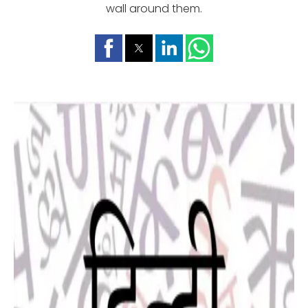
wall around them.