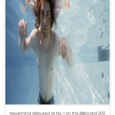
Nevermind debuted at No. 1 on the Billboard 200