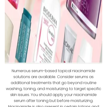
Numerous serum-based topical niacinamide
solutions are available. Consider serums as
additional treatments that go beyond routine
washing, toning, and moisturizing to target specific
skin issues. You should apply your niacinamide
serum after toning but before moisturizing.
Niacinamide is also present in certain lotions and