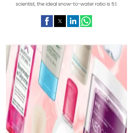
scientist, the ideal snow-to-water ratio is 5:1.