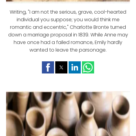
Writing, "I am not the serious, grave, cool-hearted
individual you suppose; you would think me
romantic and eccentric," Charlotte Bronte turned
down a marriage proposal in 1839. While Anne may
have once had a failed romance, Emily hardly
wanted to leave the parsonage.