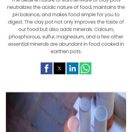
neutralizes the acidic nature of food, maintains the
pH balance, and makes food simple for you to
digest. The clay pot not only improves the taste of
our food but also adds minerals. Calcium,
phosphorous, sulfur, magnesium, and a few other
essential minerals are abundant in food cooked in
earthen pots.