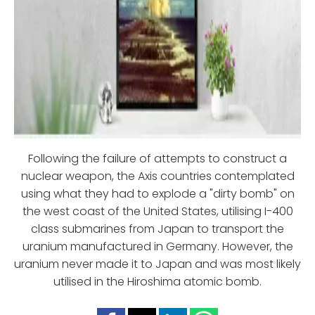
Following the failure of attempts to construct a
nuclear weapon, the Axis countries contemplated
using what they had to explode a "dirty bomb" on
the west coast of the United States, utilising I-400
class submarines from Japan to transport the
uranium manufactured in Germany. However, the
uranium never made it to Japan and was most likely
utilised in the Hiroshima atomic bomb.