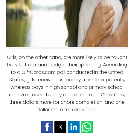
Girls, on the other hand, are more likely to be taught
how to track and budget their spending. According
to a GiftCards.com poll conducted in the United
States, girls receive less money from their parents,
whereas boys in high school and primary school
receive around twenty dollars more on Christmas,
three dollars more for chore completion, and one
dollar more for allowance.