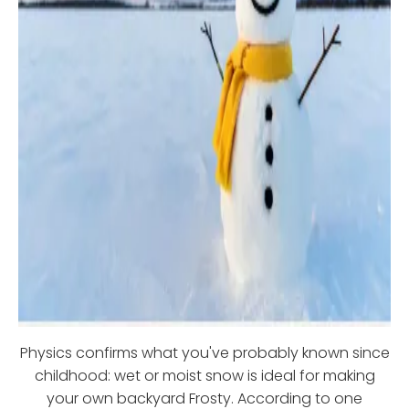
Physics confirms what you've probably known since
childhood: wet or moist snow is ideal for making
your own backyard Frosty. According to one