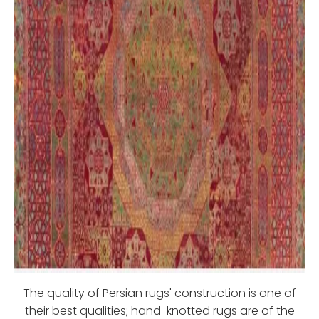
The quality of Persian rugs' construction is one of
their best qualities; hand-knotted rugs are of the