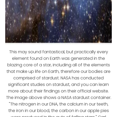
This may sound fantastical, but practically every
element found on Earth was generated in the
blazing core of a star, including all of the elements
that make up life on Earth, therefore our bodies are
comprised of stardust. NASA has conducted
significant studies on stardust, and you can learn
more about their findings on their official website.
The image above shows a NASA stardust container.
"The nitrogen in our DNA, the calcium in our teeth,
the iron in our blood, the carbon in our apple pies