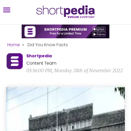
Home
»
Did You Know Facts
Shortpedia
Content Team
03:36:00 PM, Monday 28th of November 2022