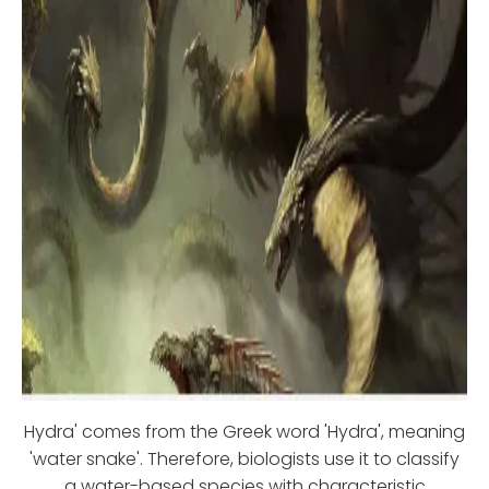
Hydra' comes from the Greek word 'Hydra', meaning
'water snake'. Therefore, biologists use it to classify
a water-based species with characteristic