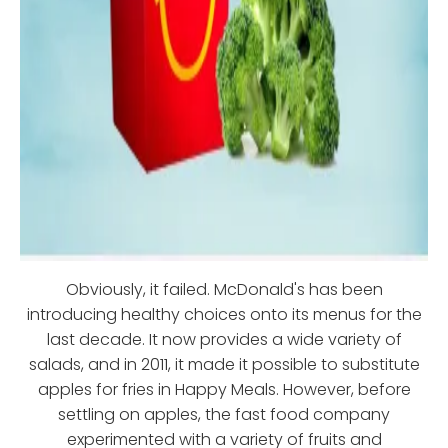
Obviously, it failed. McDonald's has been
introducing healthy choices onto its menus for the
last decade. It now provides a wide variety of
salads, and in 2011, it made it possible to substitute
apples for fries in Happy Meals. However, before
settling on apples, the fast food company
experimented with a variety of fruits and