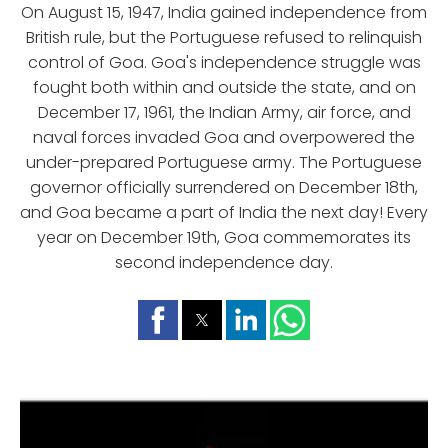
On August 15, 1947, India gained independence from
British rule, but the Portuguese refused to relinquish
control of Goa. Goa's independence struggle was
fought both within and outside the state, and on
December 17, 1961, the Indian Army, air force, and
naval forces invaded Goa and overpowered the
under-prepared Portuguese army. The Portuguese
governor officially surrendered on December 18th,
and Goa became a part of India the next day! Every
year on December 19th, Goa commemorates its
second independence day.