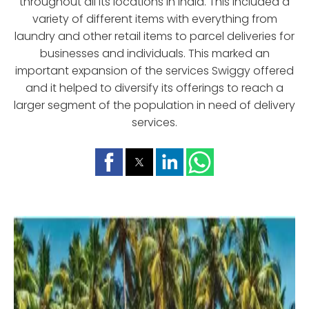
throughout all its locations in India. This included a
variety of different items with everything from
laundry and other retail items to parcel deliveries for
businesses and individuals. This marked an
important expansion of the services Swiggy offered
and it helped to diversify its offerings to reach a
larger segment of the population in need of delivery
services.