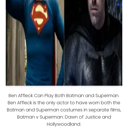
Ben Affleck Can Play Both Batman and Superman.
Ben Affleck is the only actor to have worn both the
Batman and Superman costumes in separate films,
Batman v Superman: Dawn of Justice and
Hollywoodland.