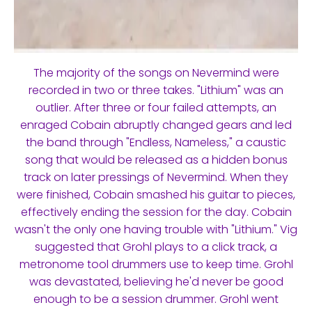
The majority of the songs on Nevermind were
recorded in two or three takes. "Lithium" was an
outlier. After three or four failed attempts, an
enraged Cobain abruptly changed gears and led
the band through "Endless, Nameless," a caustic
song that would be released as a hidden bonus
track on later pressings of Nevermind. When they
were finished, Cobain smashed his guitar to pieces,
effectively ending the session for the day. Cobain
wasn't the only one having trouble with "Lithium." Vig
suggested that Grohl plays to a click track, a
metronome tool drummers use to keep time. Grohl
was devastated, believing he'd never be good
enough to be a session drummer. Grohl went