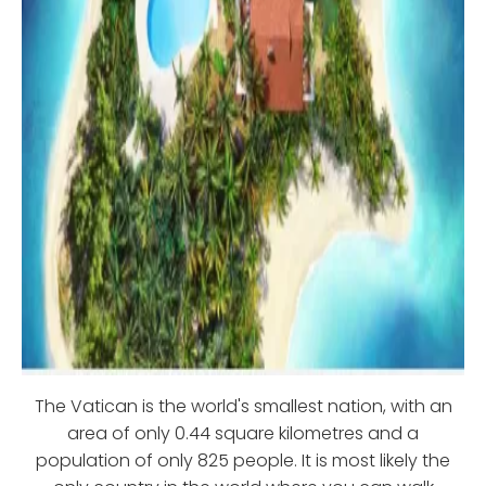
The Vatican is the world's smallest nation, with an
area of only 0.44 square kilometres and a
population of only 825 people. It is most likely the