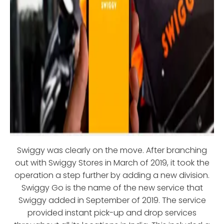
Swiggy was clearly on the move. After branching
out with Swiggy Stores in March of 2019, it took the
operation a step further by adding a new division.
Swiggy Go is the name of the new service that
Swiggy added in September of 2019. The service
provided instant pick-up and drop services