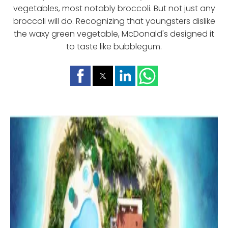
vegetables, most notably broccoli. But not just any
broccoli will do. Recognizing that youngsters dislike
the waxy green vegetable, McDonald's designed it
to taste like bubblegum.