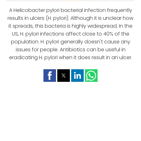
A Helicobacter pylori bacterial infection frequently
results in ulcers (H. pylori). Although it is unclear how
it spreads, this bacteria is highly widespread. In the
US, H. pylori infections affect close to 40% of the
population. H. pylori generally doesn't cause any
issues for people. Antibiotics can be useful in
eradicating H. pylori when it does result in an ulcer.