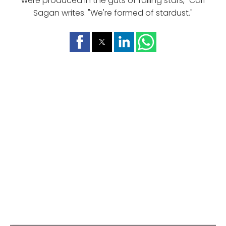
were produced in the guts of falling stars," Carl
Sagan writes. "We're formed of stardust."