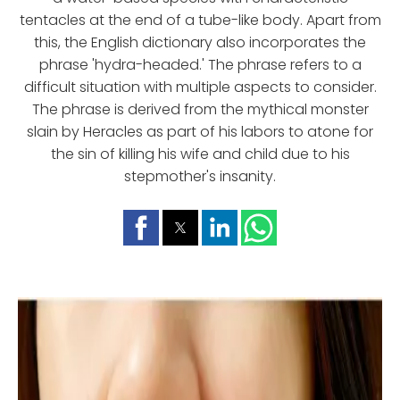
tentacles at the end of a tube-like body. Apart from
this, the English dictionary also incorporates the
phrase 'hydra-headed.' The phrase refers to a
difficult situation with multiple aspects to consider.
The phrase is derived from the mythical monster
slain by Heracles as part of his labors to atone for
the sin of killing his wife and child due to his
stepmother's insanity.