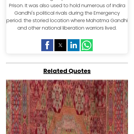
Prison. It was also used to hold numerous of Indira
Gandhi's political rivals during the Emergency
period. the storied location where Mahatma Gandhi
and other national liberation warriors lived.
Related Quotes