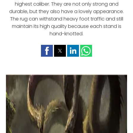
highest caliber. They are not only strong and
durable, but they also have a lovely appearance.
The rug can withstand heavy foot traffic and still
maintain its high quality because each stand is
hand-knotted.