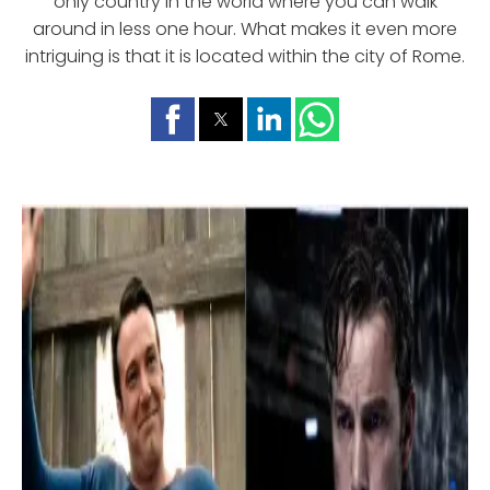
only country in the world where you can walk
around in less one hour. What makes it even more
intriguing is that it is located within the city of Rome.