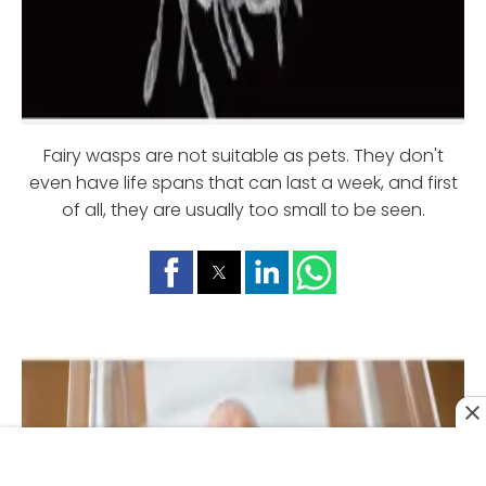
Fairy wasps are not suitable as pets. They don't
even have life spans that can last a week, and first
of all, they are usually too small to be seen.