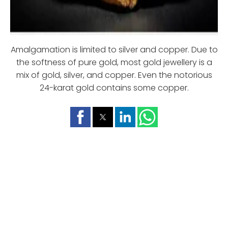
Amalgamation is limited to silver and copper. Due to
the softness of pure gold, most gold jewellery is a
mix of gold, silver, and copper. Even the notorious
24-karat gold contains some copper.