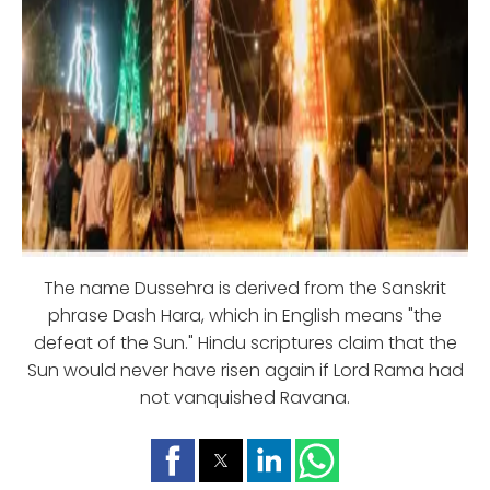
The name Dussehra is derived from the Sanskrit
phrase Dash Hara, which in English means "the
defeat of the Sun." Hindu scriptures claim that the
Sun would never have risen again if Lord Rama had
not vanquished Ravana.