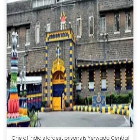
One of India's largest prisons is Yerwada Central