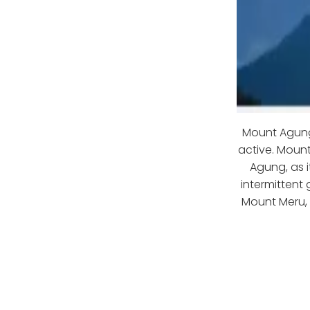
Mount Agung 
active. Moun
Agung, as i
intermittent
Mount Meru, t