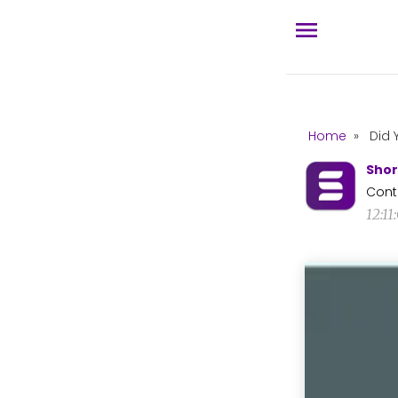
Home
»
Did 
Shor
Cont
12:1