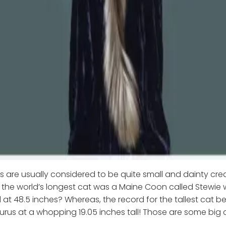
 are usually considered to be quite small and dainty crea
the world’s longest cat was a Maine Coon called Stewie
at 48.5 inches? Whereas, the record for the tallest cat b
urus at a whopping 19.05 inches tall! Those are some big 