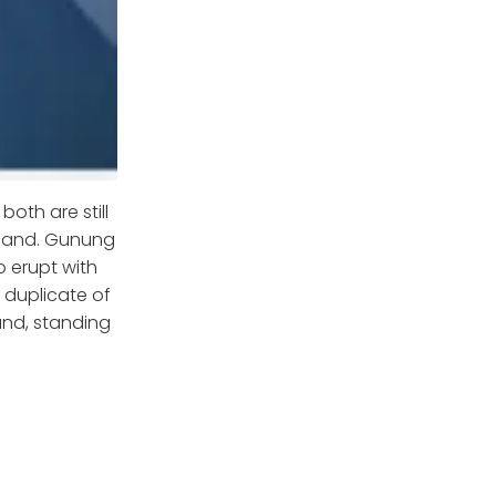
oth are still
sland. Gunung
o erupt with
 duplicate of
land, standing