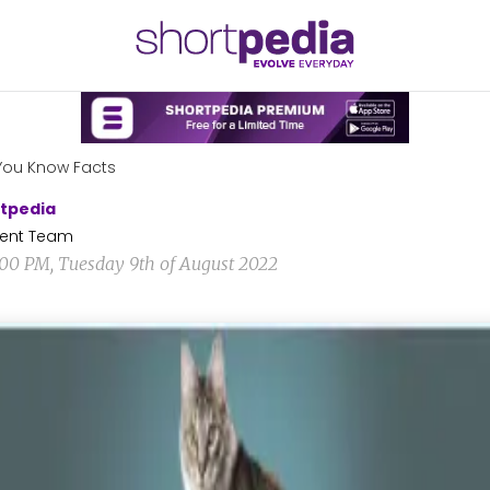
You Know Facts
tpedia
ent Team
1:00 PM, Tuesday 9th of August 2022