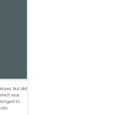
tures. But did
 which was
elonged to
cats.