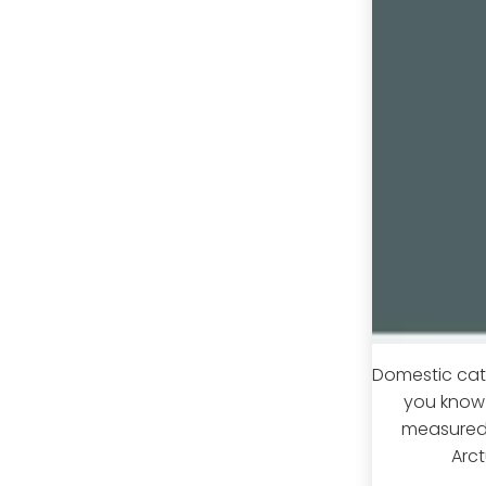
Domestic cats
you know 
measured 
Arct