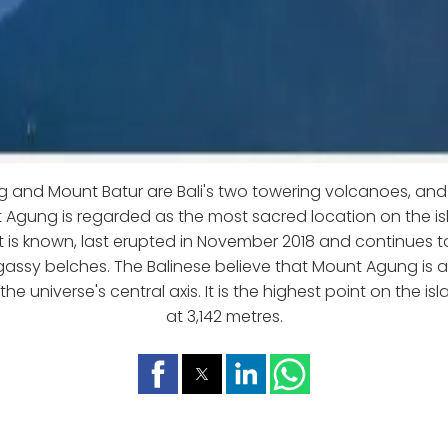
and Mount Batur are Bali's two towering volcanoes, and b
t Agung is regarded as the most sacred location on the i
t is known, last erupted in November 2018 and continues t
 gassy belches. The Balinese believe that Mount Agung is a
he universe's central axis. It is the highest point on the is
at 3,142 metres.