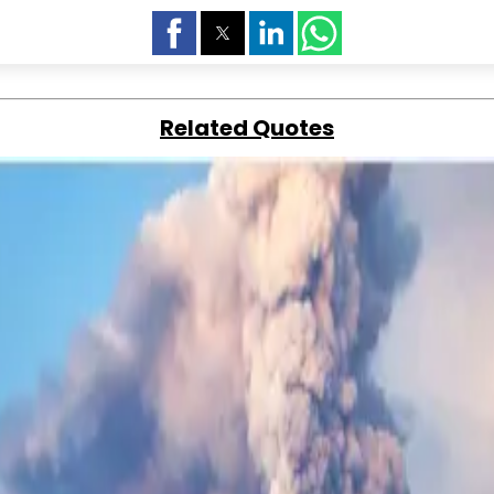
Related Quotes