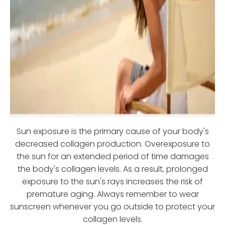
Sun exposure is the primary cause of your body's
decreased collagen production. Overexposure to
the sun for an extended period of time damages
the body's collagen levels. As a result, prolonged
exposure to the sun's rays increases the risk of
premature aging. Always remember to wear
sunscreen whenever you go outside to protect your
collagen levels.