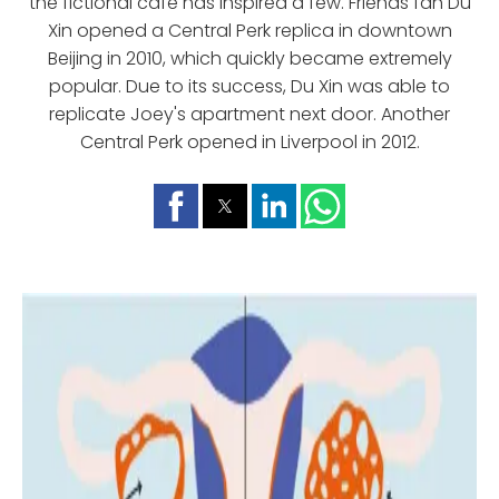
the fictional cafe has inspired a few. Friends fan Du
Xin opened a Central Perk replica in downtown
Beijing in 2010, which quickly became extremely
popular. Due to its success, Du Xin was able to
replicate Joey's apartment next door. Another
Central Perk opened in Liverpool in 2012.