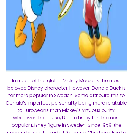
In much of the globe, Mickey Mouse is the most
beloved Disney character. However, Donald Duck is
far more popular in Sweden. Some attribute this to
Donald's imperfect personality being more relatable
to Europeans than Mickey's virtuous purity.
Whatever the cause, Donald is by far the most
popular Disney figure in Sweden. Since 1959, the
country has gathered at 3 p.m. on Christmas Eve to