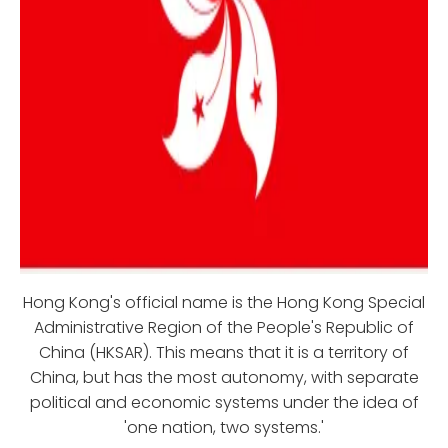
Hong Kong's official name is the Hong Kong Special
Administrative Region of the People's Republic of
China (HKSAR). This means that it is a territory of
China, but has the most autonomy, with separate
political and economic systems under the idea of
'one nation, two systems.'