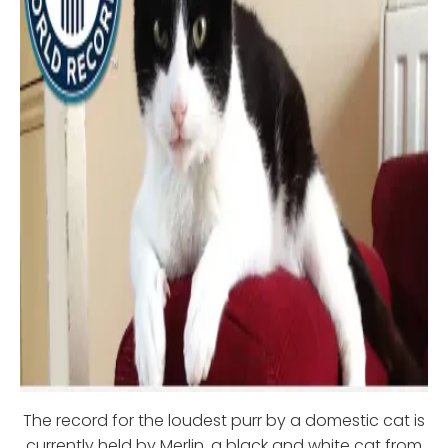
The record for the loudest purr by a domestic cat is
currently held by Merlin, a black and white cat from