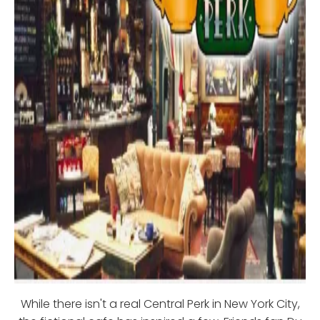
While there isn't a real Central Perk in New York City,