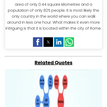
area of only 0.44 square kilometres and a
population of only 825 people. It is most likely the
only country in the world where you can walk
around in less one hour. What makes it even more
intriguing is that it is located within the city of Rome.
Related Quotes