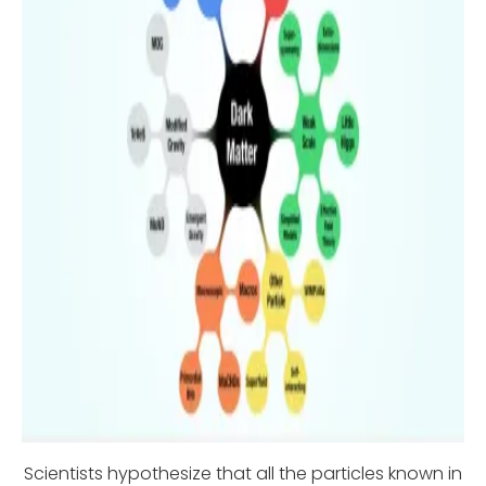
Scientists hypothesize that all the particles known in