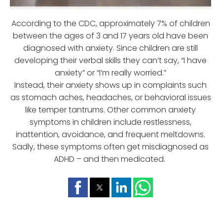
According to the CDC, approximately 7% of children
between the ages of 3 and 17 years old have been
diagnosed with anxiety. Since children are still
developing their verbal skills they can’t say, “I have
anxiety” or “I’m really worried.”
Instead, their anxiety shows up in complaints such
as stomach aches, headaches, or behavioral issues
like temper tantrums. Other common anxiety
symptoms in children include restlessness,
inattention, avoidance, and frequent meltdowns.
Sadly, these symptoms often get misdiagnosed as
ADHD – and then medicated.