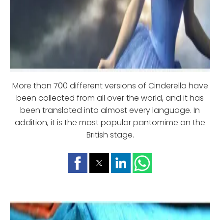
More than 700 different versions of Cinderella have
been collected from all over the world, and it has
been translated into almost every language. In
addition, it is the most popular pantomime on the
British stage.