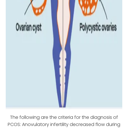
The following are the criteria for the diagnosis of
PCOS: Anovulatory infertility decreased flow during