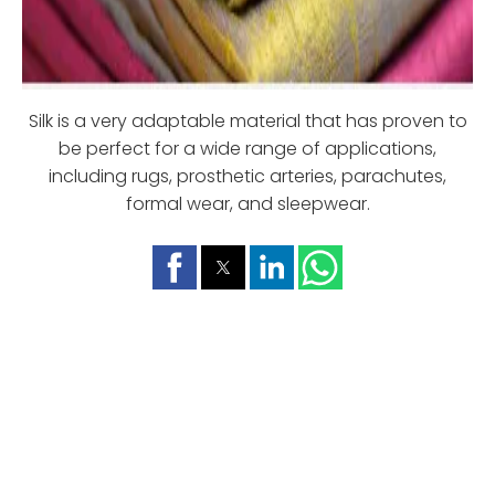
Silk is a very adaptable material that has proven to
be perfect for a wide range of applications,
including rugs, prosthetic arteries, parachutes,
formal wear, and sleepwear.