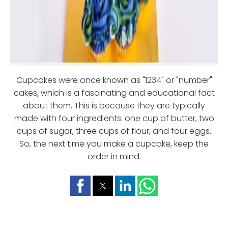
Cupcakes were once known as "1234" or "number"
cakes, which is a fascinating and educational fact
about them. This is because they are typically
made with four ingredients: one cup of butter, two
cups of sugar, three cups of flour, and four eggs.
So, the next time you make a cupcake, keep the
order in mind.