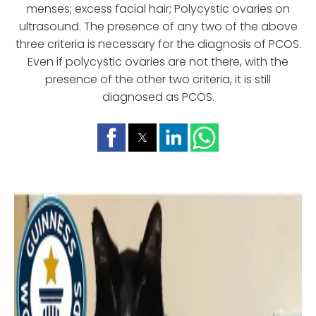
menses; excess facial hair; Polycystic ovaries on
ultrasound. The presence of any two of the above
three criteria is necessary for the diagnosis of PCOS.
Even if polycystic ovaries are not there, with the
presence of the other two criteria, it is still
diagnosed as PCOS.