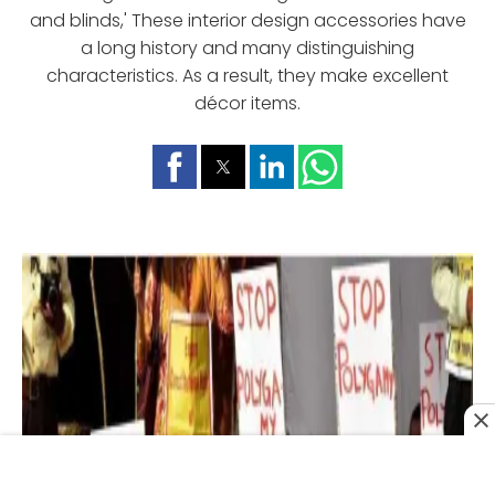
and blinds,' These interior design accessories have
a long history and many distinguishing
characteristics. As a result, they make excellent
décor items.