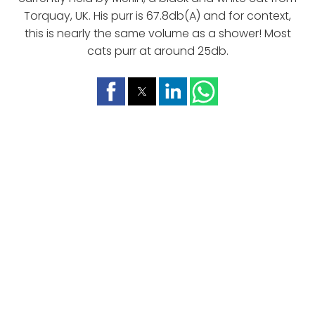
Torquay, UK. His purr is 67.8db(A) and for context,
this is nearly the same volume as a shower! Most
cats purr at around 25db.