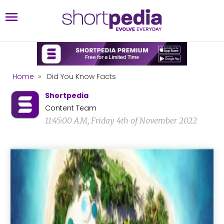
Home
»
Did You Know Facts
Shortpedia
Content Team
11:45:00 AM, Friday 4th of November 2022