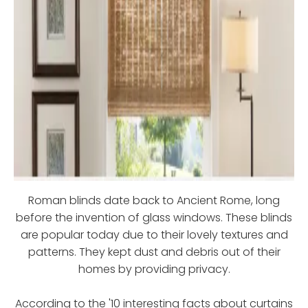
Roman blinds date back to Ancient Rome, long
before the invention of glass windows. These blinds
are popular today due to their lovely textures and
patterns. They kept dust and debris out of their
homes by providing privacy.
According to the '10 interesting facts about curtains