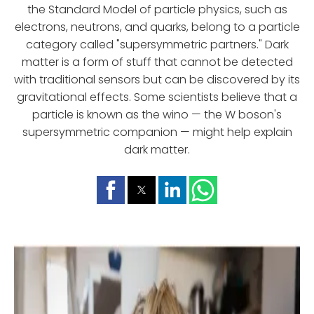
the Standard Model of particle physics, such as
electrons, neutrons, and quarks, belong to a particle
category called "supersymmetric partners." Dark
matter is a form of stuff that cannot be detected
with traditional sensors but can be discovered by its
gravitational effects. Some scientists believe that a
particle is known as the wino — the W boson's
supersymmetric companion — might help explain
dark matter.