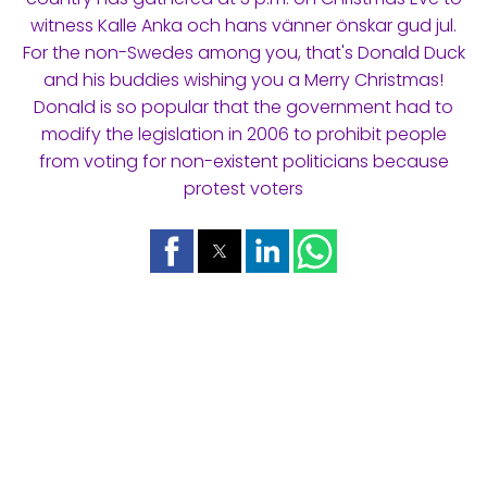
witness Kalle Anka och hans vänner önskar gud jul.
For the non-Swedes among you, that's Donald Duck
and his buddies wishing you a Merry Christmas!
Donald is so popular that the government had to
modify the legislation in 2006 to prohibit people
from voting for non-existent politicians because
protest voters