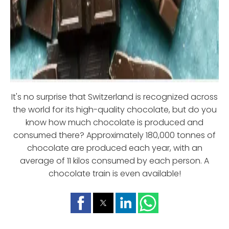
It's no surprise that Switzerland is recognized across
the world for its high-quality chocolate, but do you
know how much chocolate is produced and
consumed there? Approximately 180,000 tonnes of
chocolate are produced each year, with an
average of 11 kilos consumed by each person. A
chocolate train is even available!