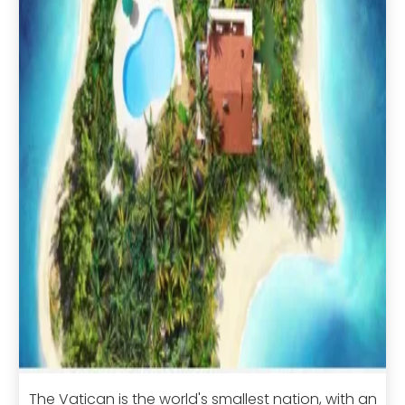
The Vatican is the world's smallest nation, with an