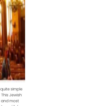
 quite simple
 This Jewish
st and most