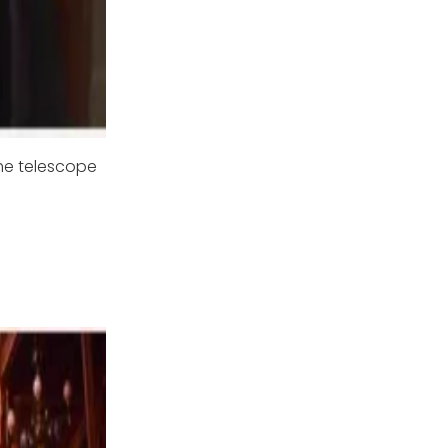
the telescope