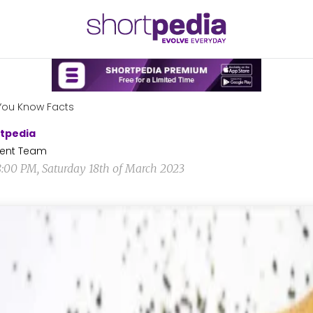
You Know Facts
tpedia
ent Team
8:00 PM, Saturday 18th of March 2023