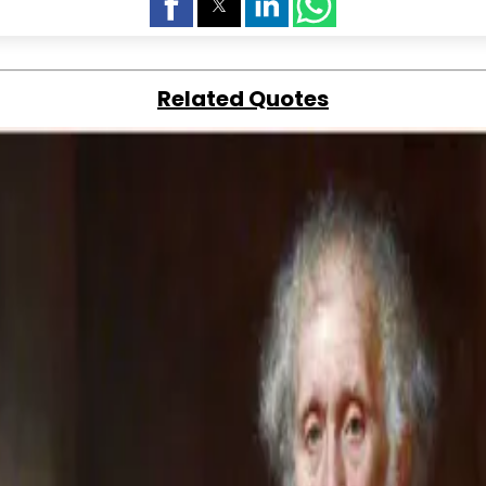
Related Quotes