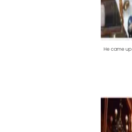
He came up w