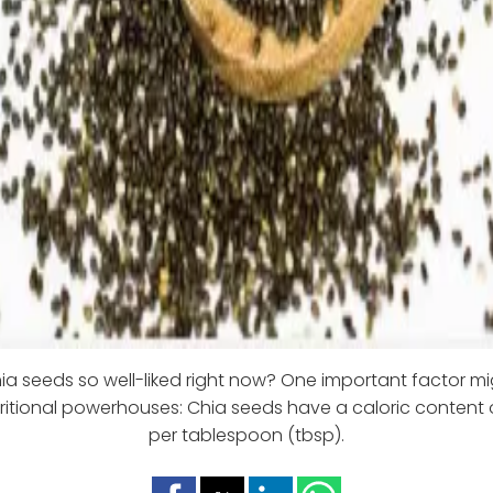
a seeds so well-liked right now? One important factor mi
tritional powerhouses: Chia seeds have a caloric content o
per tablespoon (tbsp).