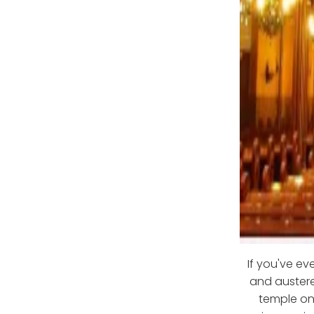
If you've ev
and austere
temple on 