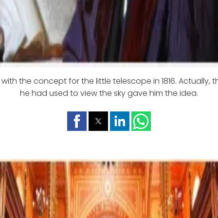
ith the concept for the little telescope in 1816. Actually, 
he had used to view the sky gave him the idea.