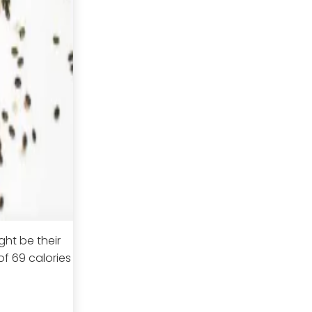
ght be their
f 69 calories