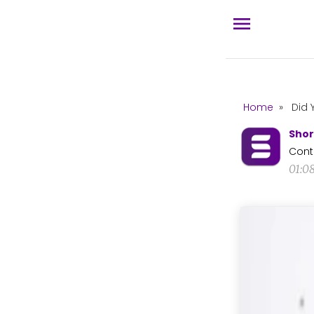
Home
»
Did 
Shor
Cont
01:0