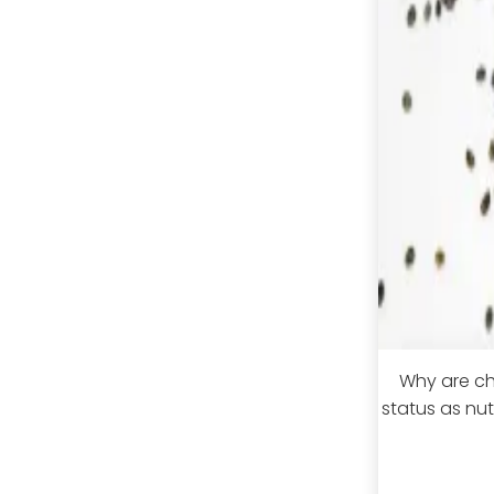
Why are chi
status as nu