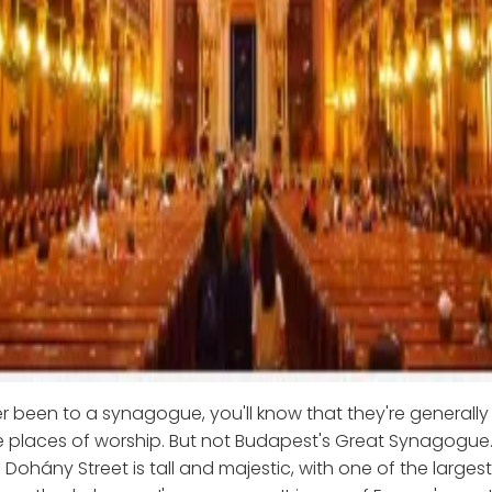
er been to a synagogue, you'll know that they're generally
 places of worship. But not Budapest's Great Synagogue.
Dohány Street is tall and majestic, with one of the large