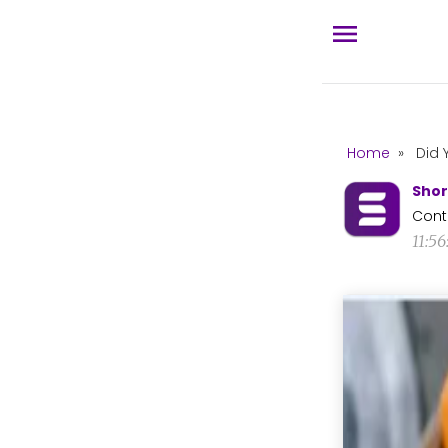
Home
»
Did 
Shor
Cont
11:5