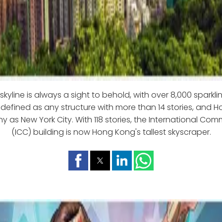
kyline is always a sight to behold, with over 8,000 sparklin
 defined as any structure with more than 14 stories, and
y as New York City. With 118 stories, the International Co
(ICC) building is now Hong Kong's tallest skyscraper.