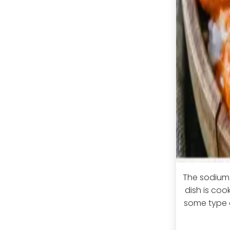
The sodium 
dish is co
some type o