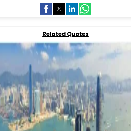
Related Quotes