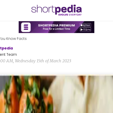
You Know Facts
tpedia
ent Team
6:00 AM, Wednesday 15th of March 2023