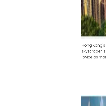
Hong Kong's s
skyscraper is
twice as man