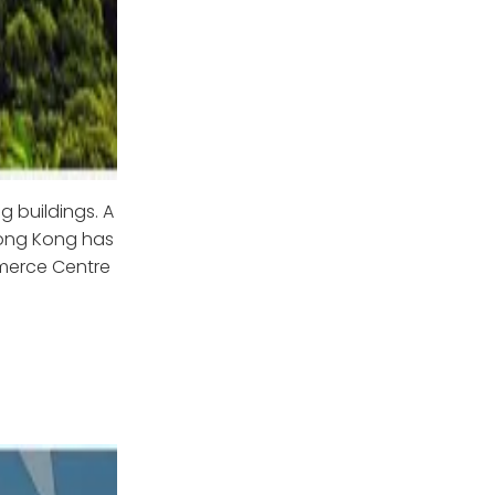
g buildings. A
 Hong Kong has
mmerce Centre