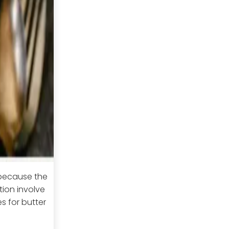
 because the
ion involve
s for butter