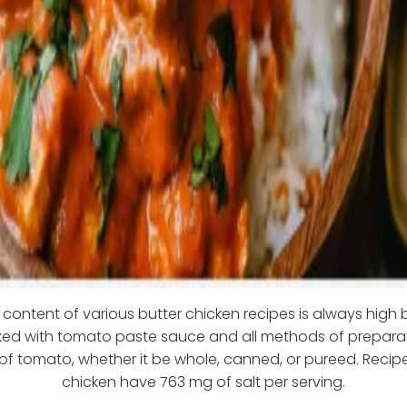
content of various butter chicken recipes is always high
oked with tomato paste sauce and all methods of preparat
f tomato, whether it be whole, canned, or pureed. Recipe
chicken have 763 mg of salt per serving.