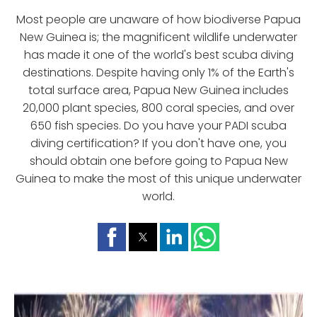
Most people are unaware of how biodiverse Papua
New Guinea is; the magnificent wildlife underwater
has made it one of the world's best scuba diving
destinations. Despite having only 1% of the Earth's
total surface area, Papua New Guinea includes
20,000 plant species, 800 coral species, and over
650 fish species. Do you have your PADI scuba
diving certification? If you don't have one, you
should obtain one before going to Papua New
Guinea to make the most of this unique underwater
world.