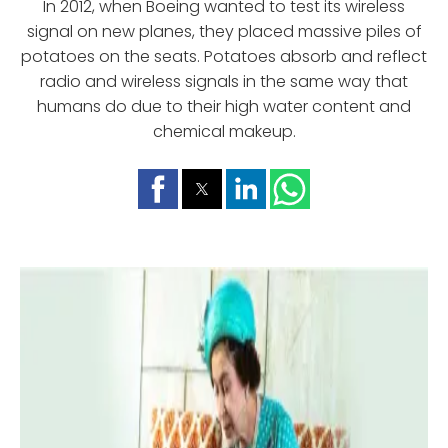
In 2012, when Boeing wanted to test its wireless
signal on new planes, they placed massive piles of
potatoes on the seats. Potatoes absorb and reflect
radio and wireless signals in the same way that
humans do due to their high water content and
chemical makeup.