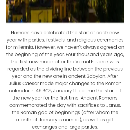
Humans have celebrated the start of each new
year with parties, festivals, and religious ceremonies
for millennia. However, we haven't always agreed on
the beginning of the year. Four thousand years ago,
the first new moon after the Vernal Equinox was
regarded as the dividing line between the previous
year and the new one in ancient Babylon. After
Julius Caesar made major changes to the Roman
calendar in 45 BCE, January 1 became the start of
the new year for the first time. Ancient Romans
commemorated the day with sacrifices to Janus,
the Roman god of beginnings (after whom the
month of January is named), as well as gift
exchanges and large parties.