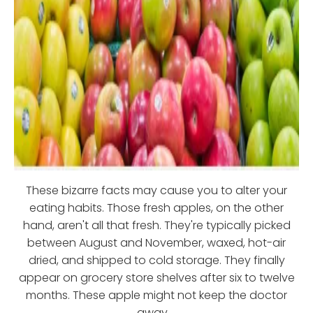
These bizarre facts may cause you to alter your
eating habits. Those fresh apples, on the other
hand, aren't all that fresh. They're typically picked
between August and November, waxed, hot-air
dried, and shipped to cold storage. They finally
appear on grocery store shelves after six to twelve
months. These apple might not keep the doctor
away....