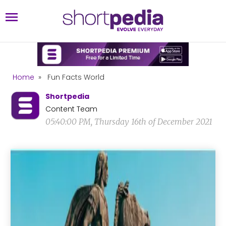
Home
»
Fun Facts World
Shortpedia
Content Team
05:40:00 PM, Thursday 16th of December 2021