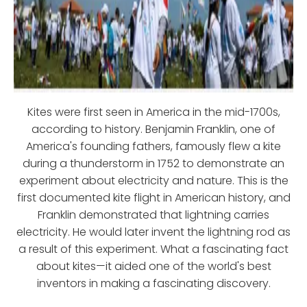
Kites were first seen in America in the mid-1700s,
according to history. Benjamin Franklin, one of
America's founding fathers, famously flew a kite
during a thunderstorm in 1752 to demonstrate an
experiment about electricity and nature. This is the
first documented kite flight in American history, and
Franklin demonstrated that lightning carries
electricity. He would later invent the lightning rod as
a result of this experiment. What a fascinating fact
about kites—it aided one of the world's best
inventors in making a fascinating discovery.