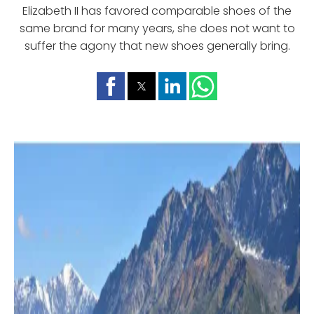
Elizabeth II has favored comparable shoes of the
same brand for many years, she does not want to
suffer the agony that new shoes generally bring.