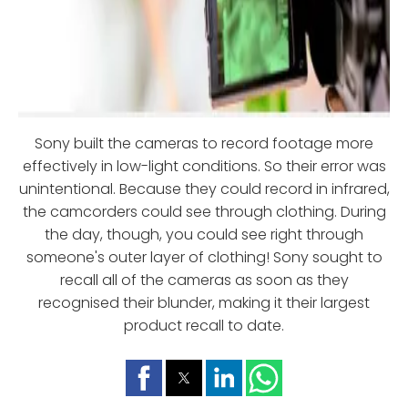
Sony built the cameras to record footage more
effectively in low-light conditions. So their error was
unintentional. Because they could record in infrared,
the camcorders could see through clothing. During
the day, though, you could see right through
someone's outer layer of clothing! Sony sought to
recall all of the cameras as soon as they
recognised their blunder, making it their largest
product recall to date.