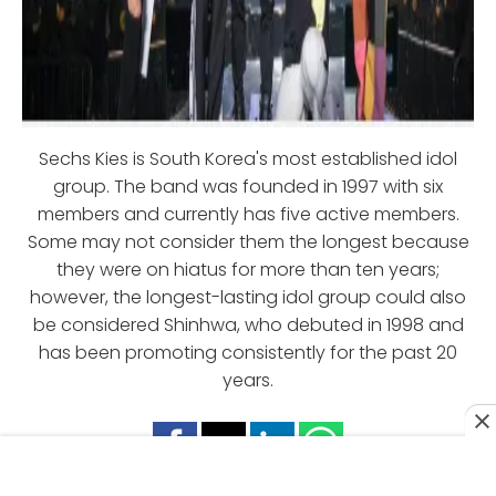
Sechs Kies is South Korea's most established idol
group. The band was founded in 1997 with six
members and currently has five active members.
Some may not consider them the longest because
they were on hiatus for more than ten years;
however, the longest-lasting idol group could also
be considered Shinhwa, who debuted in 1998 and
has been promoting consistently for the past 20
years.