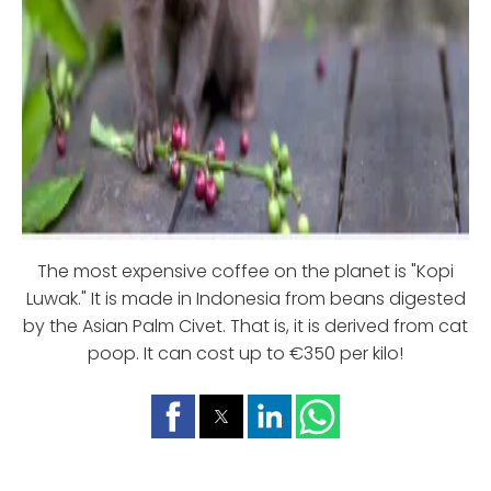
The most expensive coffee on the planet is "Kopi
Luwak." It is made in Indonesia from beans digested
by the Asian Palm Civet. That is, it is derived from cat
poop. It can cost up to €350 per kilo!