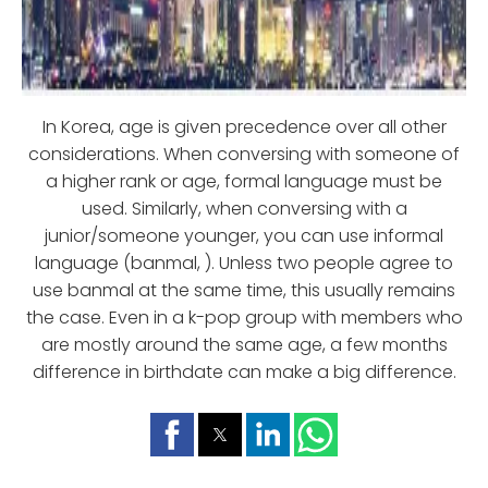
In Korea, age is given precedence over all other
considerations. When conversing with someone of
a higher rank or age, formal language must be
used. Similarly, when conversing with a
junior/someone younger, you can use informal
language (banmal, ). Unless two people agree to
use banmal at the same time, this usually remains
the case. Even in a k-pop group with members who
are mostly around the same age, a few months
difference in birthdate can make a big difference.