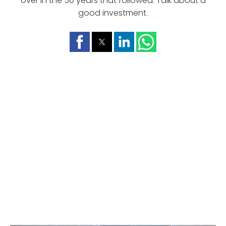
over in the 50 years that followed. Talk about a
good investment.