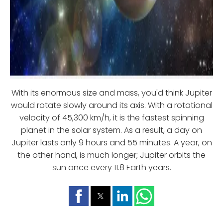
With its enormous size and mass, you'd think Jupiter
would rotate slowly around its axis. With a rotational
velocity of 45,300 km/h, it is the fastest spinning
planet in the solar system. As a result, a day on
Jupiter lasts only 9 hours and 55 minutes. A year, on
the other hand, is much longer; Jupiter orbits the
sun once every 11.8 Earth years.