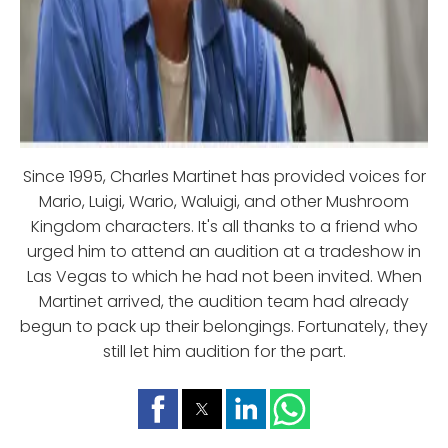
Since 1995, Charles Martinet has provided voices for
Mario, Luigi, Wario, Waluigi, and other Mushroom
Kingdom characters. It's all thanks to a friend who
urged him to attend an audition at a tradeshow in
Las Vegas to which he had not been invited. When
Martinet arrived, the audition team had already
begun to pack up their belongings. Fortunately, they
still let him audition for the part.