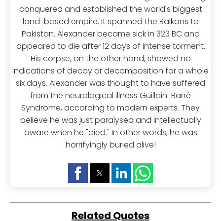
conquered and established the world's biggest
land-based empire. It spanned the Balkans to
Pakistan. Alexander became sick in 323 BC and
appeared to die after 12 days of intense torment.
His corpse, on the other hand, showed no
indications of decay or decomposition for a whole
six days. Alexander was thought to have suffered
from the neurological illness Guillain-Barré
Syndrome, according to modern experts. They
believe he was just paralysed and intellectually
aware when he "died." In other words, he was
horrifyingly buried alive!
Related Quotes