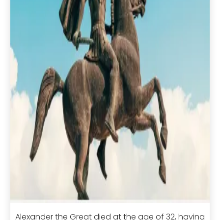
Alexander the Great died at the age of 32, having