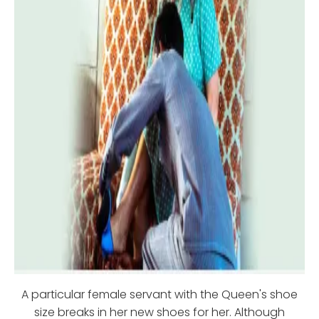
A particular female servant with the Queen's shoe
size breaks in her new shoes for her. Although