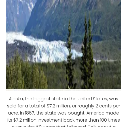
Alaska, the biggest state in the United States, was
sold for a total of $7.2 million, or roughly 2 cents per
acre. In 1867, the state was bought. America made
its $7.2 million investment back more than 100 times