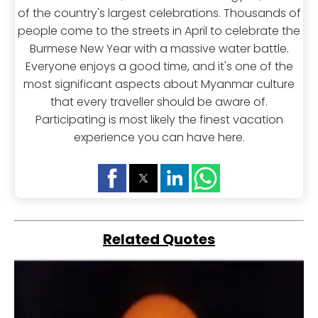
of the country's largest celebrations. Thousands of
people come to the streets in April to celebrate the
Burmese New Year with a massive water battle.
Everyone enjoys a good time, and it's one of the
most significant aspects about Myanmar culture
that every traveller should be aware of.
Participating is most likely the finest vacation
experience you can have here.
Related Quotes