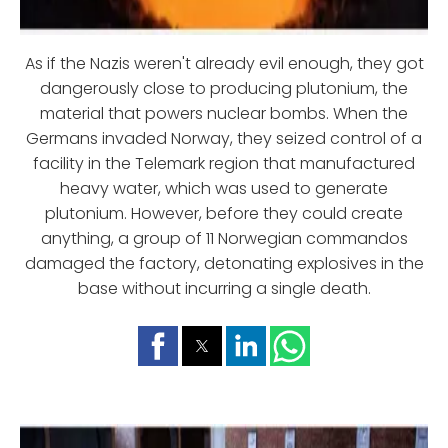
As if the Nazis weren't already evil enough, they got
dangerously close to producing plutonium, the
material that powers nuclear bombs. When the
Germans invaded Norway, they seized control of a
facility in the Telemark region that manufactured
heavy water, which was used to generate
plutonium. However, before they could create
anything, a group of 11 Norwegian commandos
damaged the factory, detonating explosives in the
base without incurring a single death.