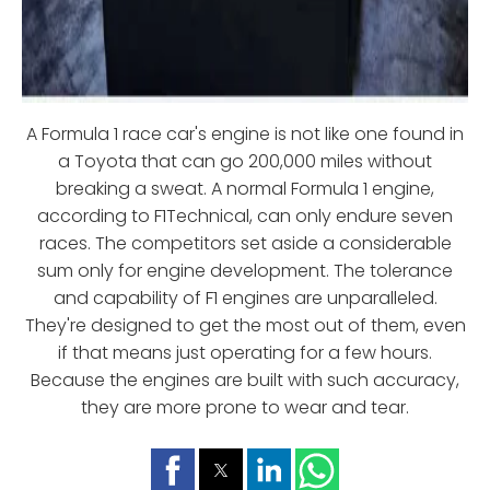
A Formula 1 race car's engine is not like one found in
a Toyota that can go 200,000 miles without
breaking a sweat. A normal Formula 1 engine,
according to F1Technical, can only endure seven
races. The competitors set aside a considerable
sum only for engine development. The tolerance
and capability of F1 engines are unparalleled.
They're designed to get the most out of them, even
if that means just operating for a few hours.
Because the engines are built with such accuracy,
they are more prone to wear and tear.