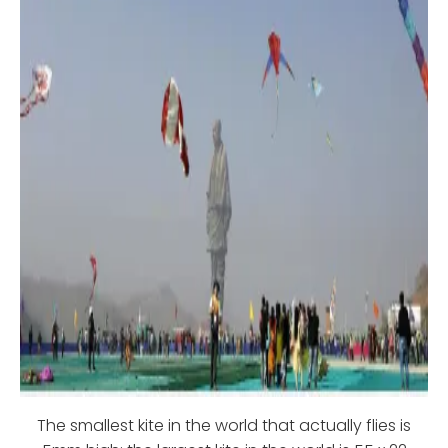
The smallest kite in the world that actually flies is