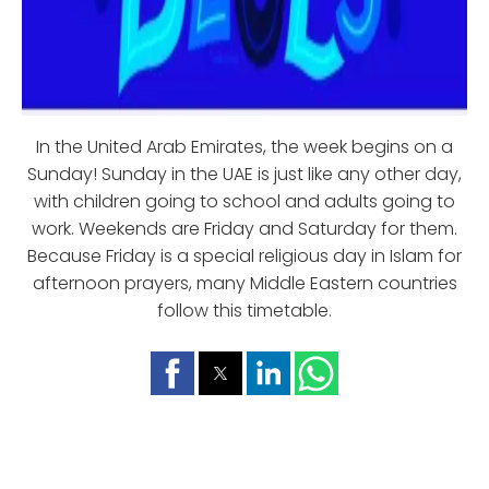
In the United Arab Emirates, the week begins on a
Sunday! Sunday in the UAE is just like any other day,
with children going to school and adults going to
work. Weekends are Friday and Saturday for them.
Because Friday is a special religious day in Islam for
afternoon prayers, many Middle Eastern countries
follow this timetable.