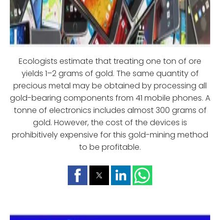
Ecologists estimate that treating one ton of ore
yields 1–2 grams of gold. The same quantity of
precious metal may be obtained by processing all
gold-bearing components from 41 mobile phones. A
tonne of electronics includes almost 300 grams of
gold. However, the cost of the devices is
prohibitively expensive for this gold-mining method
to be profitable.