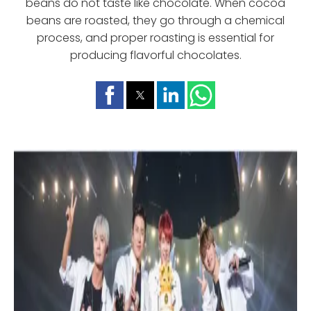
beans do not taste like chocolate. When cocoa
beans are roasted, they go through a chemical
process, and proper roasting is essential for
producing flavorful chocolates.