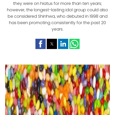
they were on hiatus for more than ten years;
however, the longest-lasting idol group could also
be considered Shinhwa, who debuted in 1998 and
has been promoting consistently for the past 20
years.