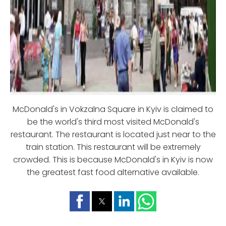
McDonald's in Vokzalna Square in Kyiv is claimed to
be the world's third most visited McDonald's
restaurant. The restaurant is located just near to the
train station. This restaurant will be extremely
crowded. This is because McDonald's in Kyiv is now
the greatest fast food alternative available.