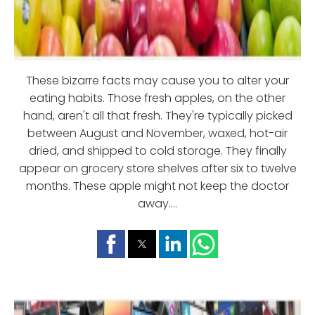
These bizarre facts may cause you to alter your
eating habits. Those fresh apples, on the other
hand, aren't all that fresh. They're typically picked
between August and November, waxed, hot-air
dried, and shipped to cold storage. They finally
appear on grocery store shelves after six to twelve
months. These apple might not keep the doctor
away....