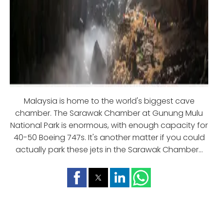
Malaysia is home to the world's biggest cave
chamber. The Sarawak Chamber at Gunung Mulu
National Park is enormous, with enough capacity for
40-50 Boeing 747s. It's another matter if you could
actually park these jets in the Sarawak Chamber...