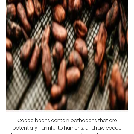
Cocoa beans contain pathogens that are
potentially harmful to humans, and raw cocoa