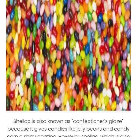
Shellac is also known as "confectioner's glaze"
because it gives candies like jelly beans and candy
corn a shiny coating. However, shellac, which is also