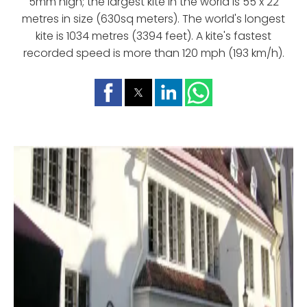
5mm high; the largest kite in the world is 55 x 22
metres in size (630sq meters). The world's longest
kite is 1034 metres (3394 feet). A kite's fastest
recorded speed is more than 120 mph (193 km/h).