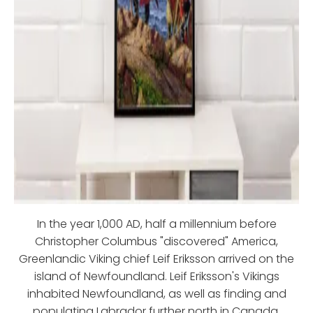
In the year 1,000 AD, half a millennium before
Christopher Columbus "discovered" America,
Greenlandic Viking chief Leif Eriksson arrived on the
island of Newfoundland. Leif Eriksson's Vikings
inhabited Newfoundland, as well as finding and
populating Labrador further north in Canada.