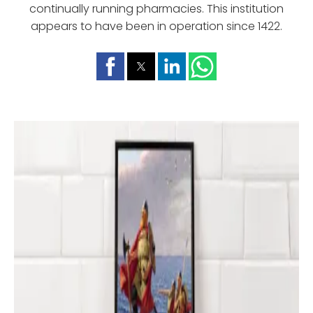
continually running pharmacies. This institution
appears to have been in operation since 1422.