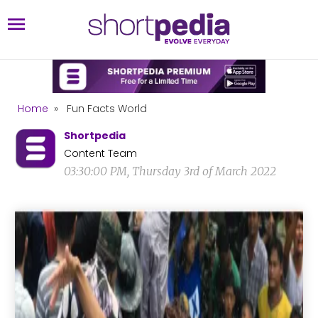
Home
»
Fun Facts World
Shortpedia
Content Team
03:30:00 PM, Thursday 3rd of March 2022