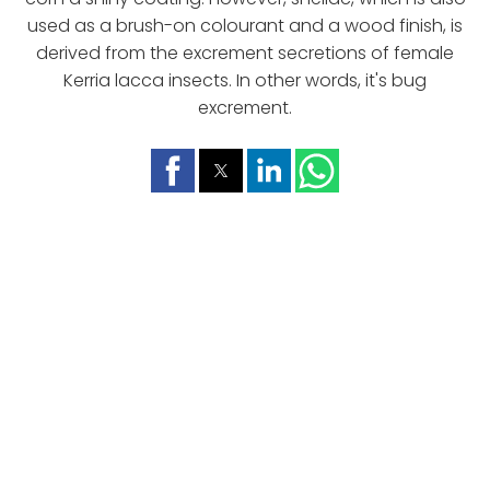
used as a brush-on colourant and a wood finish, is
derived from the excrement secretions of female
Kerria lacca insects. In other words, it's bug
excrement.