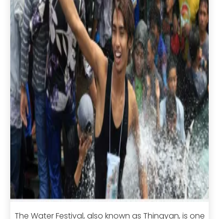
The Water Festival, also known as Thingyan, is one