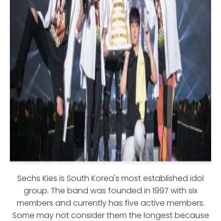
Sechs Kies is South Korea's most established idol
group. The band was founded in 1997 with six
members and currently has five active members.
Some may not consider them the longest because