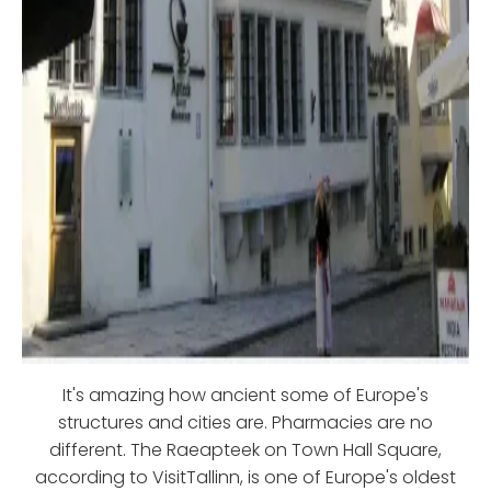
It's amazing how ancient some of Europe's
structures and cities are. Pharmacies are no
different. The Raeapteek on Town Hall Square,
according to VisitTallinn, is one of Europe's oldest