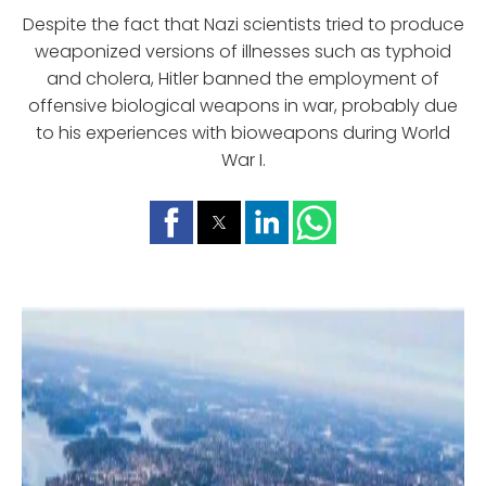
Despite the fact that Nazi scientists tried to produce
weaponized versions of illnesses such as typhoid
and cholera, Hitler banned the employment of
offensive biological weapons in war, probably due
to his experiences with bioweapons during World
War I.