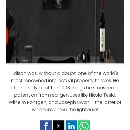
Edison was, without a doubt, one of the world's
most renowned intellectual property thieves. He
stole nearly all of the 1,093 things he smashed a
patent on from real geniuses like Nikola Tesla,
Wilhelm Rontgen, and Joseph Swan – the latter of
whom invented the lightbulb!