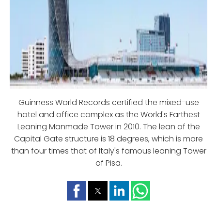
Guinness World Records certified the mixed-use
hotel and office complex as the World's Farthest
Leaning Manmade Tower in 2010. The lean of the
Capital Gate structure is 18 degrees, which is more
than four times that of Italy's famous leaning Tower
of Pisa.