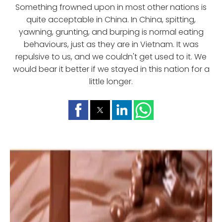
Something frowned upon in most other nations is
quite acceptable in China. In China, spitting,
yawning, grunting, and burping is normal eating
behaviours, just as they are in Vietnam. It was
repulsive to us, and we couldn't get used to it. We
would bear it better if we stayed in this nation for a
little longer.