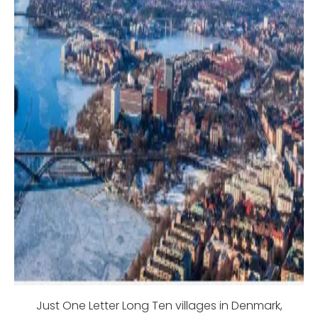
Just One Letter Long Ten villages in Denmark,