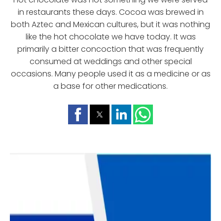
in restaurants these days. Cocoa was brewed in
both Aztec and Mexican cultures, but it was nothing
like the hot chocolate we have today. It was
primarily a bitter concoction that was frequently
consumed at weddings and other special
occasions. Many people used it as a medicine or as
a base for other medications.