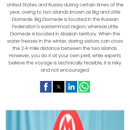
United States and Russia during certain times of the
year, owing to two islands known as Big and Little
Diomede. Big Diomede is located in the Russian
Federation's easternmost region, whereas Little
Diomede is located in Alaskan territory. When the
water freezes in the winter, daring visitors can cross
the 2.4-mile distance between the two islands.
However, you do it at your own peril; while experts
believe the voyage is technically feasible, it is risky
and not encouraged.