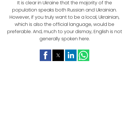
It is clear in Ukraine that the majority of the
population speaks both Russian and Ukrainian.
However, if you truly want to be a local, Ukrainian,
which is also the official language, would be
preferable. And, much to your dismay, English is not
generally spoken here.