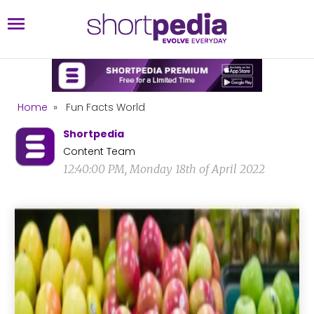
Home
»
Fun Facts World
Shortpedia
Content Team
12:40:00 PM, Monday 18th of April 2022