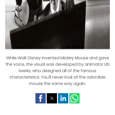
While Walt Disney invented Mickey Mouse and gave
the voice, the visual was developed by animator Ub
Iwerks, who designed all of the famous
characteristics. You'll never look at the adorable
mouse the same way again.