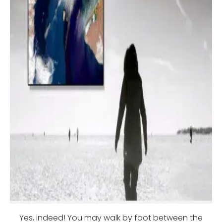
Yes, indeed! You may walk by foot between the