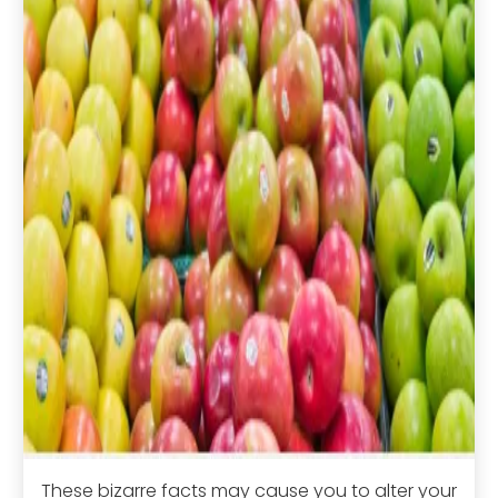
These bizarre facts may cause you to alter your