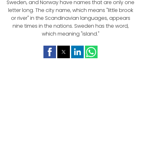
Sweden, and Norway have names that are only one
letter long. The city name, which means "little brook
or river" in the Scandinavian languages, appears
nine times in the nations. Sweden has the word,
which meaning "island."