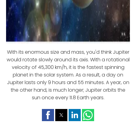
With its enormous size and mass, you'd think Jupiter
would rotate slowly around its axis. With a rotational
velocity of 45,300 km/h, it is the fastest spinning
planet in the solar system. As a result, a day on
Jupiter lasts only 9 hours and 55 minutes. A year, on
the other hand, is much longer; Jupiter orbits the
sun once every 11.8 Earth years.