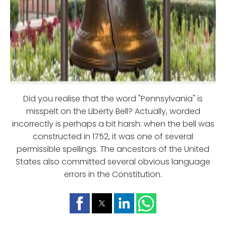
Did you realise that the word "Pennsylvania" is
misspelt on the Liberty Bell? Actually, worded
incorrectly is perhaps a bit harsh: when the bell was
constructed in 1752, it was one of several
permissible spellings. The ancestors of the United
States also committed several obvious language
errors in the Constitution.