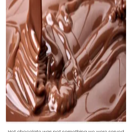
Hot chocolate was not something we were served