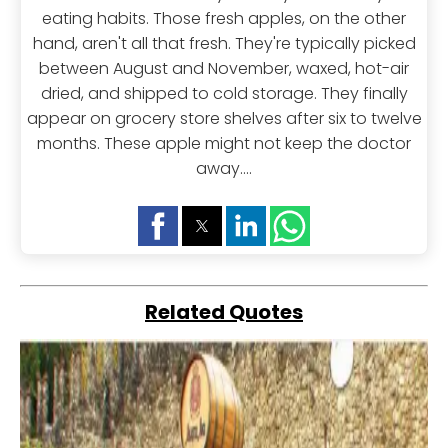
eating habits. Those fresh apples, on the other
hand, aren't all that fresh. They're typically picked
between August and November, waxed, hot-air
dried, and shipped to cold storage. They finally
appear on grocery store shelves after six to twelve
months. These apple might not keep the doctor
away....
Related Quotes