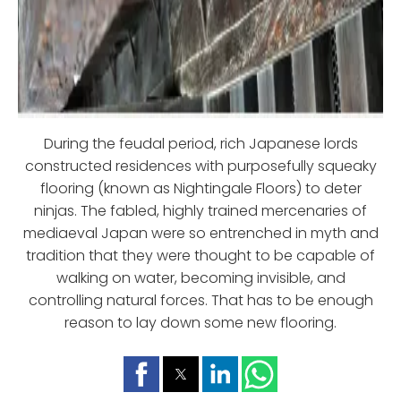
During the feudal period, rich Japanese lords
constructed residences with purposefully squeaky
flooring (known as Nightingale Floors) to deter
ninjas. The fabled, highly trained mercenaries of
mediaeval Japan were so entrenched in myth and
tradition that they were thought to be capable of
walking on water, becoming invisible, and
controlling natural forces. That has to be enough
reason to lay down some new flooring.