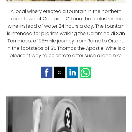
A local winery erected a fountain in the northern
Italian town of Caldari di Ortona that splashes red
wine instead of water 24 hours a day. The fountain
is intended for pilgrims walking the Cammino di San
Tommaso, a 196-mile journey from Rome to Ortona
in the footsteps of St. Thomas the Apostle. Wine is a
pleasant way to celebrate after such a long hike.