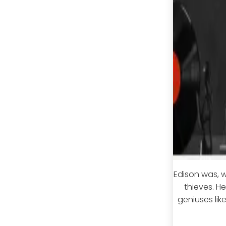
Edison was, w
thieves. H
geniuses lik