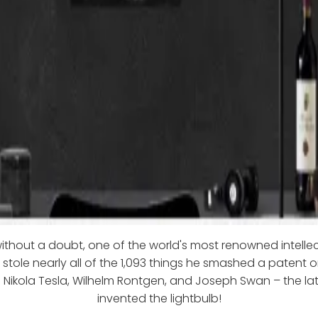
ithout a doubt, one of the world's most renowned intelle
e stole nearly all of the 1,093 things he smashed a patent o
e Nikola Tesla, Wilhelm Rontgen, and Joseph Swan – the l
invented the lightbulb!