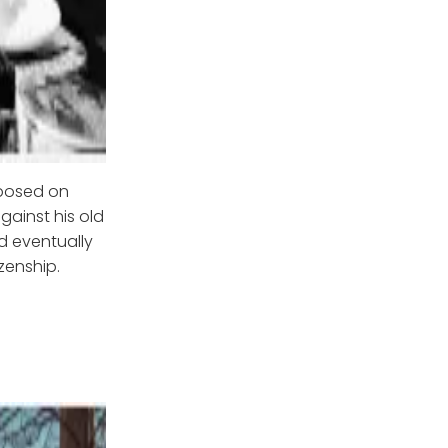
mposed on
gainst his old
d eventually
izenship.