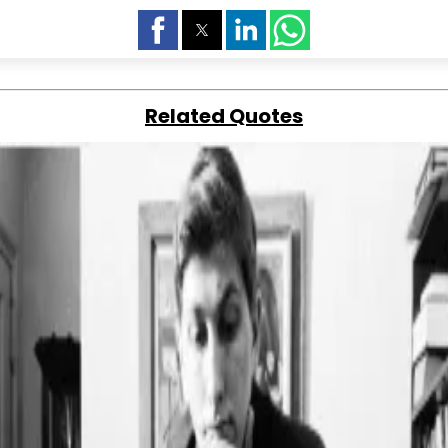
Related Quotes