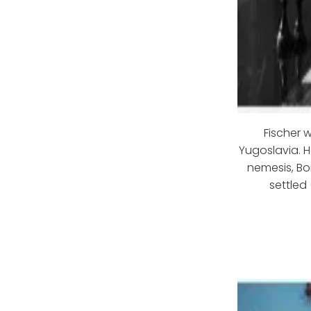
Fischer 
Yugoslavia. H
nemesis, Bo
settled 