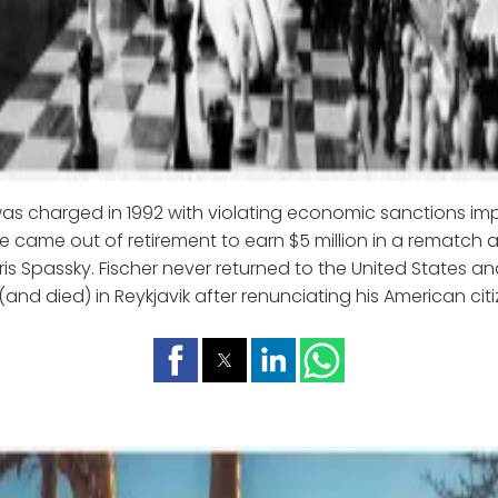
was charged in 1992 with violating economic sanctions i
e came out of retirement to earn $5 million in a rematch a
ris Spassky. Fischer never returned to the United States an
(and died) in Reykjavik after renunciating his American cit