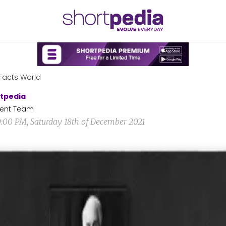
Facts World
tpedia
ent Team
0:00 PM, Saturday 18th of December 2021