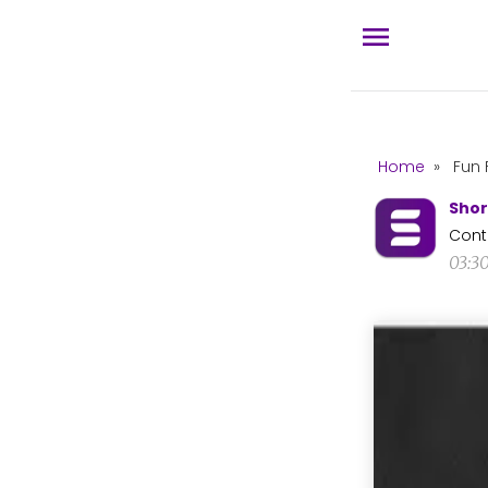
Home
»
Fun 
Shor
Cont
03:3