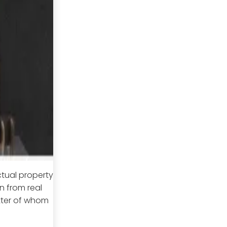
ctual property
n from real
atter of whom