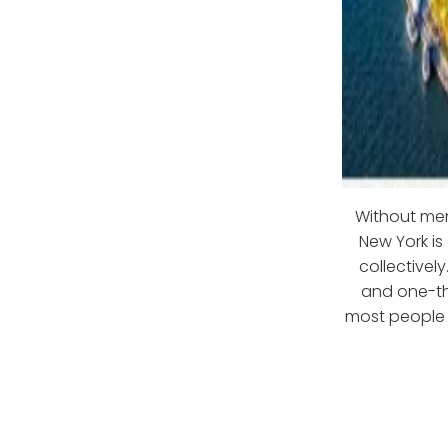
Without ment
New York is
collectivel
and one-th
most people o