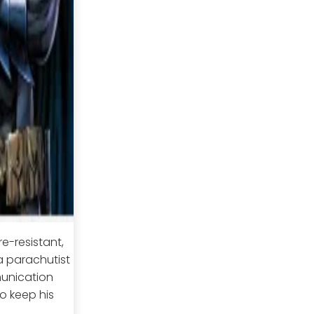
re-resistant,
a parachutist
munication
o keep his