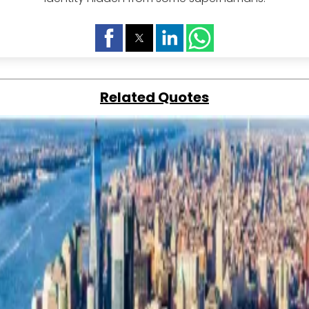
Related Quotes