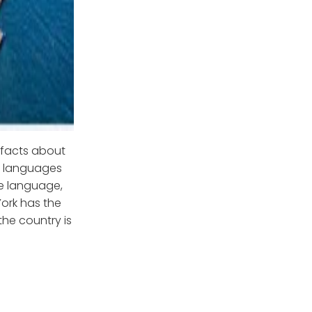
g facts about
nt languages
ne language,
ork has the
the country is