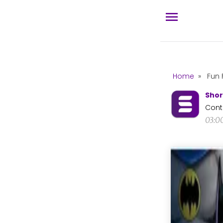
Home
»
Fun 
Shor
Cont
03:0