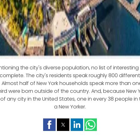
ioning the city's diverse population, no list of interestin
 complete. The city's residents speak roughly 800 differe
y. Almost half of New York households speak more than o
ird were born outside of the country. And, because New Y
f any city in the United States, one in every 38 people in 
a New Yorker.