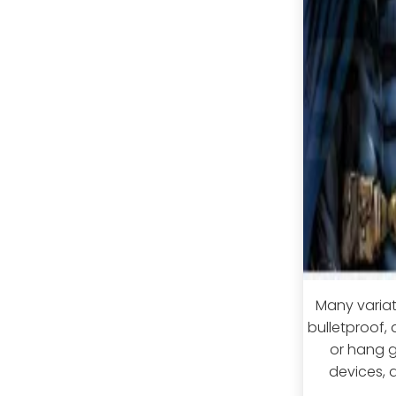
Many variati
bulletproof,
or hang g
devices, 