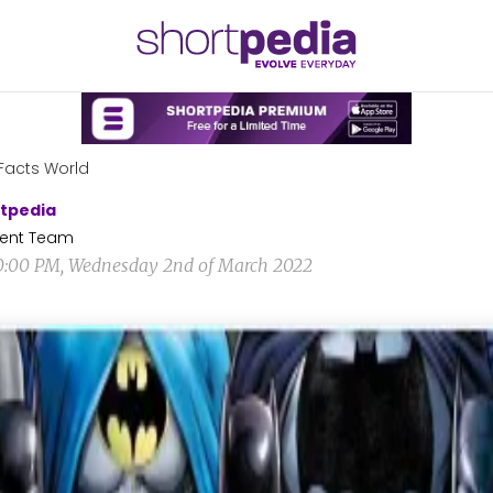
Facts World
tpedia
ent Team
0:00 PM, Wednesday 2nd of March 2022