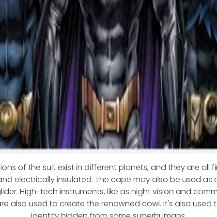
ons of the suit exist in different planets, and they are all fi
 and electrically insulated. The cape may also be used as 
lider. High-tech instruments, like as night vision and com
are also used to create the renowned cowl. It's also used t
identity hidden from some superhumans.