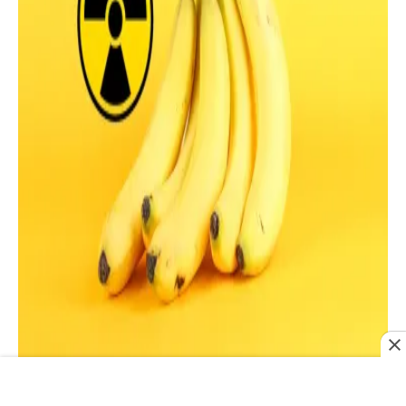
Bananas contain potassium, which decays and