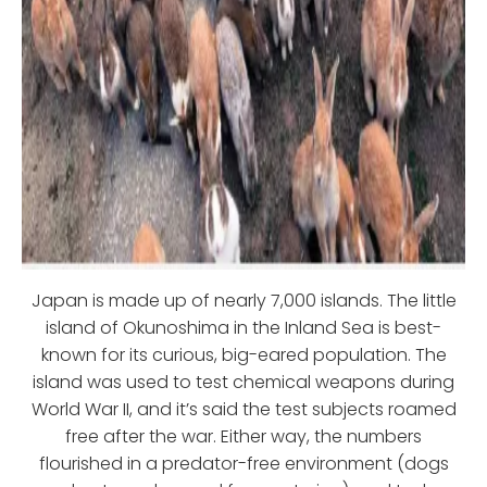
Japan is made up of nearly 7,000 islands. The little
island of Okunoshima in the Inland Sea is best-
known for its curious, big-eared population. The
island was used to test chemical weapons during
World War II, and it’s said the test subjects roamed
free after the war. Either way, the numbers
flourished in a predator-free environment (dogs