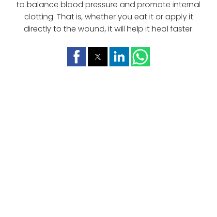
to balance blood pressure and promote internal
clotting. That is, whether you eat it or apply it
directly to the wound, it will help it heal faster.