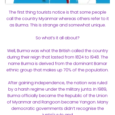
The first thing tourists notice is that some people
call the country Myanmar whereas others refer to it
as Burma. This is strange and somewhat unique.
So what’s it all about?
Well, Burma was what the British called the country
during their reign that lasted from 1824 to 1948. The
name Burma is derived from the dominant Bamar
ethnic group that makes up 70% of the population.
After gaining independence, the nation was ruled
by a harsh regime under the military junta. In 1989,
Burma officially became the Republic of the Union
of Myanmar and Rangoon became Yangon. Many
democratic governments didn’t recognise the
junta's rule and