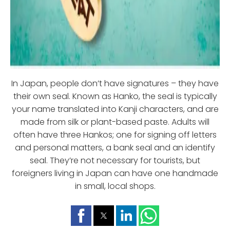
In Japan, people don’t have signatures – they have
their own seal. Known as Hanko, the seal is typically
your name translated into Kanji characters, and are
made from silk or plant-based paste. Adults will
often have three Hankos; one for signing off letters
and personal matters, a bank seal and an identify
seal. They’re not necessary for tourists, but
foreigners living in Japan can have one handmade
in small, local shops.