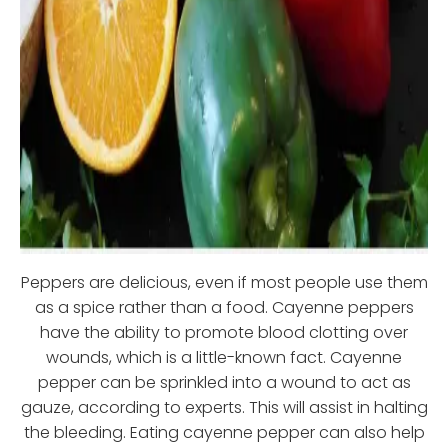
Peppers are delicious, even if most people use them
as a spice rather than a food. Cayenne peppers
have the ability to promote blood clotting over
wounds, which is a little-known fact. Cayenne
pepper can be sprinkled into a wound to act as
gauze, according to experts. This will assist in halting
the bleeding. Eating cayenne pepper can also help