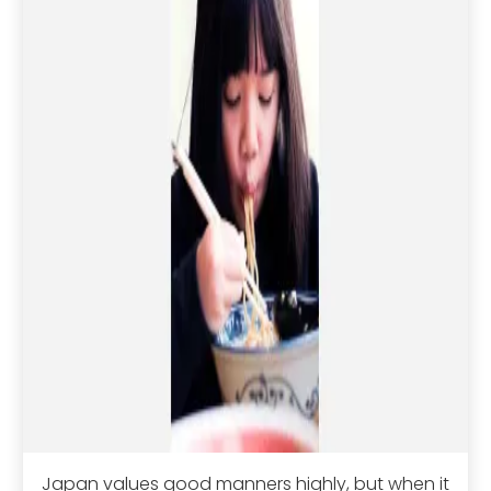
Japan values good manners highly, but when it