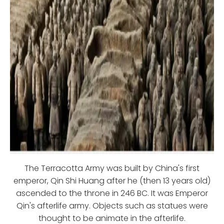
The Terracotta Army was built by China's first
emperor, Qin Shi Huang after he (then 13 years old)
ascended to the throne in 246 BC. It was Emperor
Qin's afterlife army. Objects such as statues were
thought to be animate in the afterlife.