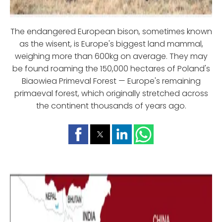
The endangered European bison, sometimes known
as the wisent, is Europe's biggest land mammal,
weighing more than 600kg on average. They may
be found roaming the 150,000 hectares of Poland's
Biaowiea Primeval Forest — Europe's remaining
primaeval forest, which originally stretched across
the continent thousands of years ago.