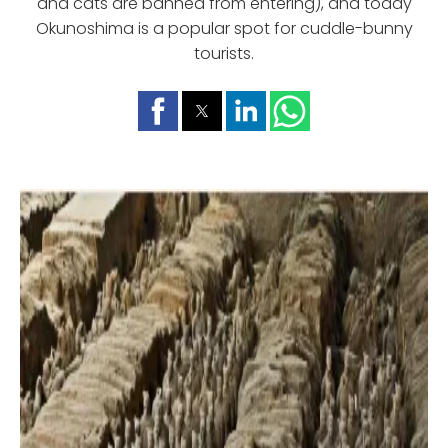
and cats are banned from entering), and today
Okunoshima is a popular spot for cuddle-bunny
tourists.