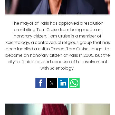
The mayor of Paris has approved a resolution
prohibiting Tom Cruise from being made an
honorary citizen. Tom Cruise is a member of
Scientology, a controversial religious group that has
been labelled a cult in France. Tom Cruise sought to
become an honorary citizen of Paris in 2005, but the
city's officials refused because of his involvement
with Scientology.