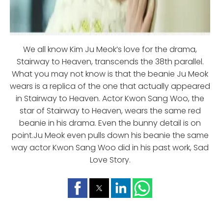
We all know Kim Ju Meok’s love for the drama,
Stairway to Heaven, transcends the 38th parallel.
What you may not know is that the beanie Ju Meok
wears is a replica of the one that actually appeared
in Stairway to Heaven. Actor Kwon Sang Woo, the
star of Stairway to Heaven, wears the same red
beanie in his drama. Even the bunny detail is on
point.Ju Meok even pulls down his beanie the same
way actor Kwon Sang Woo did in his past work, Sad
Love Story.