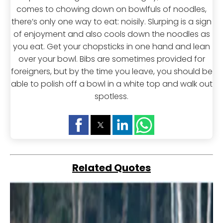
comes to chowing down on bowlfuls of noodles,
there’s only one way to eat: noisily. Slurping is a sign
of enjoyment and also cools down the noodles as
you eat. Get your chopsticks in one hand and lean
over your bowl. Bibs are sometimes provided for
foreigners, but by the time you leave, you should be
able to polish off a bowl in a white top and walk out
spotless.
Related Quotes