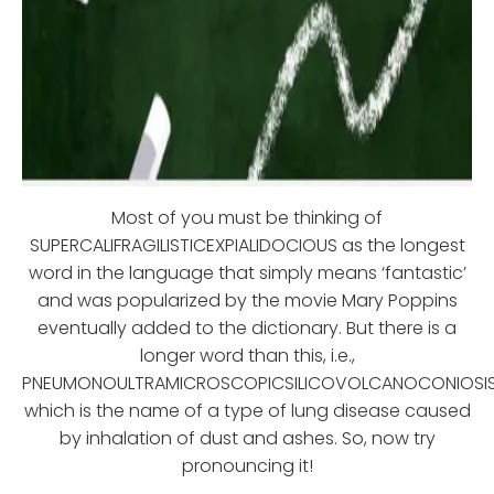
Most of you must be thinking of
SUPERCALIFRAGILISTICEXPIALIDOCIOUS as the longest
word in the language that simply means ‘fantastic’
and was popularized by the movie Mary Poppins
eventually added to the dictionary. But there is a
longer word than this, i.e.,
PNEUMONOULTRAMICROSCOPICSILICOVOLCANOCONIOSIS
which is the name of a type of lung disease caused
by inhalation of dust and ashes. So, now try
pronouncing it!