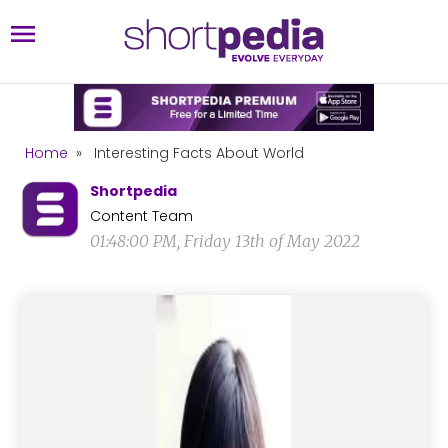
Home
»
Interesting Facts About World
Shortpedia
Content Team
01:48:00 PM, Friday 13th of May 2022