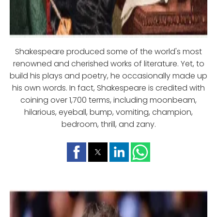
Shakespeare produced some of the world's most
renowned and cherished works of literature. Yet, to
build his plays and poetry, he occasionally made up
his own words. In fact, Shakespeare is credited with
coining over 1,700 terms, including moonbeam,
hilarious, eyeball, bump, vomiting, champion,
bedroom, thrill, and zany.