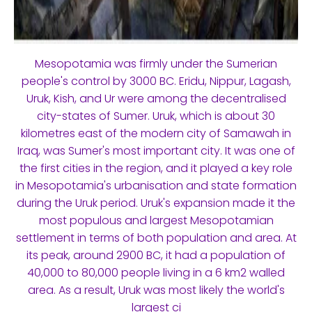
Mesopotamia was firmly under the Sumerian
people's control by 3000 BC. Eridu, Nippur, Lagash,
Uruk, Kish, and Ur were among the decentralised
city-states of Sumer. Uruk, which is about 30
kilometres east of the modern city of Samawah in
Iraq, was Sumer's most important city. It was one of
the first cities in the region, and it played a key role
in Mesopotamia's urbanisation and state formation
during the Uruk period. Uruk's expansion made it the
most populous and largest Mesopotamian
settlement in terms of both population and area. At
its peak, around 2900 BC, it had a population of
40,000 to 80,000 people living in a 6 km2 walled
area. As a result, Uruk was most likely the world's
largest ci