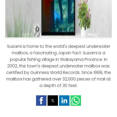
Susami is home to the world's deepest underwater
mailbox, a fascinating Japan fact. Susami is a
popular fishing village in Wakayama Province. In
2002, the town's deepest underwater mailbox was
certified by Guinness World Records. Since 1999, the
mailbox has gathered over 32,000 pieces of mail at
a depth of 30 feet.