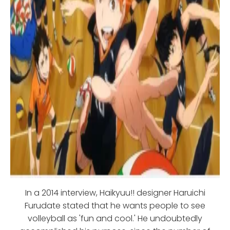
In a 2014 interview, Haikyuu!! designer Haruichi
Furudate stated that he wants people to see
volleyball as 'fun and cool.' He undoubtedly