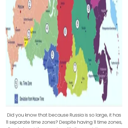
Did you know that because Russia is so large, it has
11 separate time zones? Despite having 11 time zones,