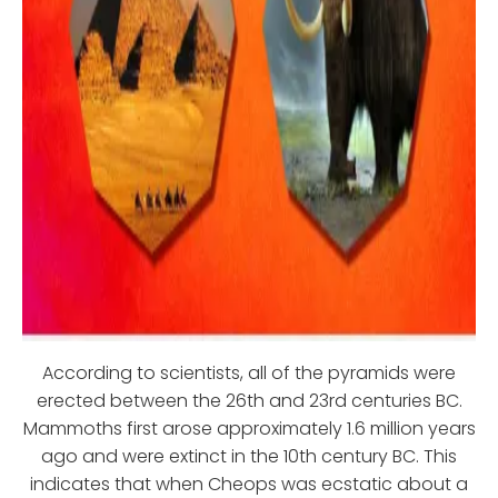
According to scientists, all of the pyramids were
erected between the 26th and 23rd centuries BC.
Mammoths first arose approximately 1.6 million years
ago and were extinct in the 10th century BC. This
indicates that when Cheops was ecstatic about a