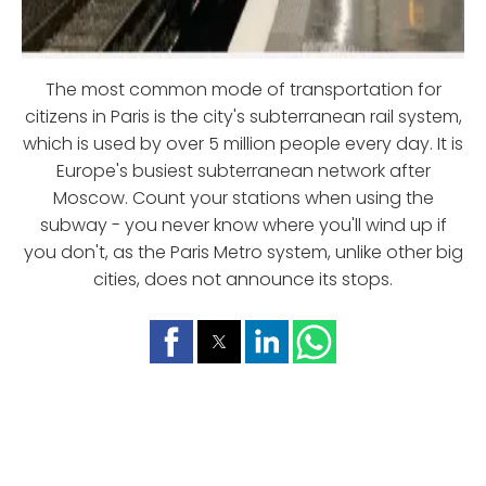
The most common mode of transportation for
citizens in Paris is the city's subterranean rail system,
which is used by over 5 million people every day. It is
Europe's busiest subterranean network after
Moscow. Count your stations when using the
subway - you never know where you'll wind up if
you don't, as the Paris Metro system, unlike other big
cities, does not announce its stops.