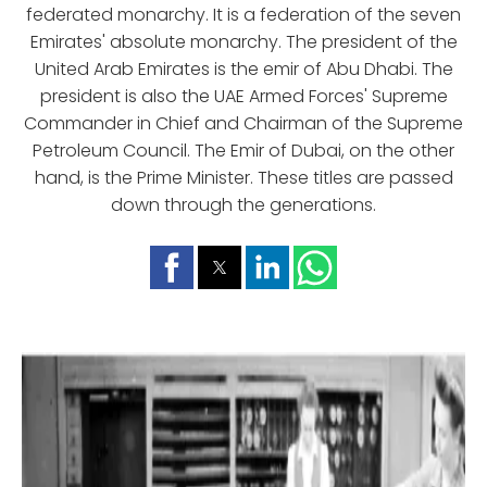
federated monarchy. It is a federation of the seven
Emirates' absolute monarchy. The president of the
United Arab Emirates is the emir of Abu Dhabi. The
president is also the UAE Armed Forces' Supreme
Commander in Chief and Chairman of the Supreme
Petroleum Council. The Emir of Dubai, on the other
hand, is the Prime Minister. These titles are passed
down through the generations.