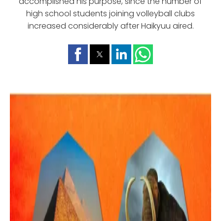
accomplished his purpose, since the number of
high school students joining volleyball clubs
increased considerably after Haikyuu aired.