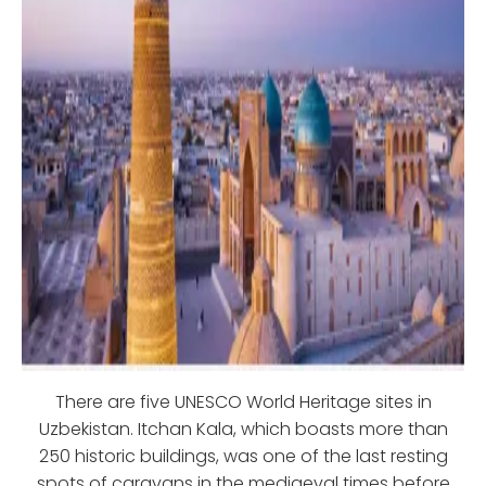
There are five UNESCO World Heritage sites in
Uzbekistan. Itchan Kala, which boasts more than
250 historic buildings, was one of the last resting
spots of caravans in the mediaeval times before