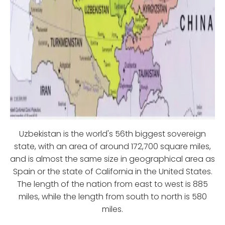
Uzbekistan is the world's 56th biggest sovereign
state, with an area of around 172,700 square miles,
and is almost the same size in geographical area as
Spain or the state of California in the United States.
The length of the nation from east to west is 885
miles, while the length from south to north is 580
miles.