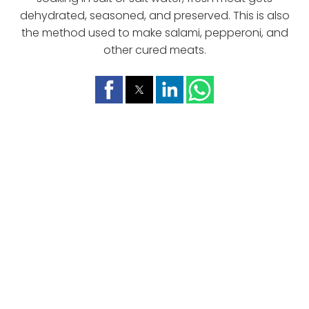
dehydrated, seasoned, and preserved. This is also
the method used to make salami, pepperoni, and
other cured meats.