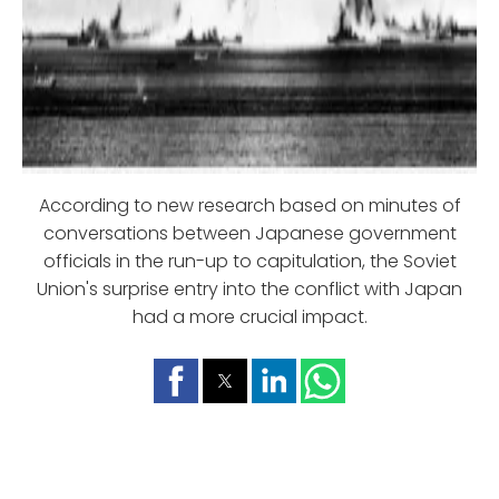
According to new research based on minutes of
conversations between Japanese government
officials in the run-up to capitulation, the Soviet
Union's surprise entry into the conflict with Japan
had a more crucial impact.