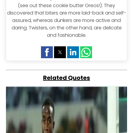
(see out these cookie butter Oreos!). They
discovered that biters are more laid-back and self-
assured, whereas dunkers are more active and
daring. Twisters, on the other hand, are delicate
and fashionable.
Related Quotes