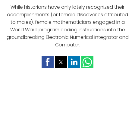
While historians have only lately recognized their
accomplishments (or female discoveries attributed
to males), female mathematicians engaged in a
World War II program coding instructions into the
groundbreaking Electronic Numerical Integrator and
Computer.