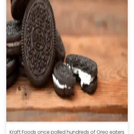
Kraft Foods once polled hundreds of Oreo eaters