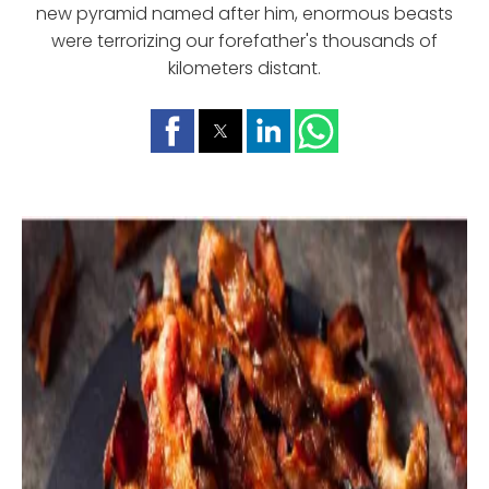
new pyramid named after him, enormous beasts
were terrorizing our forefather's thousands of
kilometers distant.