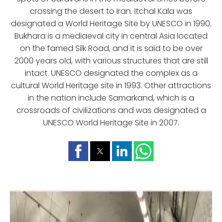
crossing the desert to Iran. Itchal Kala was
designated a World Heritage Site by UNESCO in 1990.
Bukhara is a mediaeval city in central Asia located
on the famed Silk Road, and it is said to be over
2000 years old, with various structures that are still
intact. UNESCO designated the complex as a
cultural World Heritage site in 1993. Other attractions
in the nation include Samarkand, which is a
crossroads of civilizations and was designated a
UNESCO World Heritage Site in 2007.