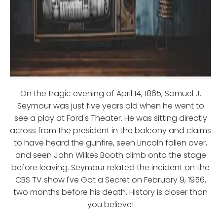
On the tragic evening of April 14, 1865, Samuel J.
Seymour was just five years old when he went to
see a play at Ford's Theater. He was sitting directly
across from the president in the balcony and claims
to have heard the gunfire, seen Lincoln fallen over,
and seen John Wilkes Booth climb onto the stage
before leaving. Seymour related the incident on the
CBS TV show I've Got a Secret on February 9, 1956,
two months before his death. History is closer than
you believe!