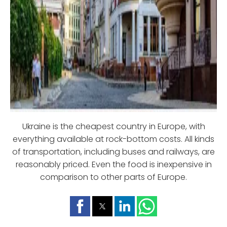
Ukraine is the cheapest country in Europe, with
everything available at rock-bottom costs. All kinds
of transportation, including buses and railways, are
reasonably priced. Even the food is inexpensive in
comparison to other parts of Europe.