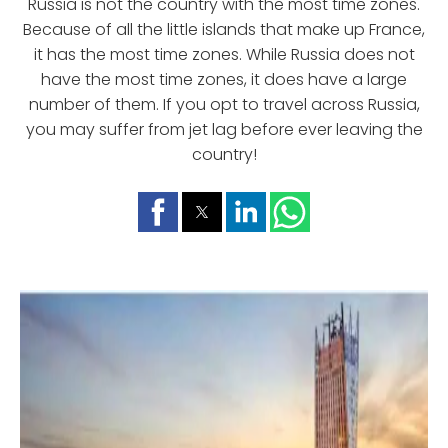
Russia is not the country with the most time zones.
Because of all the little islands that make up France,
it has the most time zones. While Russia does not
have the most time zones, it does have a large
number of them. If you opt to travel across Russia,
you may suffer from jet lag before ever leaving the
country!