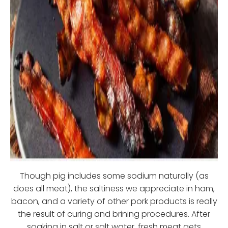
Though pig includes some sodium naturally (as
does all meat), the saltiness we appreciate in ham,
bacon, and a variety of other pork products is really
the result of curing and brining procedures. After
soaking in salt or salt water, fresh meat gets