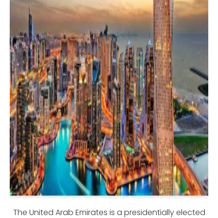
The United Arab Emirates is a presidentially elected