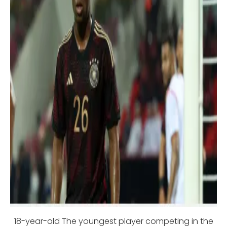
18-year-old The youngest player competing in the