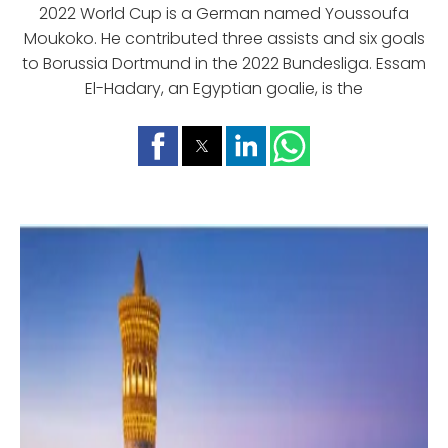
2022 World Cup is a German named Youssoufa
Moukoko. He contributed three assists and six goals
to Borussia Dortmund in the 2022 Bundesliga. Essam
El-Hadary, an Egyptian goalie, is the