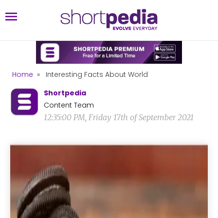
Home
»
Interesting Facts About World
Shortpedia
Content Team
12:35:00 PM, Friday 17th of September 2021