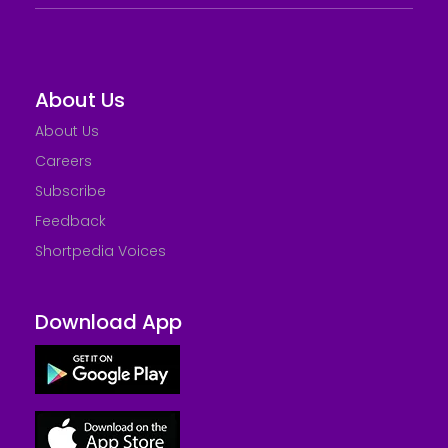
About Us
About Us
Careers
Subscribe
Feedback
Shortpedia Voices
Download App