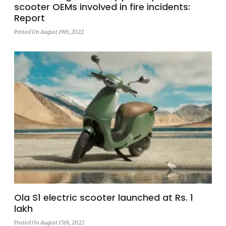
scooter OEMs involved in fire incidents:
Report
Posted On August 19th, 2022
Ola S1 electric scooter launched at Rs. 1
lakh
Posted On August 15th, 2022