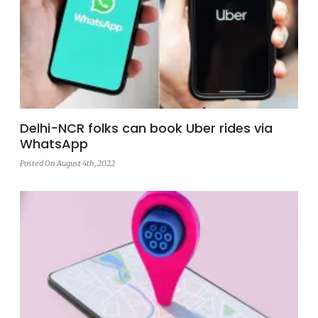
Delhi-NCR folks can book Uber rides via
WhatsApp
Posted On August 4th, 2022