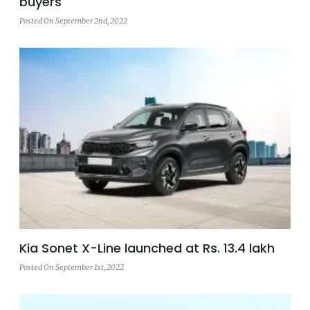
buyers
Posted On September 2nd, 2022
Kia Sonet X-Line launched at Rs. 13.4 lakh
Posted On September 1st, 2022