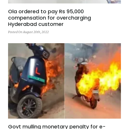
Ola ordered to pay Rs 95,000
compensation for overcharging
Hyderabad customer
Posted On August 20th, 2022
Govt mulling monetary penalty for e-