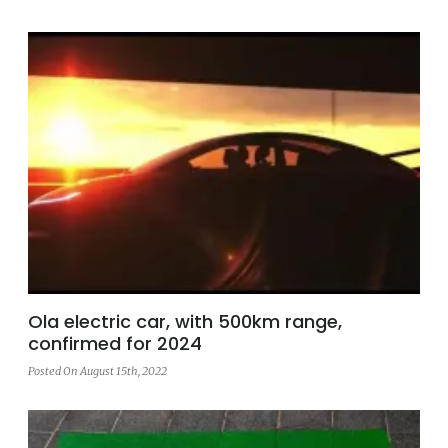
Ola electric car, with 500km range,
confirmed for 2024
Posted On August 15th, 2022