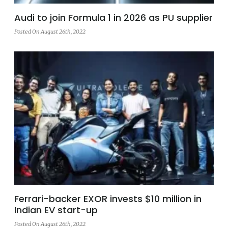
Audi to join Formula 1 in 2026 as PU supplier
Posted On August 26th, 2022
Ferrari-backer EXOR invests $10 million in
Indian EV start-up
Posted On August 26th, 2022