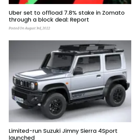
Uber set to offload 7.8% stake in Zomato
through a block deal: Report
Posted On August 3rd, 2022
Limited-run Suzuki Jimny Sierra 4Sport
launched