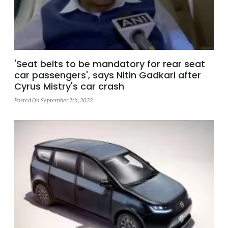
'Seat belts to be mandatory for rear seat
car passengers', says Nitin Gadkari after
Cyrus Mistry's car crash
Posted On September 7th, 2022