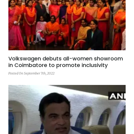
Volkswagen debuts all-women showroom
in Coimbatore to promote inclusivity
Posted On September 7th, 2022