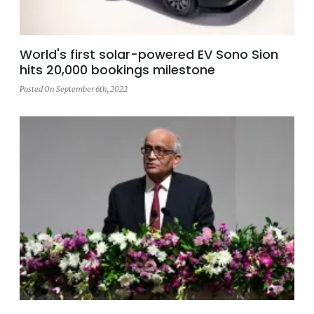
World's first solar-powered EV Sono Sion
hits 20,000 bookings milestone
Posted On September 6th, 2022