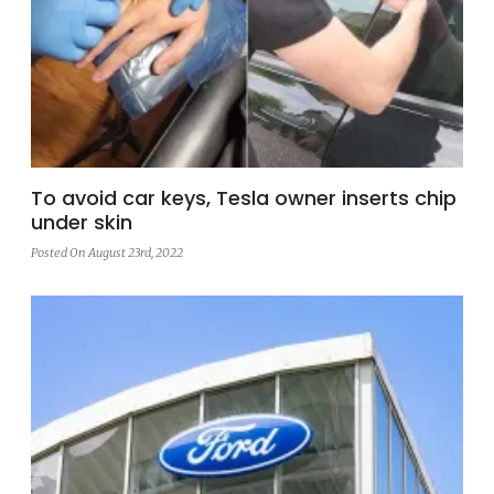
To avoid car keys, Tesla owner inserts chip
under skin
Posted On August 23rd, 2022