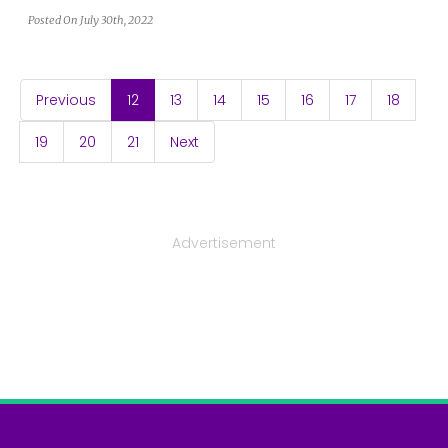
Posted On July 30th, 2022
(current)
Previous
12
13
14
15
16
17
18
19
20
21
Next
Advertisement