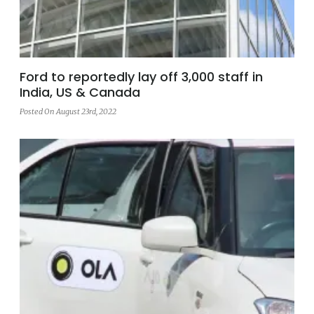
Ford to reportedly lay off 3,000 staff in
India, US & Canada
Posted On August 23rd, 2022