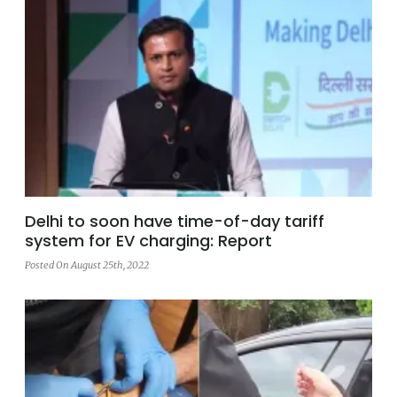
Delhi to soon have time-of-day tariff
system for EV charging: Report
Posted On August 25th, 2022