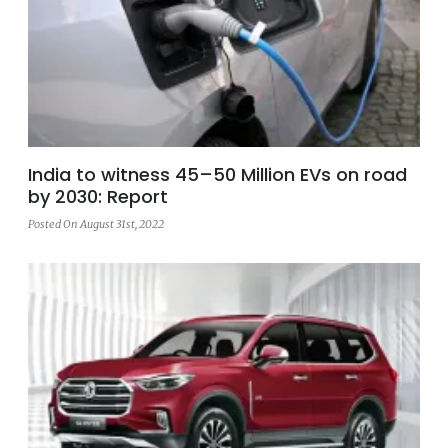
India to witness 45–50 Million EVs on road
by 2030: Report
Posted On August 31st, 2022