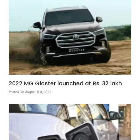
2022 MG Gloster launched at Rs. 32 lakh
Posted On August 31st, 2022