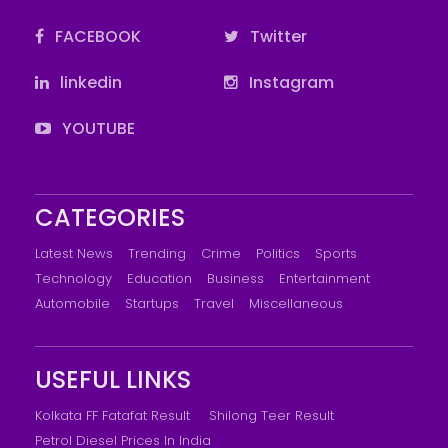
FACEBOOK
Twitter
linkedin
Instagram
YOUTUBE
CATEGORIES
Latest News
Trending
Crime
Politics
Sports
Technology
Education
Business
Entertainment
Automobile
Startups
Travel
Miscellaneous
USEFUL LINKS
Kolkata FF Fatafat Result
Shilong Teer Result
Petrol Diesel Prices In India