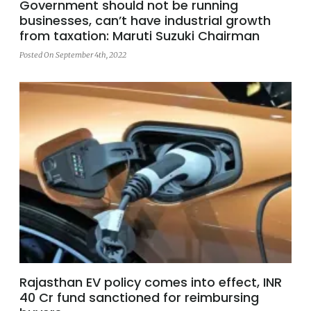
Government should not be running
businesses, can’t have industrial growth
from taxation: Maruti Suzuki Chairman
Posted On September 4th, 2022
Rajasthan EV policy comes into effect, INR
40 Cr fund sanctioned for reimbursing