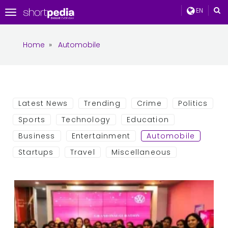
EN
Toggle
navigation
Home
»
Automobile
Latest News
Trending
Crime
Politics
Sports
Technology
Education
Business
Entertainment
Automobile
Startups
Travel
Miscellaneous