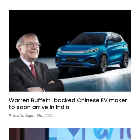
Warren Buffett-backed Chinese EV maker
to soon arrive in India
Posted On August 25th, 2022