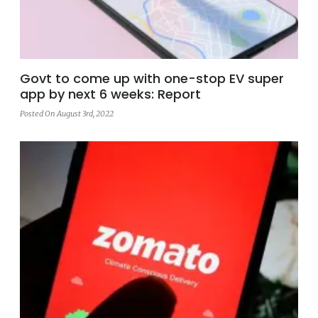
Govt to come up with one-stop EV super
app by next 6 weeks: Report
Posted On August 3rd, 2022