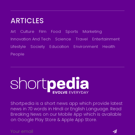
ARTICLES
Art
Culture
Film
Food
Sports
Marketing
Innovation And Tech
Science
Travel
Entertainment
Lifestyle
Society
Education
Environment
Health
People
Shortpedia is a short news app which provide latest
news in 70 words in Hindi or English Language. Read
Breaking News on our Mobile App which is available
on Google Play Store &
Apple App Store
.