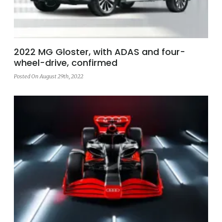
2022 MG Gloster, with ADAS and four-
wheel-drive, confirmed
Posted On August 29th, 2022