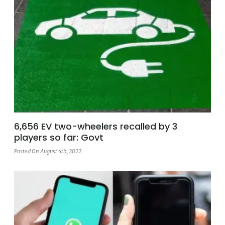
6,656 EV two-wheelers recalled by 3
players so far: Govt
Posted On August 4th, 2022