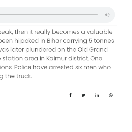
 peak, then it really becomes a valuable
been hijacked in Bihar carrying 5 tonnes
 was later plundered on the Old Grand
station area in Kaimur district. One
ions. Police have arrested six men who
g the truck.