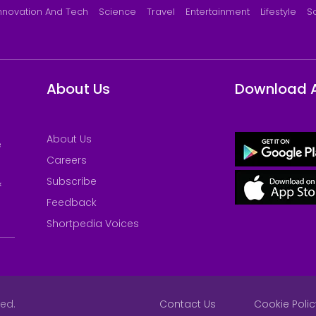
nnovation And Tech
Science
Travel
Entertainment
Lifestyle
S
About Us
Download 
About Us
e
Careers
Subscribe
&
Feedback
Shortpedia Voices
ved.
Contact Us
Cookie Polic