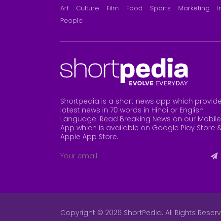
Art
Culture
Film
Food
Sports
Marketing
I
People
Shortpedia is a short news app which provid
latest news in 70 words in Hindi or English
Language. Read Breaking News on our Mobile
App which is available on Google Play Store 
Apple App Store
.
Copyright © 2026 ShortPedia. All Rights Reser