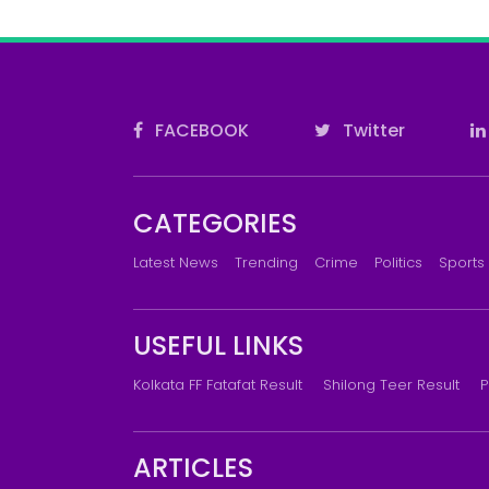
FACEBOOK
Twitter
CATEGORIES
Latest News
Trending
Crime
Politics
Sports
USEFUL LINKS
Kolkata FF Fatafat Result
Shilong Teer Result
P
ARTICLES