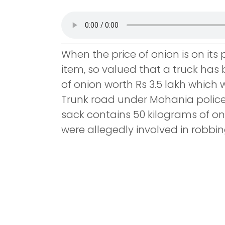
When the price of onion is on its
item, so valued that a truck has 
of onion worth Rs 3.5 lakh which
Trunk road under Mohania police 
sack contains 50 kilograms of on
were allegedly involved in robbin