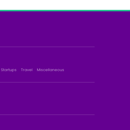
Startups
Travel
Miscellaneous