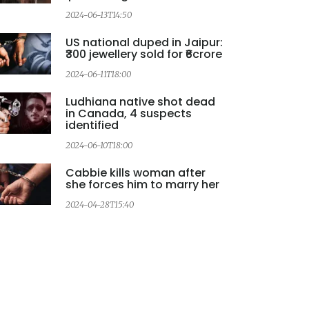
2024-06-13T14:50
US national duped in Jaipur:
₹300 jewellery sold for ₹6crore
2
2024-06-11T18:00
Ludhiana native shot dead
in Canada, 4 suspects
identified
2
2024-06-10T18:00
Cabbie kills woman after
she forces him to marry her
2024-04-28T15:40
2