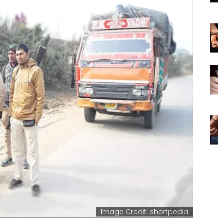
Image Credit: shortpedia