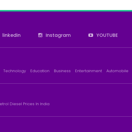
linkedin
Instagram
YOUTUBE
Technology
Education
Business
Entertainment
Automobile
etrol Diesel Prices In India