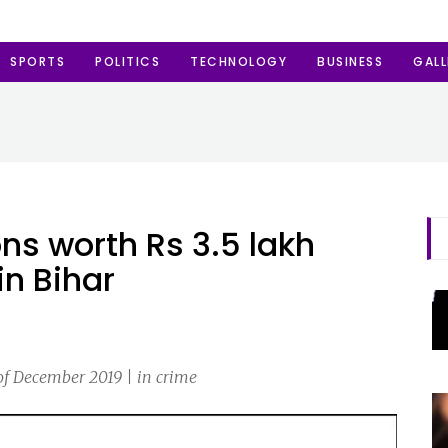
SPORTS
POLITICS
TECHNOLOGY
BUSINESS
GALL
ons worth Rs 3.5 lakh
in Bihar
of December 2019 | in crime