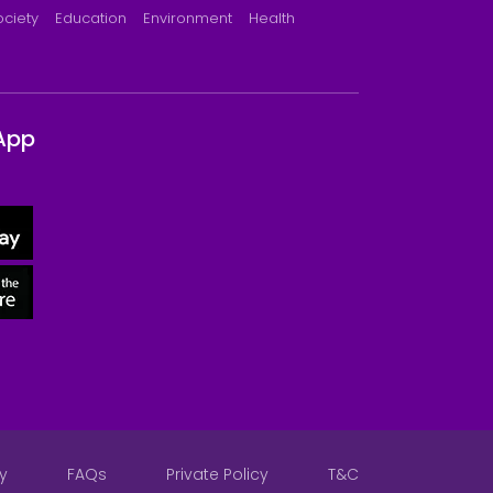
ociety
Education
Environment
Health
App
y
FAQs
Private Policy
T&C