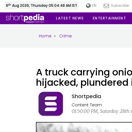
th
6
Aug 2026, Thursday 05:04:48 AM IST
EN
Subscribe
LATEST NEWS
ENTERTAINMENT
Home
»
Crime
A truck carrying oni
hijacked, plundered 
Shortpedia
Content Team
01:50:00 PM, Saturday 28th 