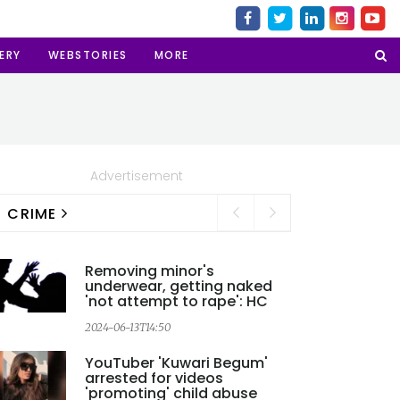
ERY
WEBSTORIES
MORE
Advertisement
CRIME
Removing minor's
underwear, getting naked
'not attempt to rape': HC
2024-06-13T14:50
YouTuber 'Kuwari Begum'
arrested for videos
'promoting' child abuse