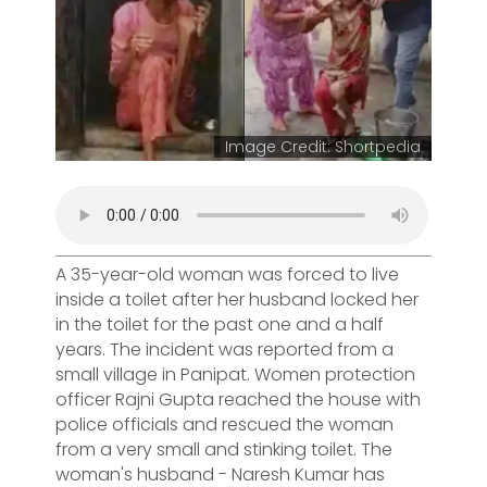
Image Credit: Shortpedia
A 35-year-old woman was forced to live
inside a toilet after her husband locked her
in the toilet for the past one and a half
years. The incident was reported from a
small village in Panipat. Women protection
officer Rajni Gupta reached the house with
police officials and rescued the woman
from a very small and stinking toilet. The
woman's husband - Naresh Kumar has