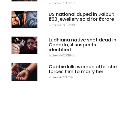
2024-06-13T14:50
US national duped in Jaipur:
₹300 jewellery sold for ₹6crore
2024-06-11T18:00
Ludhiana native shot dead in
Canada, 4 suspects
identified
2024-06-10T18:00
Cabbie kills woman after she
forces him to marry her
2024-04-28T15:40