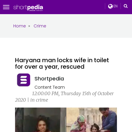
EN
Toggle
navigation
Home
»
Crime
Haryana man locks wife in toilet
for over a year, rescued
Shortpedia
Content Team
12:00:00 PM, Thursday 15th of October
2020 | in crime