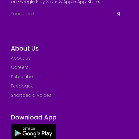
on Google Play Store &
Apple App Store
.
About Us
About Us
Careers
Subscribe
Feedback
Shortpedia Voices
Download App