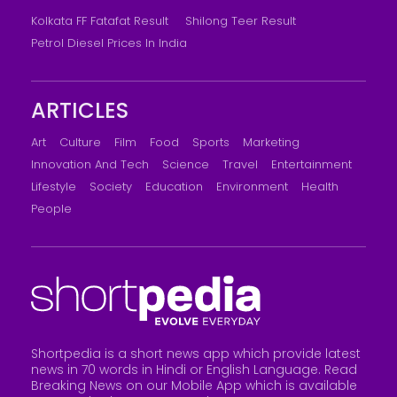
Kolkata FF Fatafat Result
Shilong Teer Result
Petrol Diesel Prices In India
ARTICLES
Art
Culture
Film
Food
Sports
Marketing
Innovation And Tech
Science
Travel
Entertainment
Lifestyle
Society
Education
Environment
Health
People
Shortpedia is a short news app which provide latest
news in 70 words in Hindi or English Language. Read
Breaking News on our Mobile App which is available