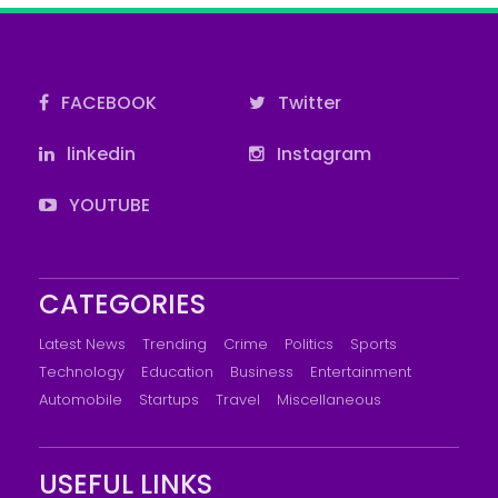
FACEBOOK
Twitter
linkedin
Instagram
YOUTUBE
CATEGORIES
Latest News
Trending
Crime
Politics
Sports
Technology
Education
Business
Entertainment
Automobile
Startups
Travel
Miscellaneous
USEFUL LINKS