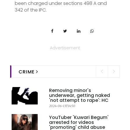
been charged under sections 498 A and
342 of the IPC.
Advertisement
CRIME
Removing minor's
underwear, getting naked
'not attempt to rape': HC
2024-06-13T14:50
YouTuber 'Kuwari Begum'
arrested for videos
'promoting' child abuse