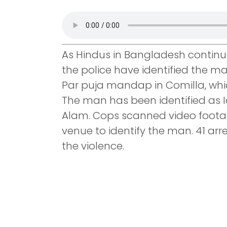
As Hindus in Bangladesh continue 
the police have identified the 
Par puja mandap in Comilla, whi
The man has been identified as I
Alam. Cops scanned video footag
venue to identify the man. 41 ar
the violence.