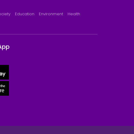
ociety
Education
Environment
Health
App