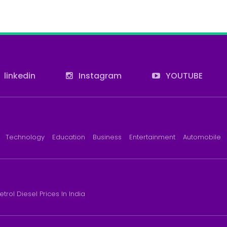
linkedin
Instagram
YOUTUBE
Technology
Education
Business
Entertainment
Automobile
etrol Diesel Prices In India