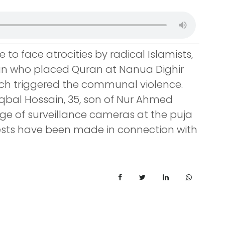
to face atrocities by radical Islamists,
man who placed Quran at Nanua Dighir
ch triggered the communal violence.
qbal Hossain, 35, son of Nur Ahmed
e of surveillance cameras at the puja
rests have been made in connection with