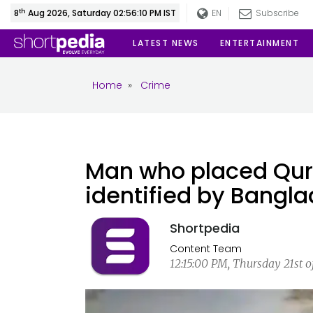
th
8
Aug 2026, Saturday 02:56:10 PM IST
EN
Subscribe
LATEST NEWS
ENTERTAINMENT
Home
»
Crime
Man who placed Qur
identified by Bangla
Shortpedia
Content Team
12:15:00 PM, Thursday 21st o