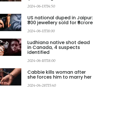
2024-06-13T14:50
US national duped in Jaipur:
₹300 jewellery sold for ₹6crore
2
2024-06-11T18:00
Ludhiana native shot dead
in Canada, 4 suspects
identified
2
2024-06-10T18:00
Cabbie kills woman after
she forces him to marry her
2024-04-28T15:40
2