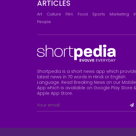
ARTICLES
Art
Culture
Film
Food
Sports
Marketing
I
People
Shortpedia is a short news app which provid
latest news in 70 words in Hindi or English
Language. Read Breaking News on our Mobile
App which is available on Google Play Store 
Apple App Store
.