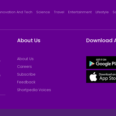
nnovation And Tech
Science
Travel
Entertainment
Lifestyle
S
About Us
Download 
About Us
e
Careers
Subscribe
&
Feedback
Shortpedia Voices