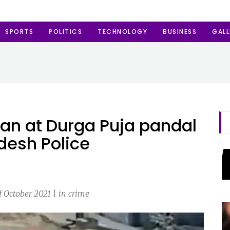
SPORTS
POLITICS
TECHNOLOGY
BUSINESS
GALL
an at Durga Puja pandal
desh Police
f October 2021 | in crime