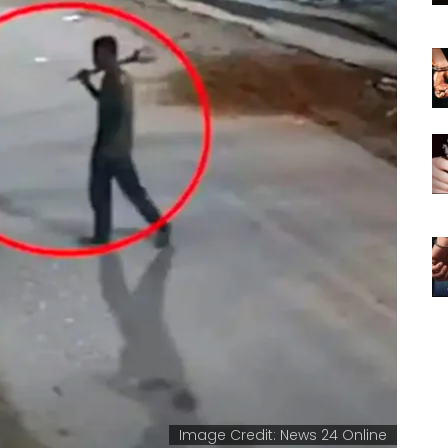
Image Credit: News 24 Online