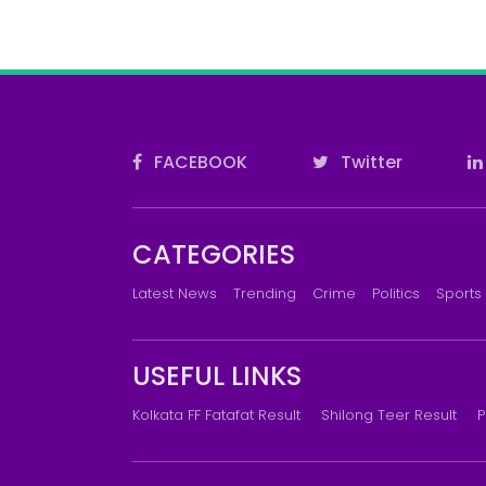
FACEBOOK
Twitter
CATEGORIES
Latest News
Trending
Crime
Politics
Sports
USEFUL LINKS
Kolkata FF Fatafat Result
Shilong Teer Result
P