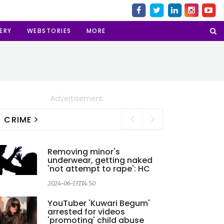
ERY
WEBSTORIES
MORE
Advertisement
CRIME
Removing minor's
underwear, getting naked
'not attempt to rape': HC
2024-06-13T14:50
YouTuber 'Kuwari Begum'
arrested for videos
'promoting' child abuse