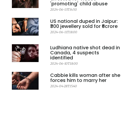
'promoting' child abuse
2024-06-13T14:50
US national duped in Jaipur:
₹300 jewellery sold for ₹6crore
2024-06-11T18:00
Ludhiana native shot dead in
Canada, 4 suspects
identified
2024-06-10T18:00
Cabbie kills woman after she
forces him to marry her
2024-04-28T15:40