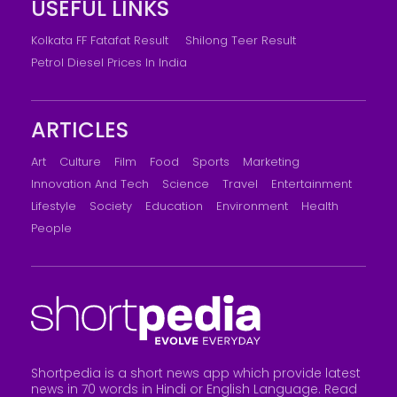
USEFUL LINKS
Kolkata FF Fatafat Result
Shilong Teer Result
Petrol Diesel Prices In India
ARTICLES
Art
Culture
Film
Food
Sports
Marketing
Innovation And Tech
Science
Travel
Entertainment
Lifestyle
Society
Education
Environment
Health
People
Shortpedia is a short news app which provide latest
news in 70 words in Hindi or English Language. Read