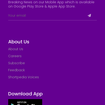
Breaking News on our Mobile App which is available
on Google Play Store &
Apple App Store
.
About Us
About Us
Careers
Subscribe
Feedback
Shortpedia Voices
Download App