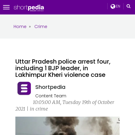
EN
Toggle
navigation
Home
»
Crime
Uttar Pradesh police arrest four,
including 1 BJP leader, in
Lakhimpur Kheri violence case
Shortpedia
Content Team
10:05:00 AM, Tuesday 19th of October
2021 | in crime