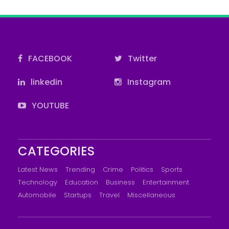
FACEBOOK
Twitter
linkedin
Instagram
YOUTUBE
CATEGORIES
Latest News
Trending
Crime
Politics
Sports
Technology
Education
Business
Entertainment
Automobile
Startups
Travel
Miscellaneous