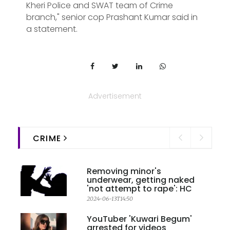
Kheri Police and SWAT team of Crime
branch," senior cop Prashant Kumar said in
a statement.
Advertisement
CRIME
Removing minor's
underwear, getting naked
'not attempt to rape': HC
2024-06-13T14:50
YouTuber 'Kuwari Begum'
arrested for videos