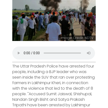
Image Credit: NDTV
The Uttar Pradesh Police have arrested four
people, including a BJP leader who was
seen inside the SUV that ran over protesting
farmers in Lakhimpur Kheri, in connection
with the violence that led to the death of 8
people. "Accused Sumit Jaiswal, Shishupal,
Nandan Singh Bisht and Satya Prakash
Tripathi have been arrested by Lakhimpur