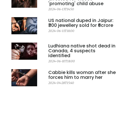
'promoting' child abuse
2024-06-13T14:50
US national duped in Jaipur:
₹300 jewellery sold for ₹6crore
2024-06-11T18:00
Ludhiana native shot dead in
Canada, 4 suspects
identified
2024-06-10T18:00
Cabbie kills woman after she
forces him to marry her
2024-04-28T15:40