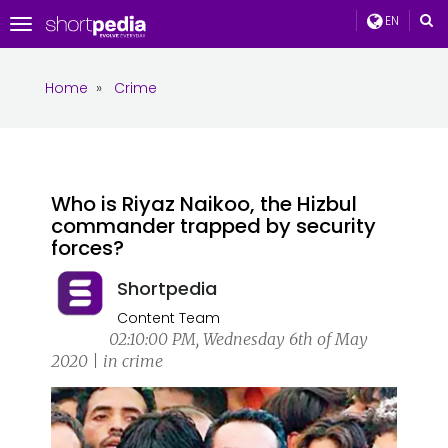
EN
Toggle
navigation
Home
»
Crime
Who is Riyaz Naikoo, the Hizbul
commander trapped by security
forces?
Shortpedia
Content Team
02:10:00 PM, Wednesday 6th of May
2020 | in crime