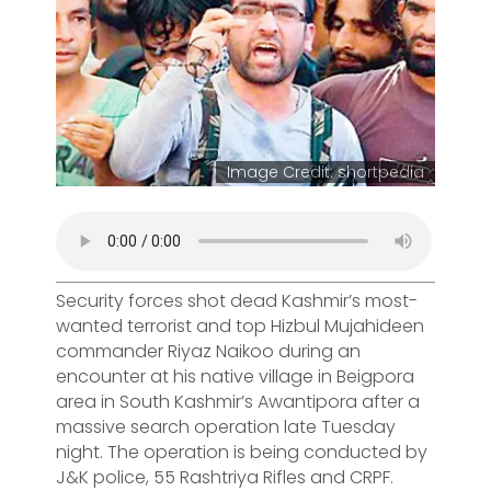
Image Credit: shortpedia
Security forces shot dead Kashmir’s most-
wanted terrorist and top Hizbul Mujahideen
commander Riyaz Naikoo during an
encounter at his native village in Beigpora
area in South Kashmir’s Awantipora after a
massive search operation late Tuesday
night. The operation is being conducted by
J&K police, 55 Rashtriya Rifles and CRPF.