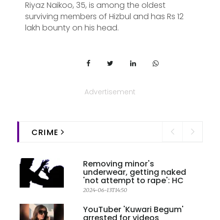
Riyaz Naikoo, 35, is among the oldest
surviving members of Hizbul and has Rs 12
lakh bounty on his head.
Advertisement
CRIME
Removing minor's
underwear, getting naked
'not attempt to rape': HC
2024-06-13T14:50
YouTuber 'Kuwari Begum'
arrested for videos