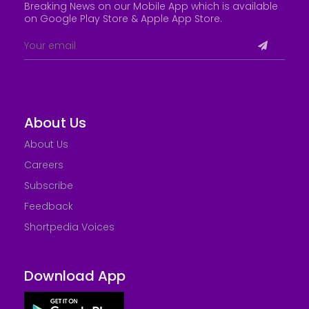
Breaking News on our Mobile App which is available
on Google Play Store &
Apple App Store
.
About Us
About Us
Careers
Subscribe
Feedback
Shortpedia Voices
Download App