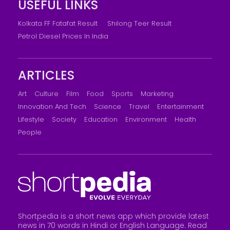
USEFUL LINKS
Kolkata FF Fatafat Result
Shilong Teer Result
Petrol Diesel Prices In India
ARTICLES
Art
Culture
Film
Food
Sports
Marketing
Innovation And Tech
Science
Travel
Entertainment
Lifestyle
Society
Education
Environment
Health
People
Shortpedia is a short news app which provide latest
news in 70 words in Hindi or English Language. Read