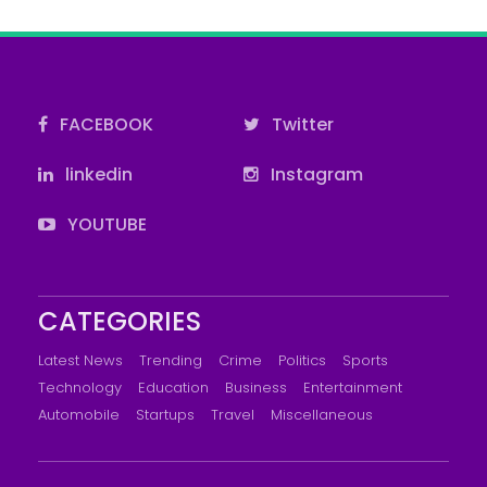
FACEBOOK
Twitter
linkedin
Instagram
YOUTUBE
CATEGORIES
Latest News
Trending
Crime
Politics
Sports
Technology
Education
Business
Entertainment
Automobile
Startups
Travel
Miscellaneous