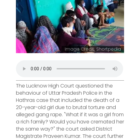
Image Credit: Shortpedia
The Lucknow High Court questioned the
behaviour of Uttar Pradesh Police in the
Hathras case that included the death of a
20-year-old girl due to brutal torture and
alleged gang rape. "What if it was a girl from
a rich family? Would you have cremated her
the same way?" the court asked District
Magistrate Praveen Kumar. The court further