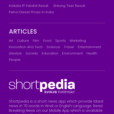
Kolkata FF Fatafat Result
Shilong Teer Result
Petrol Diesel Prices In India
ARTICLES
Art
Culture
Film
Food
Sports
Marketing
Innovation And Tech
Science
Travel
Entertainment
Lifestyle
Society
Education
Environment
Health
People
Shortpedia is a short news app which provide latest
news in 70 words in Hindi or English Language. Read
Breaking News on our Mobile App which is available