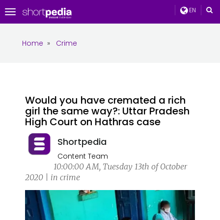
EN
Toggle
navigation
Home
»
Crime
Would you have cremated a rich
girl the same way?: Uttar Pradesh
High Court on Hathras case
Shortpedia
Content Team
10:00:00 AM, Tuesday 13th of October
2020 | in crime