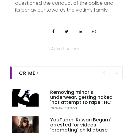
questioned the conduct of the police and
its behaviour towards the victim's family.
Advertisement
CRIME
Removing minor's
underwear, getting naked
'not attempt to rape': HC
2024-06-13T14:50
YouTuber 'Kuwari Begum'
arrested for videos
'promoting' child abuse