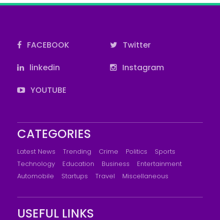
FACEBOOK
Twitter
linkedin
Instagram
YOUTUBE
CATEGORIES
Latest News
Trending
Crime
Politics
Sports
Technology
Education
Business
Entertainment
Automobile
Startups
Travel
Miscellaneous
USEFUL LINKS