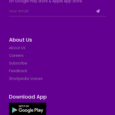
on Google Play Store &
Apple App Store
.
About Us
About Us
Careers
Subscribe
Feedback
Shortpedia Voices
Download App