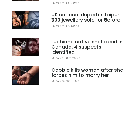
2024-06-13T14:50
US national duped in Jaipur:
₹300 jewellery sold for ₹6crore
2024-06-11T18:00
Ludhiana native shot dead in
Canada, 4 suspects
identified
2024-06-10T18:00
Cabbie kills woman after she
forces him to marry her
2024-04-28T15:40