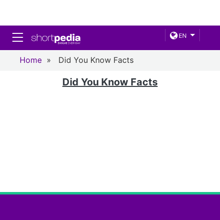
Toggle navigation
EN
Home
»
Did You Know Facts
Did You Know Facts