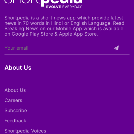
Shortpedia is a short news app which provide latest
news in 70 words in Hindi or English Language. Read
Breaking News on our Mobile App which is available
on Google Play Store & Apple App Store.
About Us
About Us
Careers
Subscribe
Feedback
Shortpedia Voices