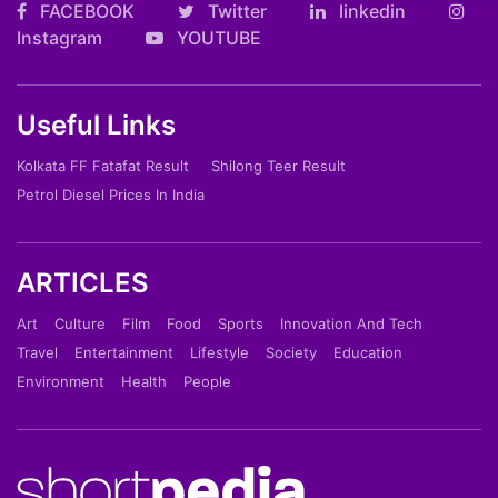
FACEBOOK
Twitter
linkedin
Instagram
YOUTUBE
Useful Links
Kolkata FF Fatafat Result
Shilong Teer Result
Petrol Diesel Prices In India
ARTICLES
Art
Culture
Film
Food
Sports
Innovation And Tech
Travel
Entertainment
Lifestyle
Society
Education
Environment
Health
People