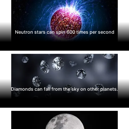
Neutron stars can spin 600 times per second
Diamonds can fall from the sky on other planets.