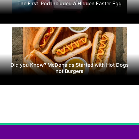
The First iPod Included A Hidden Easter Egg
Did you Know? McDonalds Started with Hot Dogs
not Burgers