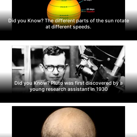
Did you Know? The different parts of the sun rotate
at different speeds.
Did you Know? Pluto was first discovered by a
young research assistant in 1930