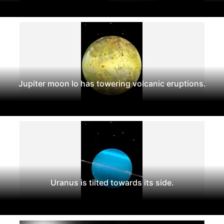
Jupiter moon lo has towering volcanic eruptions.
Uranus is tilted towards its side.