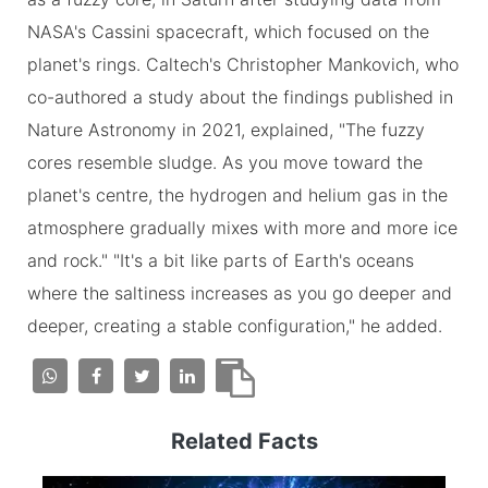
NASA's Cassini spacecraft, which focused on the
planet's rings. Caltech's Christopher Mankovich, who
co-authored a study about the findings published in
Nature Astronomy in 2021, explained, "The fuzzy
cores resemble sludge. As you move toward the
planet's centre, the hydrogen and helium gas in the
atmosphere gradually mixes with more and more ice
and rock." "It's a bit like parts of Earth's oceans
where the saltiness increases as you go deeper and
deeper, creating a stable configuration," he added.
Related Facts