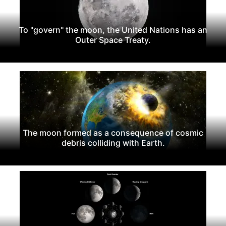
To "govern" the moon, the United Nations has an
Outer Space Treaty.
The moon formed as a consequence of cosmic
debris colliding with Earth.