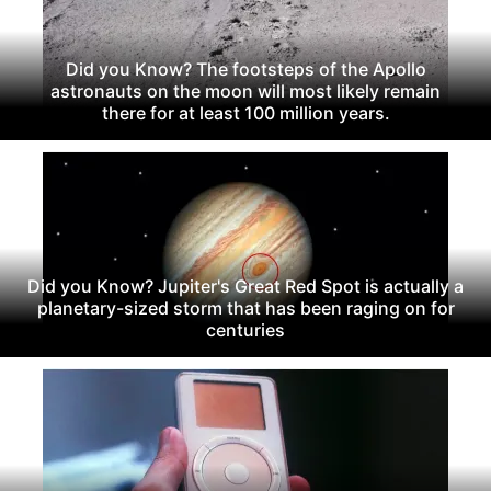
Did you Know? The footsteps of the Apollo
astronauts on the moon will most likely remain
there for at least 100 million years.
Did you Know? Jupiter's Great Red Spot is actually a
planetary-sized storm that has been raging on for
centuries