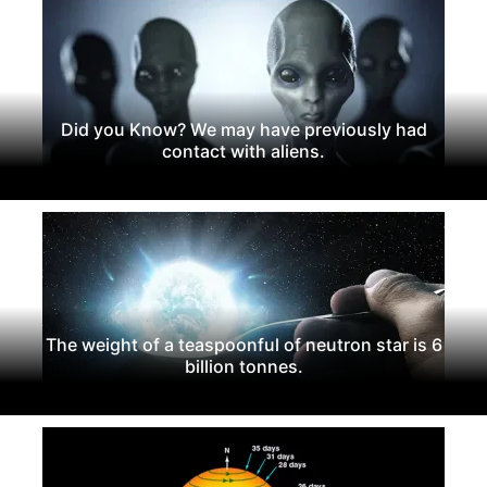
Did you Know? We may have previously had
contact with aliens.
The weight of a teaspoonful of neutron star is 6
billion tonnes.