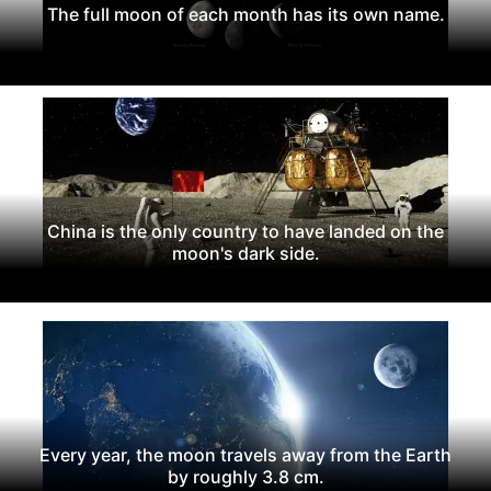
The full moon of each month has its own name.
China is the only country to have landed on the
moon's dark side.
Every year, the moon travels away from the Earth
by roughly 3.8 cm.