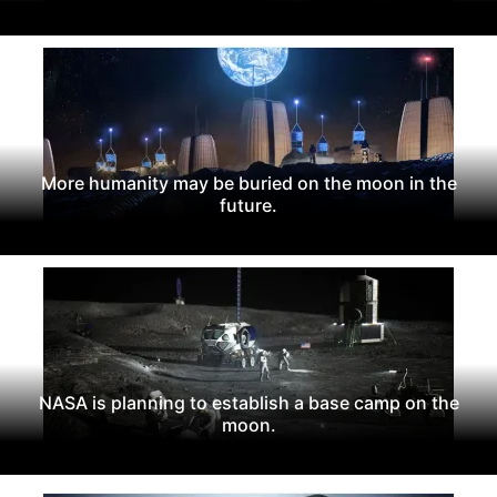
More humanity may be buried on the moon in the
future.
NASA is planning to establish a base camp on the
moon.