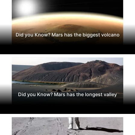
Did you Know? Mars has the biggest volcano
Did you Know? Mars has the longest valley