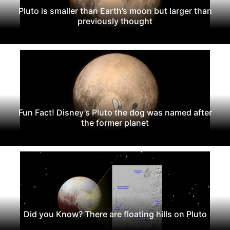
Pluto is smaller than Earth’s moon but larger than
previously thought
Fun Fact! Disney’s Pluto the dog was named after
the former planet
Did you Know? There are floating hills on Pluto