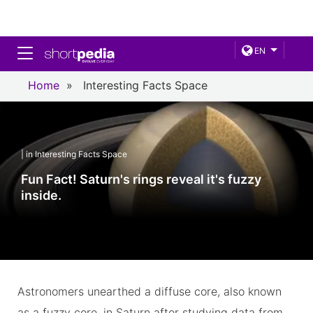
Toggle navigation
EN
Home
»
Interesting Facts Space
| in Interesting Facts Space
Fun Fact! Saturn's rings reveal it's fuzzy
inside.
Astronomers unearthed a diffuse core, also known
as a fuzzy core, in Saturn after studying data from