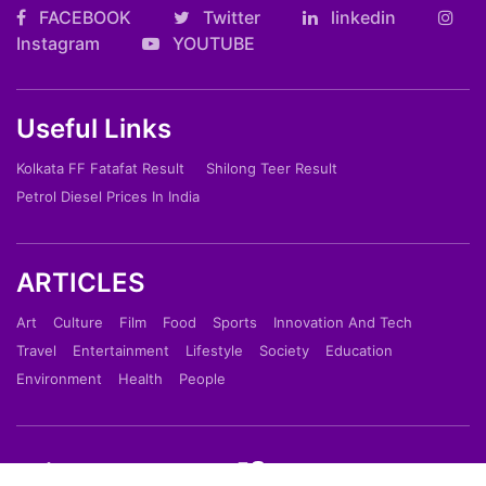
FACEBOOK
Twitter
linkedin
Instagram
YOUTUBE
Useful Links
Kolkata FF Fatafat Result
Shilong Teer Result
Petrol Diesel Prices In India
ARTICLES
Art
Culture
Film
Food
Sports
Innovation And Tech
Travel
Entertainment
Lifestyle
Society
Education
Environment
Health
People