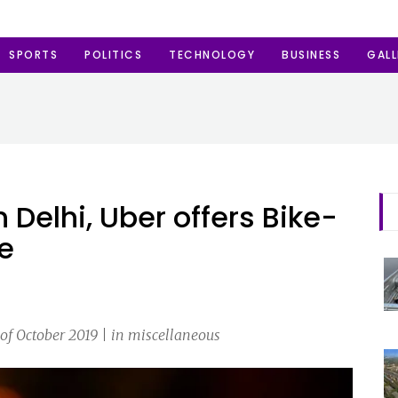
SPORTS
POLITICS
TECHNOLOGY
BUSINESS
GALL
Delhi, Uber offers Bike-
me
of October 2019 | in miscellaneous