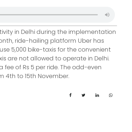
ctivity in Delhi during the implementation
th, ride-hailing platform Uber has
use 5,000 bike-taxis for the convenient
xis are not allowed to operate in Delhi.
a fee of Rs 5 per ride. The odd-even
m 4th to 15th November.