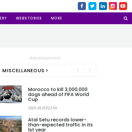
ERY
WEBSTORIES
MORE
Advertisement
MISCELLANEOUS
Morocco to kill 3,000,000
dogs ahead of FIFA World
Cup
2025-01-15T22:50
2
Atal Setu records lower-
than-expected traffic in its
1st year