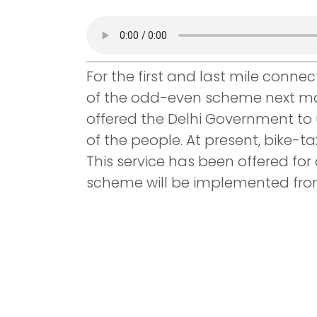
For the first and last mile conne
of the odd-even scheme next mon
offered the Delhi Government to 
of the people. At present, bike-ta
This service has been offered for 
scheme will be implemented fro