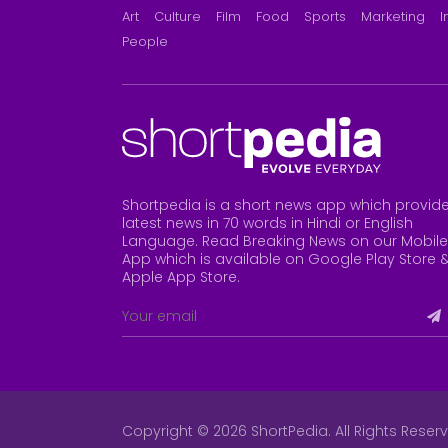
Art
Culture
Film
Food
Sports
Marketing
I
People
Shortpedia is a short news app which provid
latest news in 70 words in Hindi or English
Language. Read Breaking News on our Mobile
App which is available on Google Play Store 
Apple App Store
.
Copyright © 2026 ShortPedia. All Rights Reser