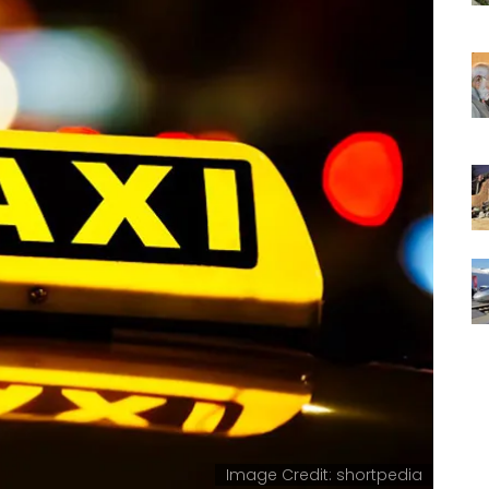
Image Credit: shortpedia