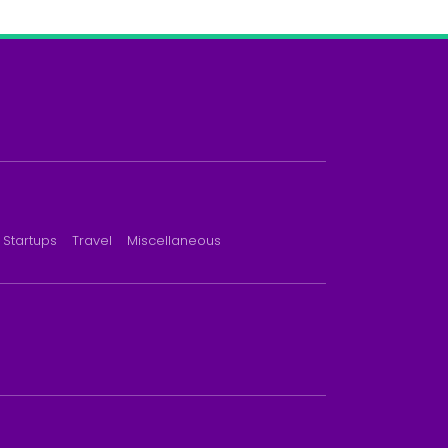
Startups
Travel
Miscellaneous