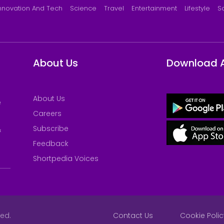
nnovation And Tech
Science
Travel
Entertainment
Lifestyle
S
About Us
Download 
About Us
e
Careers
Subscribe
&
Feedback
Shortpedia Voices
ved.
Contact Us
Cookie Polic