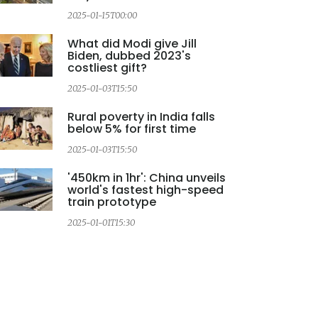
2025-01-15T00:00
2
What did Modi give Jill
Biden, dubbed 2023's
costliest gift?
2025-01-03T15:50
Rural poverty in India falls
below 5% for first time
2025-01-03T15:50
2
'450km in 1hr': China unveils
world's fastest high-speed
train prototype
2025-01-01T15:30
2