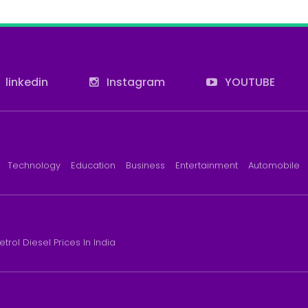
linkedin
Instagram
YOUTUBE
Technology
Education
Business
Entertainment
Automobile
etrol Diesel Prices In India