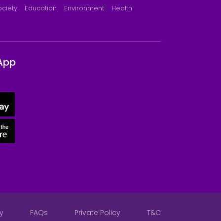
ociety
Education
Environment
Health
App
y
FAQs
Private Policy
T&C