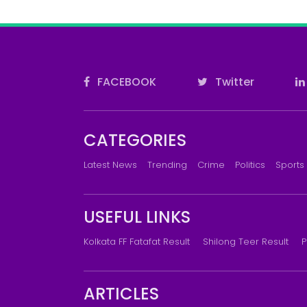
FACEBOOK
Twitter
CATEGORIES
Latest News
Trending
Crime
Politics
Sports
USEFUL LINKS
Kolkata FF Fatafat Result
Shilong Teer Result
P
ARTICLES