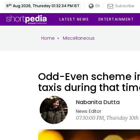
th
6
Aug 2026, Thursday 01:32:34 PM IST
EN
Subscribe
LATEST NEWS
ENTERTAINMENT
Home
»
Miscellaneous
Odd-Even scheme in 
taxis during that ti
Nabanita Dutta
News Editor
07:30:00 PM, Thursday 10th 