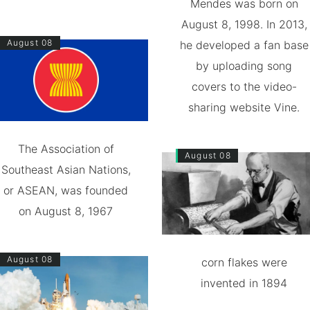
Mendes was born on
August 8, 1998. In 2013,
August 08
he developed a fan base
by uploading song
covers to the video-
sharing website Vine.
The Association of
August 08
Southeast Asian Nations,
or ASEAN, was founded
on August 8, 1967
August 08
corn flakes were
invented in 1894