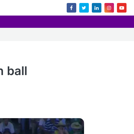
h ball