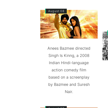
August 08
Anees Bazmee directed
Singh Is Kinng, a 2008
Indian Hindi-language
action comedy film
based on a screenplay
by Bazmee and Suresh
Nair.