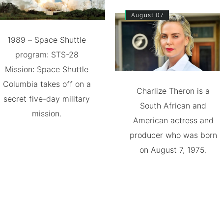
August 07
1989 – Space Shuttle
program: STS-28
Mission: Space Shuttle
Columbia takes off on a
Charlize Theron is a
secret five-day military
South African and
mission.
American actress and
producer who was born
on August 7, 1975.