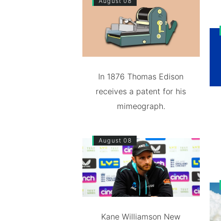
August 08
In 1876 Thomas Edison
receives a patent for his
mimeograph.
August 08
Kane Williamson New