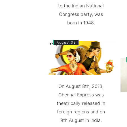
to the Indian National
Congress party, was
born in 1948.
August 08
On August 8th, 2013,
Chennai Express was
theatrically released in
foreign regions and on
9th August in India.