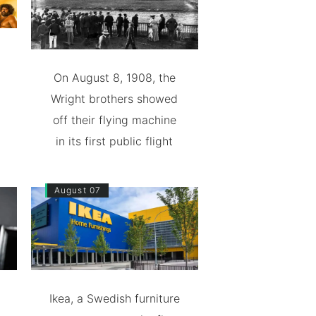
On August 8, 1908, the
Wright brothers showed
off their flying machine
in its first public flight
August 07
Ikea, a Swedish furniture