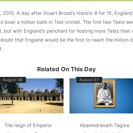
, 2015. A day after Stuart Broad's historic 8 for 15, Engla
to bowl a million balls in Test cricket. The first two Tests w
il, but with England's penchant for hosting more Tests than A
doubt that England would be the first to reach the million-b
t.
Related On This Day
August 08
August 07
The reign of Emperor
Abanindranath Tagore