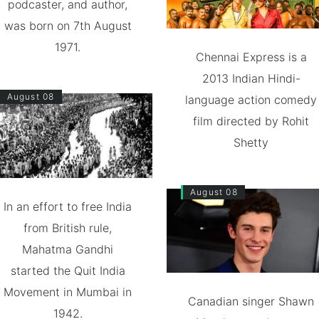
podcaster, and author,
was born on 7th August
1971.
Chennai Express is a
2013 Indian Hindi-
August 08
language action comedy
film directed by Rohit
Shetty
August 08
In an effort to free India
from British rule,
Mahatma Gandhi
started the Quit India
Movement in Mumbai in
Canadian singer Shawn
1942.