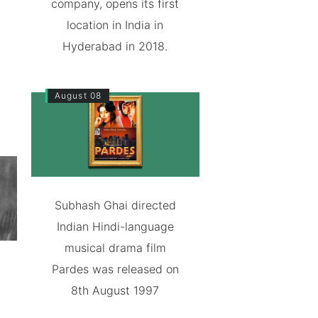
company, opens its first
location in India in
Hyderabad in 2018.
August 08
Subhash Ghai directed
Indian Hindi-language
musical drama film
Pardes was released on
8th August 1997