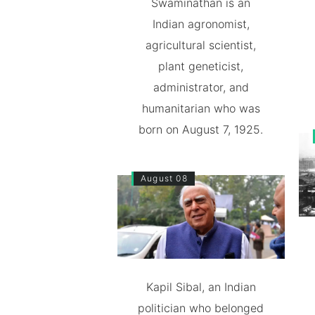
Swaminathan is an
Indian agronomist,
agricultural scientist,
plant geneticist,
administrator, and
humanitarian who was
born on August 7, 1925.
August 08
Kapil Sibal, an Indian
politician who belonged