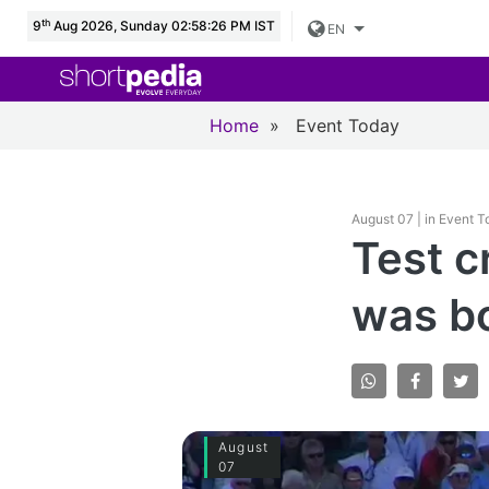
th
9
Aug 2026, Sunday 02:58:28 PM IST
EN
Home
»
Event Today
August 07 | in Event 
Test cr
was b
August
07