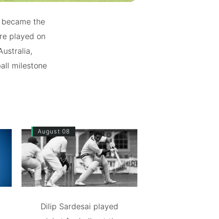
nd became the
ere played on
ustralia,
all milestone
August 08
Dilip Sardesai played