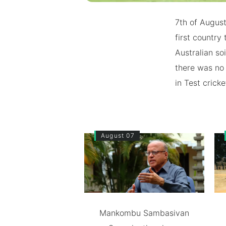
7th of August
first country 
Australian so
there was no 
in Test cricke
August 07
Mankombu Sambasivan