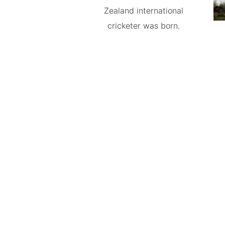
Zealand international
cricketer was born.