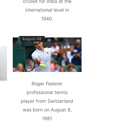
cricket for India at the
international level in
1940.
August 08
Roger Federer
professional tennis
player from Switzerland
was born on August 8,
1981