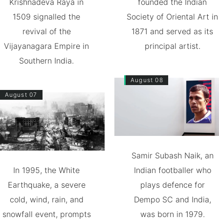
Krishnadeva Raya in
founded the Indian
1509 signalled the
Society of Oriental Art in
revival of the
1871 and served as its
Vijayanagara Empire in
principal artist.
Southern India.
August 08
August 07
Samir Subash Naik, an
In 1995, the White
Indian footballer who
Earthquake, a severe
plays defence for
cold, wind, rain, and
Dempo SC and India,
snowfall event, prompts
was born in 1979.