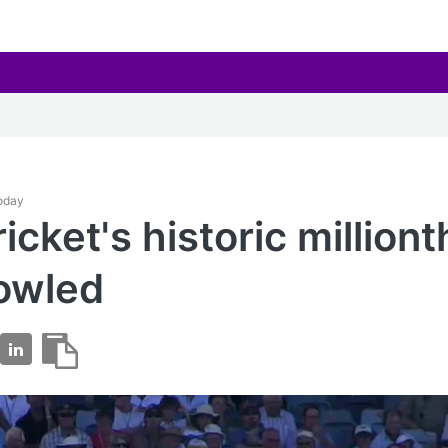
Today
icket's historic milliont
owled