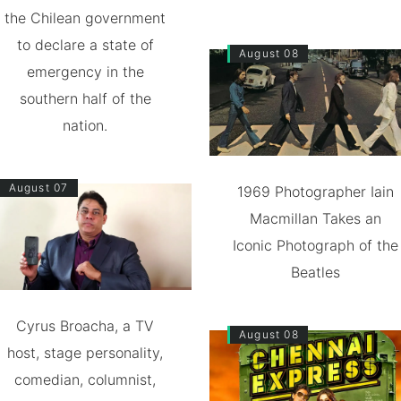
the Chilean government
to declare a state of
August 08
emergency in the
southern half of the
nation.
August 07
1969 Photographer Iain
Macmillan Takes an
Iconic Photograph of the
Beatles
Cyrus Broacha, a TV
August 08
host, stage personality,
comedian, columnist,