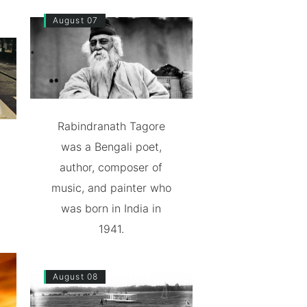
August 07
Rabindranath Tagore
was a Bengali poet,
author, composer of
music, and painter who
was born in India in
1941.
August 08