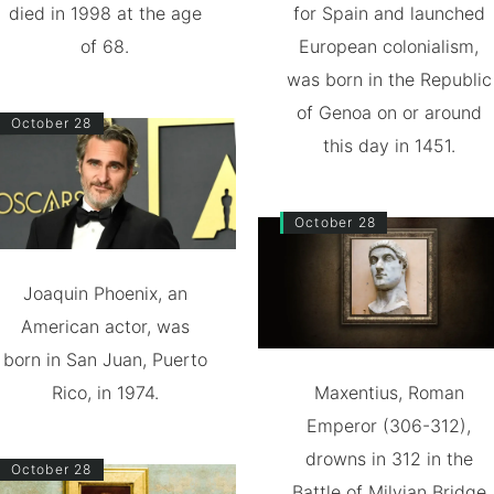
died in 1998 at the age
for Spain and launched
of 68.
European colonialism,
was born in the Republic
of Genoa on or around
October 28
this day in 1451.
October 28
Joaquin Phoenix, an
American actor, was
born in San Juan, Puerto
Rico, in 1974.
Maxentius, Roman
Emperor (306-312),
drowns in 312 in the
October 28
Battle of Milvian Bridge