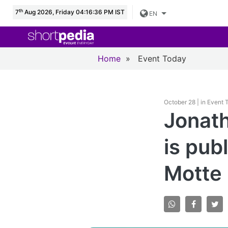
th
7
Aug 2026, Friday 04:16:38 PM IST
EN
Home
»
Event Today
October 28 | in Event
Jonath
is pub
Motte 