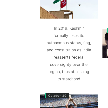
In 2019, Kashmir
formally loses its
autonomous status, flag,
and constitution as India
reasserts federal
sovereignty over the
region, thus abolishing
its statehood.
October 30