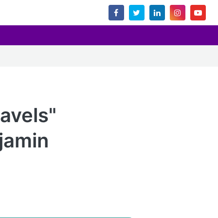
ravels"
njamin