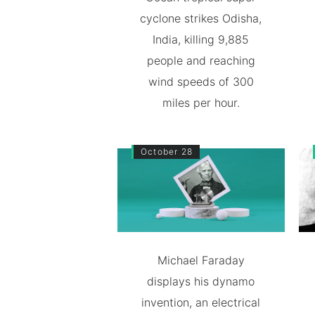
cyclone strikes Odisha,
India, killing 9,885
people and reaching
wind speeds of 300
miles per hour.
October 28
Michael Faraday
displays his dynamo
invention, an electrical