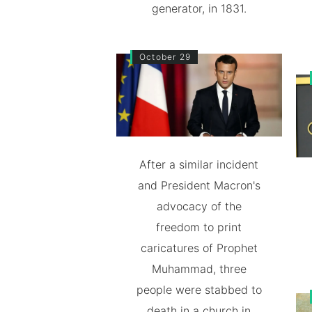
generator, in 1831.
October 29
After a similar incident
and President Macron's
advocacy of the
freedom to print
caricatures of Prophet
Muhammad, three
people were stabbed to
death in a church in