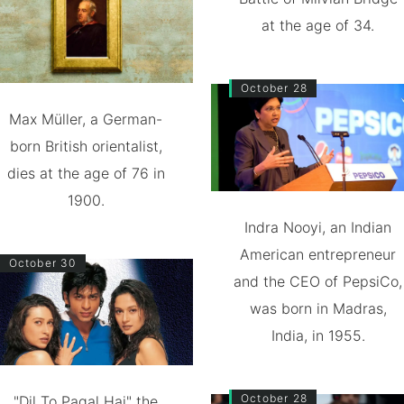
at the age of 34.
October 28
Max Müller, a German-
born British orientalist,
dies at the age of 76 in
1900.
Indra Nooyi, an Indian
American entrepreneur
October 30
and the CEO of PepsiCo,
was born in Madras,
India, in 1955.
October 28
"Dil To Pagal Hai" the