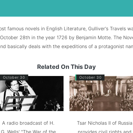
st famous novels in English Literature, Gulliver's Travels wa
October 28th in the year 1726 by Benjamin Motte. The Nove
and basically deals with the expeditions of a protagonist na
Related On This Day
October 30
October 30
A radio broadcast of H.
Tsar Nicholas II of Russia
G. Wells' "The War of the
provides civil rights and