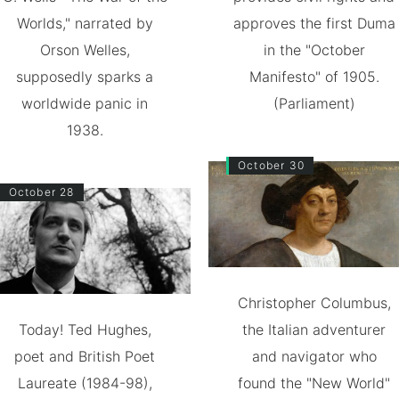
Worlds," narrated by
approves the first Duma
Orson Welles,
in the "October
supposedly sparks a
Manifesto" of 1905.
worldwide panic in
(Parliament)
1938.
October 30
October 28
Christopher Columbus,
Today! Ted Hughes,
the Italian adventurer
poet and British Poet
and navigator who
Laureate (1984-98),
found the "New World"