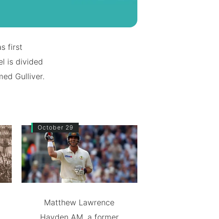
s first
l is divided
med Gulliver.
October 29
Matthew Lawrence
Hayden AM, a former