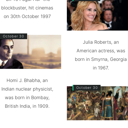
blockbuster, hit cinemas
on 30th October 1997
October 30
Julia Roberts, an
American actress, was
born in Smyrna, Georgia
in 1967.
Homi J. Bhabha, an
October 30
Indian nuclear physicist,
was born in Bombay,
British India, in 1909.