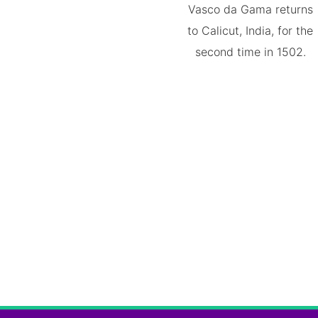
Vasco da Gama returns
to Calicut, India, for the
second time in 1502.