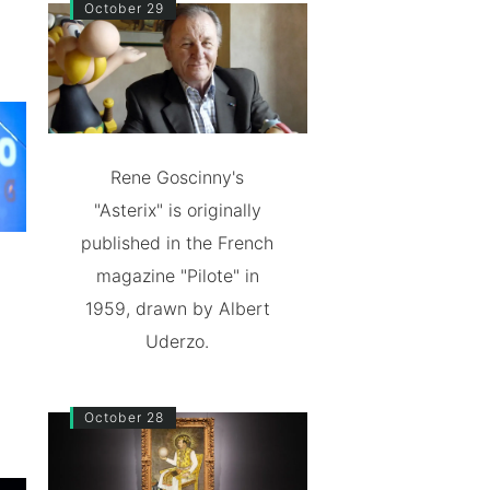
October 29
Rene Goscinny's
"Asterix" is originally
published in the French
magazine "Pilote" in
1959, drawn by Albert
Uderzo.
October 28