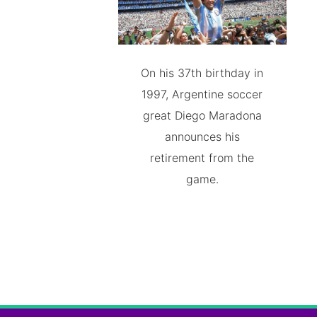
On his 37th birthday in
1997, Argentine soccer
great Diego Maradona
announces his
retirement from the
game.