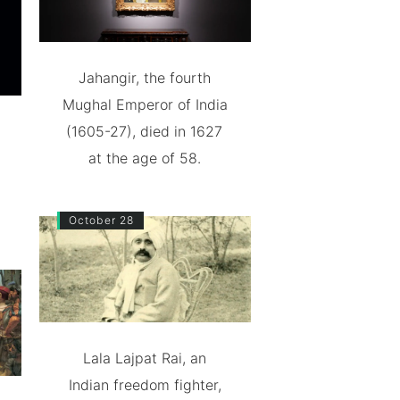
Jahangir, the fourth
Mughal Emperor of India
(1605-27), died in 1627
at the age of 58.
October 28
Lala Lajpat Rai, an
Indian freedom fighter,