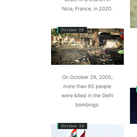
Nice, France, in 2020.
October 29
On October 29, 2005,
more than 60 people
were killed in the Delhi
bombings.
October 30