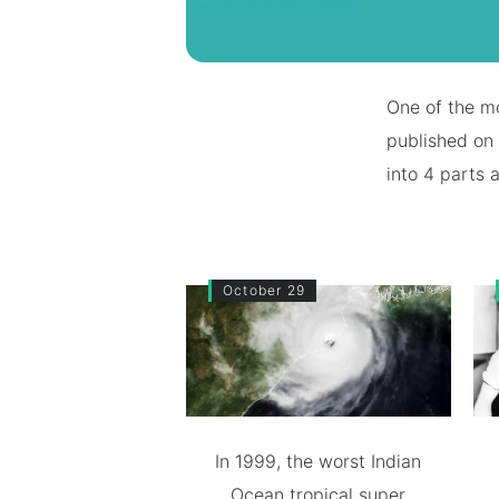
One of the mo
published on 
into 4 parts 
October 29
In 1999, the worst Indian
Ocean tropical super