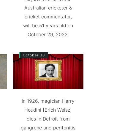
Australian cricketer &
cricket commentator,
will be 51 years old on
October 29, 2022.
October 30
In 1926, magician Harry
Houdini [Erich Weisz]
dies in Detroit from
gangrene and peritonitis