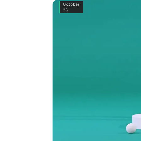
October
28