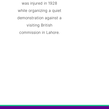
was injured in 1928
while organizing a quiet
demonstration against a
visiting British
commission in Lahore.