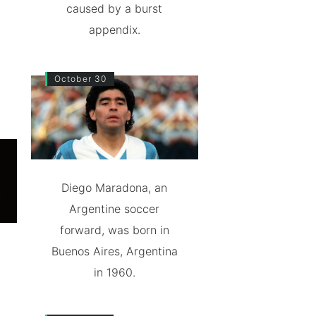
caused by a burst
appendix.
October 30
Diego Maradona, an
Argentine soccer
forward, was born in
Buenos Aires, Argentina
in 1960.