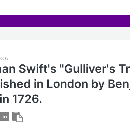
 Today
an Swift's "Gulliver's T
lished in London by Be
in 1726.