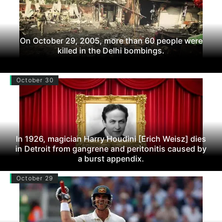
On October 29, 2005, more than 60 people were
killed in the Delhi bombings.
October 30
In 1926, magician Harry Houdini [Erich Weisz] dies
in Detroit from gangrene and peritonitis caused by
a burst appendix.
October 29