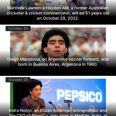
Matthew Lawrence Hayden AM, a former Australian
cricketer & cricket commentator, will be 51 years old
on October 29, 2022.
October 30
Diego Maradona, an Argentine soccer forward, was
born in Buenos Aires, Argentina in 1960.
October 28
Indra Nooyi, an Indian American entrepreneur and
the CEO of PepsiCo, was born in Madras, India, in