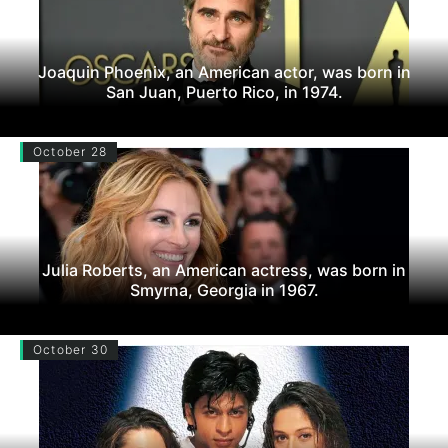
Joaquin Phoenix, an American actor, was born in
San Juan, Puerto Rico, in 1974.
October 28
Julia Roberts, an American actress, was born in
Smyrna, Georgia in 1967.
October 30