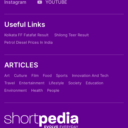
Instagram
YOUTUBE
Useful Links
Kolkata FF Fatafat Result
Shilong Teer Result
Petrol Diesel Prices In India
ARTICLES
Art
Culture
Film
Food
Sports
Innovation And Tech
Travel
Entertainment
Lifestyle
Society
Education
Environment
Health
People