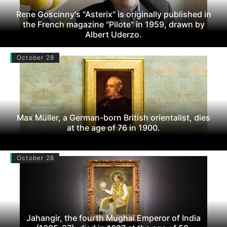
Rene Goscinny's "Asterix" is originally published in
the French magazine "Pilote" in 1959, drawn by
Albert Uderzo.
October 28
Max Müller, a German-born British orientalist, dies
at the age of 76 in 1900.
October 28
Jahangir, the fourth Mughal Emperor of India