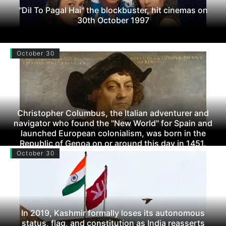
"Dil To Pagal Hai" the blockbuster, hit cinemas on
30th October 1997
October 30
Christopher Columbus, the Italian adventurer and
navigator who found the "New World" for Spain and
launched European colonialism, was born in the
Republic of Genoa on or around this day in 1451.
October 30
In 2019, Kashmir formally loses its autonomous
status, flag, and constitution as India reasserts