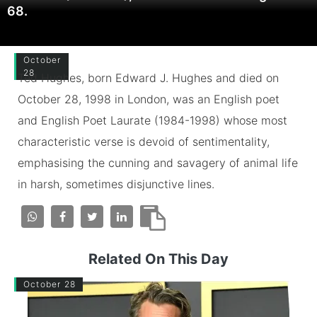
68.
October
28
Ted Hughes, born Edward J. Hughes and died on
October 28, 1998 in London, was an English poet
and English Poet Laurate (1984-1998) whose most
characteristic verse is devoid of sentimentality,
emphasising the cunning and savagery of animal life
in harsh, sometimes disjunctive lines.
Related On This Day
October 28