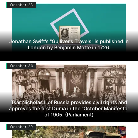
October 28
Jonathan Swift's "Gulliver's Travels" is published in
London by Benjamin Motte in 1726.
October 30
Tsar Nicholas II of Russia provides civil rights and
approves the first Duma in the "October Manifesto"
of 1905. (Parliament)
October 29