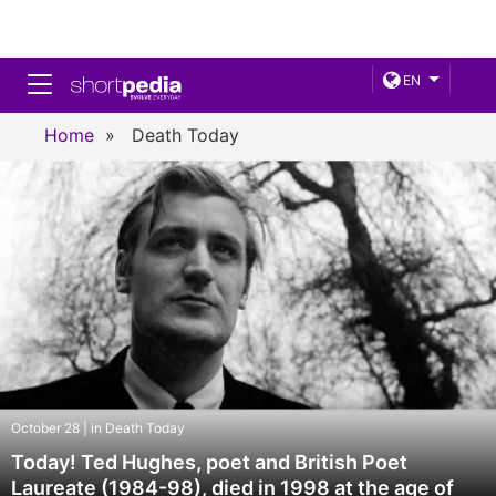
Toggle navigation
EN
Home
»
Death Today
October 28 | in Death Today
Today! Ted Hughes, poet and British Poet
Laureate (1984-98), died in 1998 at the age of