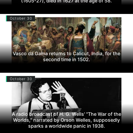
(1605-27), died in 1627 at the age of 58.
October 30
Vasco da Gama returns to Calicut, India, for the
second time in 1502.
October 30
A radio broadcast of H. G. Wells' "The War of the
Worlds," narrated by Orson Welles, supposedly
sparks a worldwide panic in 1938.