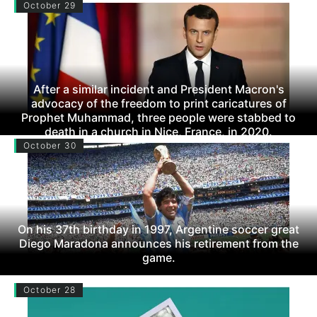
October 29
After a similar incident and President Macron's
advocacy of the freedom to print caricatures of
Prophet Muhammad, three people were stabbed to
death in a church in Nice, France, in 2020.
October 30
On his 37th birthday in 1997, Argentine soccer great
Diego Maradona announces his retirement from the
game.
October 28