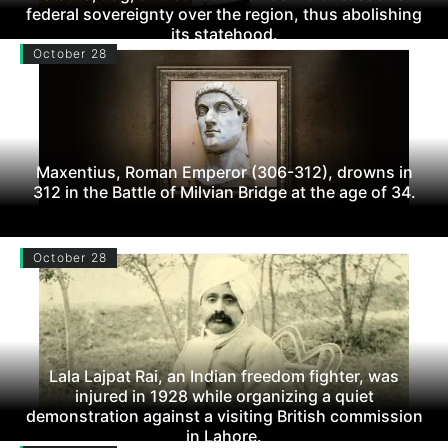
federal sovereignty over the region, thus abolishing
its statehood.
October 28
Maxentius, Roman Emperor (306-312), drowns in
312 in the Battle of Milvian Bridge at the age of 34.
October 28
Lala Lajpat Rai, an Indian freedom fighter, was
injured in 1928 while organizing a quiet
demonstration against a visiting British commission
in Lahore.