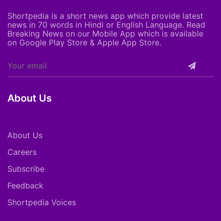
Shortpedia is a short news app which provide latest
news in 70 words in Hindi or English Language. Read
Breaking News on our Mobile App which is available
on Google Play Store & Apple App Store.
About Us
About Us
Careers
Subscribe
Feedback
Shortpedia Voices