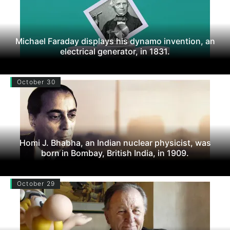
Michael Faraday displays his dynamo invention, an
electrical generator, in 1831.
October 30
Homi J. Bhabha, an Indian nuclear physicist, was
born in Bombay, British India, in 1909.
October 29