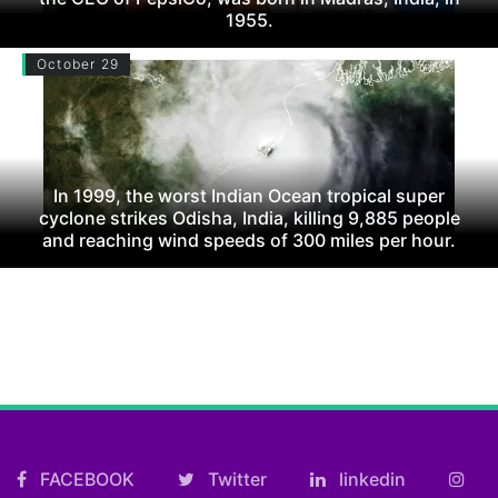
1955.
October 29
In 1999, the worst Indian Ocean tropical super
cyclone strikes Odisha, India, killing 9,885 people
and reaching wind speeds of 300 miles per hour.
FACEBOOK
Twitter
linkedin