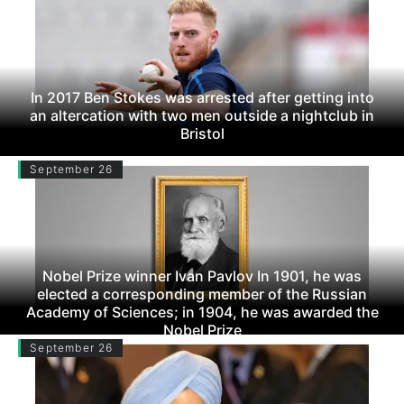
In 2017 Ben Stokes was arrested after getting into
an altercation with two men outside a nightclub in
Bristol
September 26
Nobel Prize winner Ivan Pavlov In 1901, he was
elected a corresponding member of the Russian
Academy of Sciences; in 1904, he was awarded the
Nobel Prize
September 26