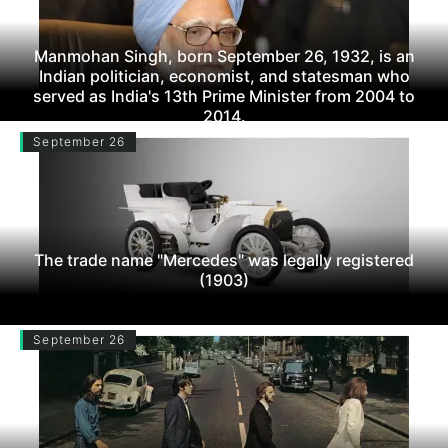
Manmohan Singh, born September 26, 1932, is an
Indian politician, economist, and statesman who
served as India's 13th Prime Minister from 2004 to
2014.
September 26
The trade name "Mercedes" was legally registered
(1903)
September 26