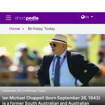
Toggle navigation
EN
Home
»
Birthday Today
September 26 | in Birthday Today
Ian Michael Chappell (born September 26, 1943)
is a former South Australian and Australian