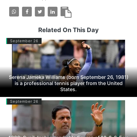
Related On This Day
September 26
Serena Jameka Williams (born September 26, 1981)
is a professional tennis player from the United
States.
September 26