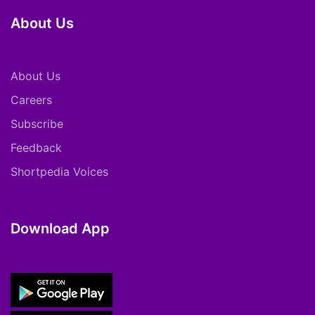
About Us
About Us
Careers
Subscribe
Feedback
Shortpedia Voices
Download App