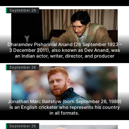
September 26
Dharamdev Pishorimal Anand (26 September 1923 –
3 December 2011), also known as Dev Anand, was
an Indian actor, writer, director, and producer
September 26
Jonathan Marc Bairstow (born September 26, 1989)
is an English cricketer who represents his country
in all formats.
September 26