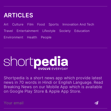
ARTICLES
Art
Culture
Film
Food
Sports
Innovation And Tech
Travel
Entertainment
Lifestyle
Society
Education
Environment
Health
People
Shortpedia is a short news app which provide latest
news in 70 words in Hindi or English Language. Read
Breaking News on our Mobile App which is available
on Google Play Store & Apple App Store.