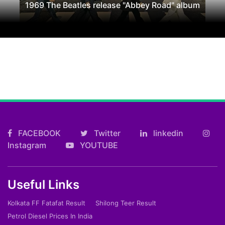
1969 The Beatles release "Abbey Road" album
FACEBOOK
Twitter
linkedin
Instagram
YOUTUBE
Useful Links
Kolkata FF Fatafat Result
Shilong Teer Result
Petrol Diesel Prices In India