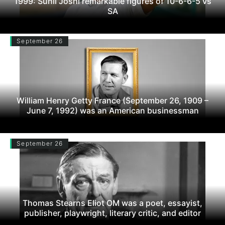
1999: Sunil Joshi remarkable figures of 10-6-6-5 vs
SA
September 26
William Henry Getty France (September 26, 1909 –
June 7, 1992) was an American businessman
September 26
Thomas Stearns Eliot OM was a poet, essayist,
publisher, playwright, literary critic, and editor