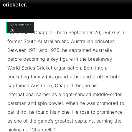
cricketer.
September
26
Ian Michael Chappell (born September 26, 1943) is a
former South Australian and Australian cricketer.
Between 1971 and 1975, he captained Australia
before becoming a key figure in the breakaway
World Series Cricket organisation. Born into a
cricketing family (his grandfather and brother both
captained Australia), Chappell began his
international career as a right-handed middle-order
batsman and spin bowler. When he was promoted to
bat third, he found his niche. He rose to prominence
as one of the game's greatest captains, earning the
nickname "Chappelli."