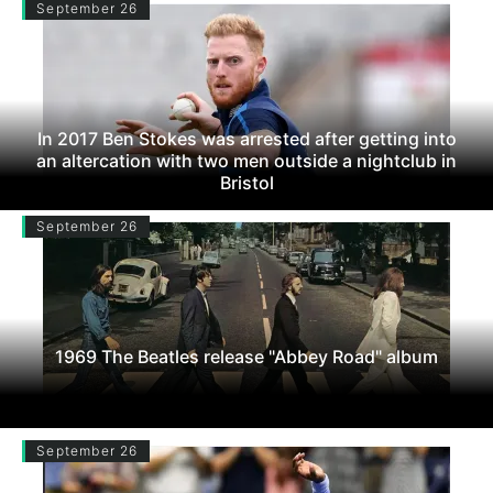
September 26
In 2017 Ben Stokes was arrested after getting into
an altercation with two men outside a nightclub in
Bristol
September 26
1969 The Beatles release "Abbey Road" album
September 26