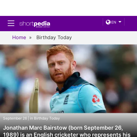
Toggle navigation
EN
Home
»
Birthday Today
September 26 | in Birthday Today
Jonathan Marc Bairstow (born September 26,
1989) is an English cricketer who represents his