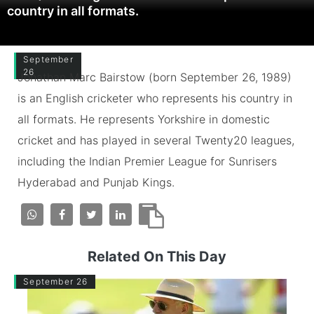
country in all formats.
September
26
Jonathan Marc Bairstow (born September 26, 1989)
is an English cricketer who represents his country in
all formats. He represents Yorkshire in domestic
cricket and has played in several Twenty20 leagues,
including the Indian Premier League for Sunrisers
Hyderabad and Punjab Kings.
Related On This Day
September 26