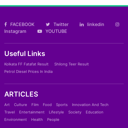
FACEBOOK
Twitter
linkedin
Instagram
YOUTUBE
Useful Links
Kolkata FF Fatafat Result
Shilong Teer Result
Petrol Diesel Prices In India
ARTICLES
Art
Culture
Film
Food
Sports
Innovation And Tech
Travel
Entertainment
Lifestyle
Society
Education
Environment
Health
People