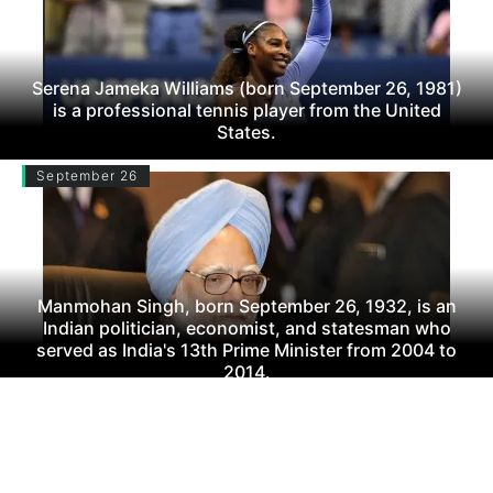
Serena Jameka Williams (born September 26, 1981)
is a professional tennis player from the United
States.
September 26
Manmohan Singh, born September 26, 1932, is an
Indian politician, economist, and statesman who
served as India's 13th Prime Minister from 2004 to
2014.