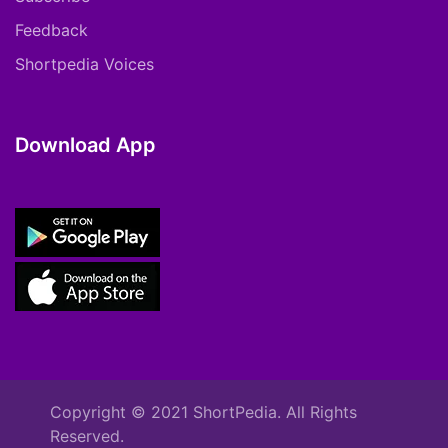
Feedback
Shortpedia Voices
Download App
Copyright © 2021 ShortPedia. All Rights
Reserved.