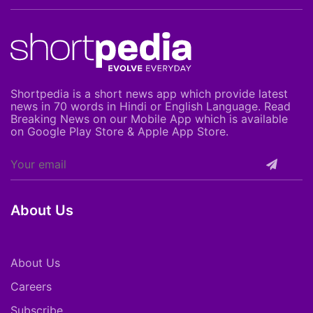
Shortpedia is a short news app which provide latest
news in 70 words in Hindi or English Language. Read
Breaking News on our Mobile App which is available
on Google Play Store & Apple App Store.
About Us
About Us
Careers
Subscribe