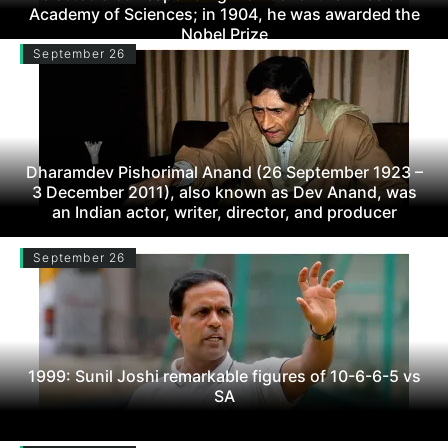
Academy of Sciences; in 1904, he was awarded the
Nobel Prize
September 26
Dharamdev Pishorimal Anand (26 September 1923 –
3 December 2011), also known as Dev Anand, was
an Indian actor, writer, director, and producer
September 26
1999: Sunil Joshi remarkable figures of 10-6-6-5 vs
SA