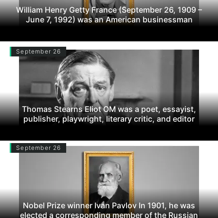
William Henry Getty France (September 26, 1909 –
June 7, 1992) was an American businessman
September 26
Thomas Stearns Eliot OM was a poet, essayist,
publisher, playwright, literary critic, and editor
September 26
Nobel Prize winner Ivan Pavlov In 1901, he was
elected a corresponding member of the Russian