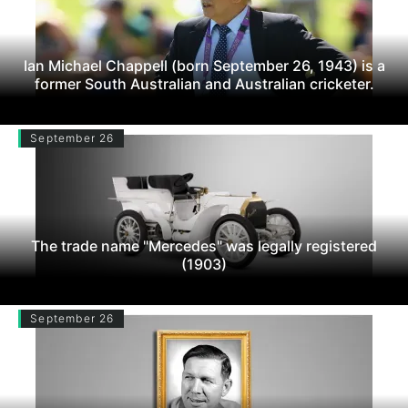
Ian Michael Chappell (born September 26, 1943) is a
former South Australian and Australian cricketer.
September 26
The trade name "Mercedes" was legally registered
(1903)
September 26