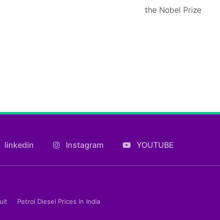
the Nobel Prize
linkedin
Instagram
YOUTUBE
ult
Petrol Diesel Prices In India