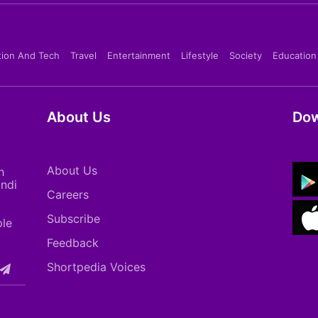
tion And Tech
Travel
Entertainment
Lifestyle
Society
Education
About Us
Dow
About Us
h
indi
Careers
Subscribe
ple
Feedback
Shortpedia Voices