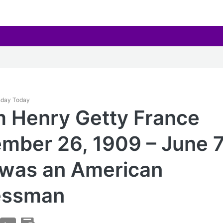
thday Today
m Henry Getty France
mber 26, 1909 – June 7
 was an American
essman