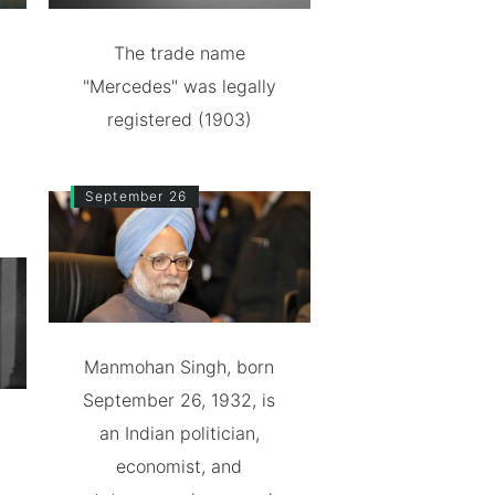
The trade name
"Mercedes" was legally
registered (1903)
September 26
Manmohan Singh, born
September 26, 1932, is
an Indian politician,
economist, and