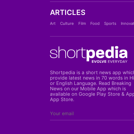
ARTICLES
Art
Culture
Film
Food
Sports
Innova
Shortpedia is a short news app whic
provide latest news in 70 words in H
or English Language. Read Breaking
News on our Mobile App which is
available on Google Play Store & Ap
App Store.