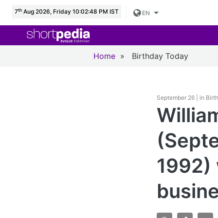
th
7
Aug 2026, Friday 10:02:49 PM IST
EN
Home
»
Birthday Today
September 26 | in Bir
Willia
(Septe
1992)
busin