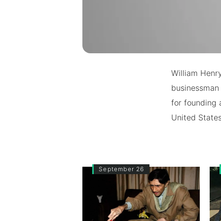
William Henr
businessman a
for founding
United States
September 26