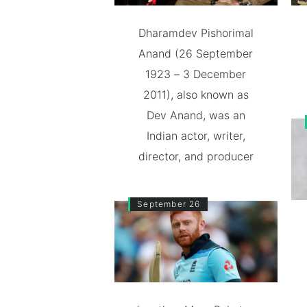
Dharamdev Pishorimal
Anand (26 September
1923 – 3 December
2011), also known as
Dev Anand, was an
Indian actor, writer,
director, and producer
September 26