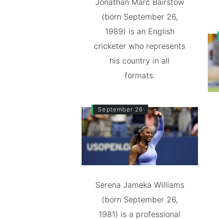
Jonathan Marc Bairstow
(born September 26,
1989) is an English
cricketer who represents
his country in all
formats.
September 26
Serena Jameka Williams
(born September 26,
1981) is a professional