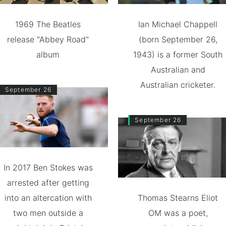
1969 The Beatles
Ian Michael Chappell
release "Abbey Road"
(born September 26,
album
1943) is a former South
Australian and
Australian cricketer.
September 26
September 26
In 2017 Ben Stokes was
arrested after getting
into an altercation with
Thomas Stearns Eliot
two men outside a
OM was a poet,