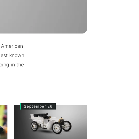
n American
 best known
ing in the
September 26