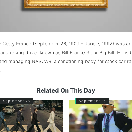
y Getty France (September 26, 1909 – June 7, 1992) was a
nd racing driver known as Bill France Sr. or Big Bill. He is
 and managing NASCAR, a sanctioning body for stock car rac
.
Related On This Day
September 26
September 26