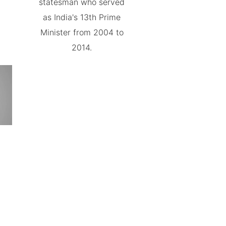
statesman who served
as India's 13th Prime
Minister from 2004 to
2014.