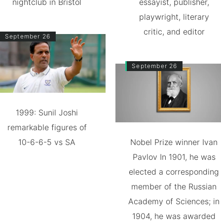
nightclub in Bristol
essayist, publisher,
playwright, literary
critic, and editor
September 26
September 26
1999: Sunil Joshi
remarkable figures of
10-6-6-5 vs SA
Nobel Prize winner Ivan
Pavlov In 1901, he was
elected a corresponding
member of the Russian
Academy of Sciences; in
1904, he was awarded