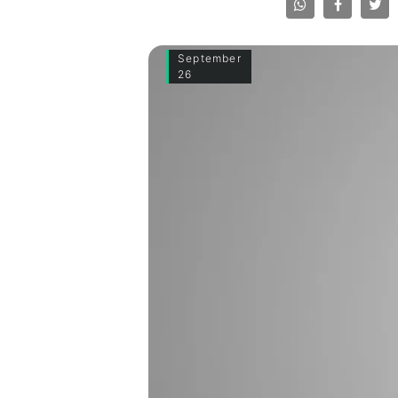
September
26