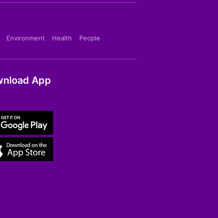
Environment
Health
People
nload App