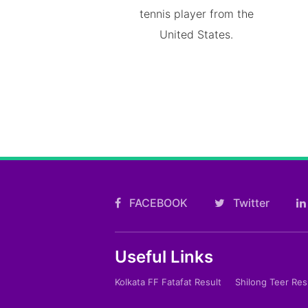
tennis player from the
United States.
FACEBOOK
Twitter
Useful Links
Kolkata FF Fatafat Result
Shilong Teer Res