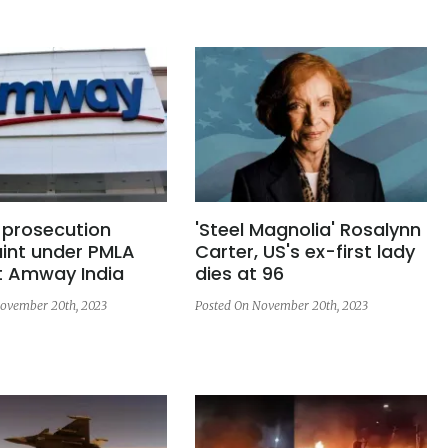
s prosecution
'Steel Magnolia' Rosalynn
int under PMLA
Carter, US's ex-first lady
t Amway India
dies at 96
ovember 20th, 2023
Posted On November 20th, 2023