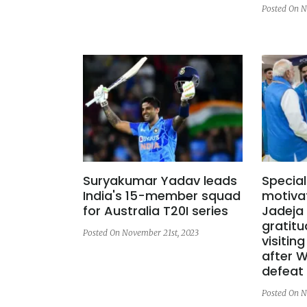
Posted On N
Suryakumar Yadav leads
Special
India's 15-member squad
motivat
for Australia T20I series
Jadeja
gratitu
Posted On November 21st, 2023
visitin
after W
defeat
Posted On N