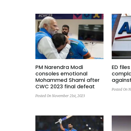
PM Narendra Modi
ED file
consoles emotional
compla
Mohammed Shami after
agains
CWC 2023 final defeat
Posted On N
Posted On November 21st, 2023