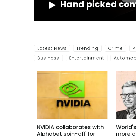
Hand picked con
NOW
Latest News
Trending
Crime
P
Business
Entertainment
Automob
NVIDIA collaborates with
World's
Alphabet spin-off for
more c