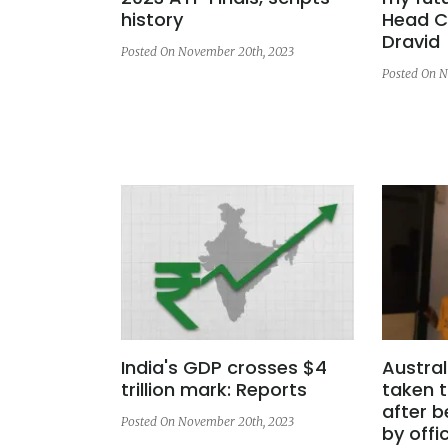
history
Head C
Dravid
Posted On November 20th, 2023
Posted On N
India's GDP crosses $4
Austral
trillion mark: Reports
taken t
after 
Posted On November 20th, 2023
by offic