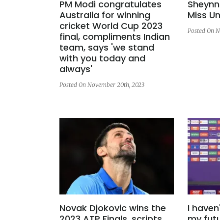
PM Modi congratulates
Sheynni
Australia for winning
Miss Un
cricket World Cup 2023
Posted On N
final, compliments Indian
team, says 'we stand
with you today and
always'
Posted On November 20th, 2023
Novak Djokovic wins the
I haven
2023 ATP Finals, scripts
my futu