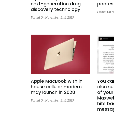
next-generation drug
poores
discovery technology
Posted On N
Posted On November 21st, 2023
Apple MacBook with in-
You ca
house cellular modem
also su
may launch in 2028
of your
Maxwell
Posted On November 21st, 2023
hits ba
messa