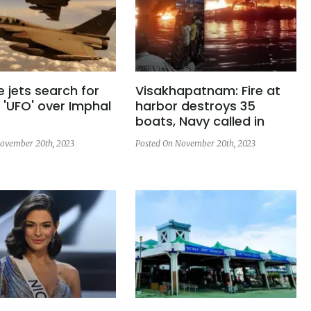
e jets search for
Visakhapatnam: Fire at
 'UFO' over Imphal
harbor destroys 35
boats, Navy called in
ovember 20th, 2023
Posted On November 20th, 2023