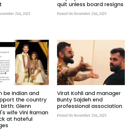
t
quit unless board resigns
ovember 21st, 2023
Posted On November 21st, 2023
n be Indian and
Virat Kohli and manager
pport the country
Bunty Sajdeh end
 birth: Glenn
professional association
's wife Vini Raman
Posted On November 21st, 2023
ck at hateful
ges