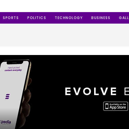
SPORTS
POLITICS
TECHNOLOGY
BUSINESS
GALL