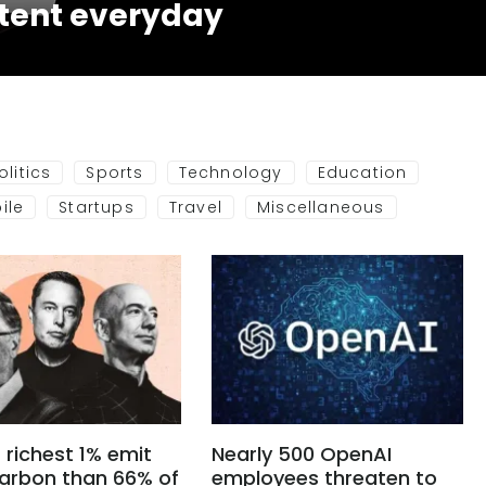
tent everyday
olitics
Sports
Technology
Education
ile
Startups
Travel
Miscellaneous
 richest 1% emit
Nearly 500 OpenAI
arbon than 66% of
employees threaten to