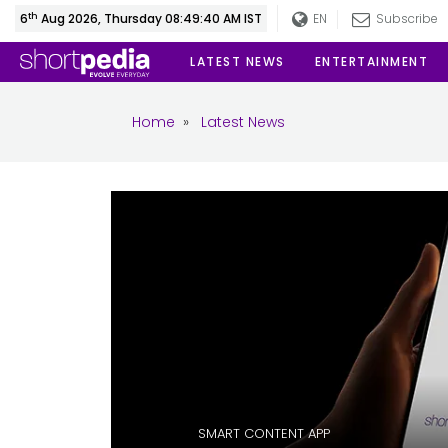
th
6
Aug 2026, Thursday 08:49:41 AM IST
EN
Subscribe
LATEST NEWS
ENTERTAINMENT
Home
»
Latest News
SMART CONTENT APP