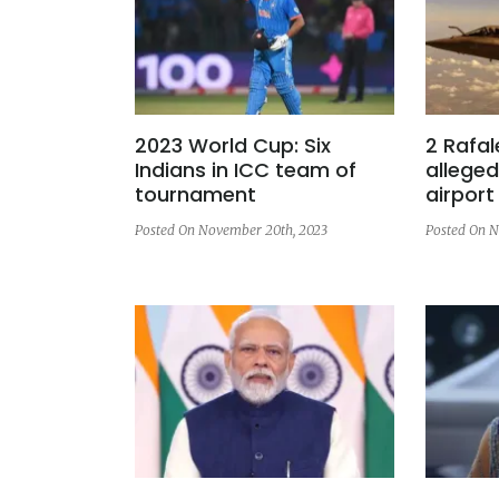
2023 World Cup: Six
2 Rafal
Indians in ICC team of
alleged
tournament
airport
Posted On November 20th, 2023
Posted On N