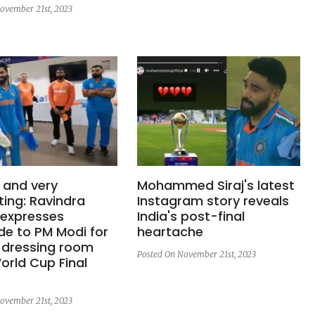
ovember 21st, 2023
 and very
Mohammed Siraj's latest
ing: Ravindra
Instagram story reveals
 expresses
India's post-final
de to PM Modi for
heartache
g dressing room
Posted On November 21st, 2023
orld Cup Final
ovember 21st, 2023