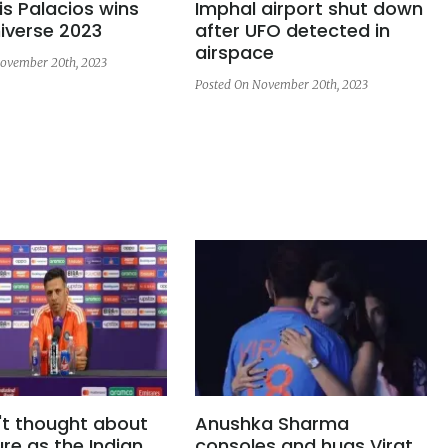
s Palacios wins
Imphal airport shut down
iverse 2023
after UFO detected in
airspace
ovember 20th, 2023
Posted On November 20th, 2023
't thought about
Anushka Sharma
re as the Indian
consoles and hugs Virat