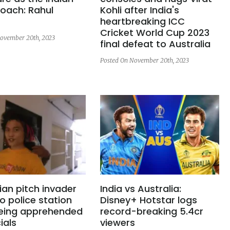
oach: Rahul
Kohli after India's
heartbreaking ICC
Cricket World Cup 2023
ovember 20th, 2023
final defeat to Australia
Posted On November 20th, 2023
ian pitch invader
India vs Australia:
o police station
Disney+ Hotstar logs
being apprehended
record-breaking 5.4cr
ials
viewers