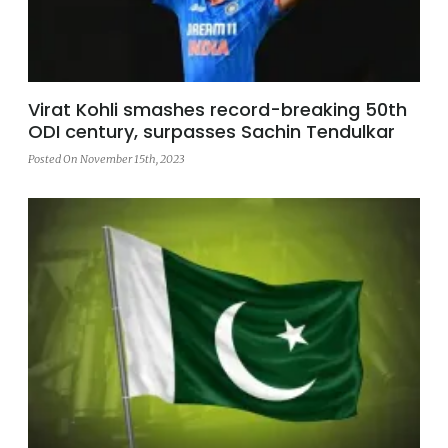
Virat Kohli smashes record-breaking 50th
ODI century, surpasses Sachin Tendulkar
Posted On November 15th, 2023