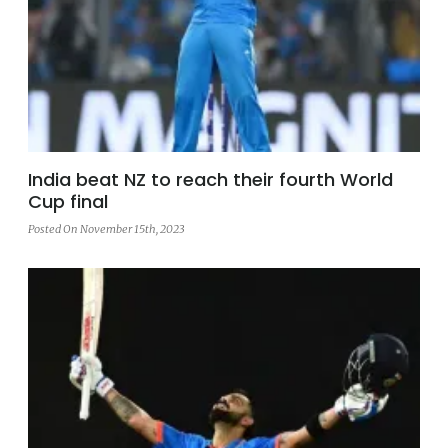
India beat NZ to reach their fourth World
Cup final
Posted On November 15th, 2023