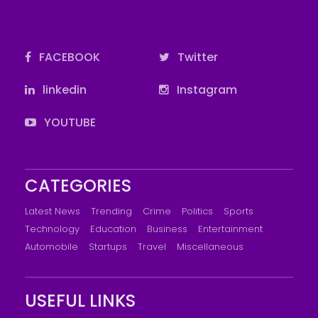
FACEBOOK
Twitter
linkedin
Instagram
YOUTUBE
CATEGORIES
Latest News
Trending
Crime
Politics
Sports
Technology
Education
Business
Entertainment
Automobile
Startups
Travel
Miscellaneous
USEFUL LINKS