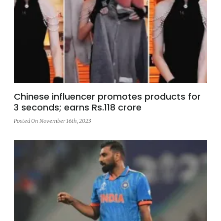
Chinese influencer promotes products for
3 seconds; earns Rs.118 crore
Posted On November 16th, 2023