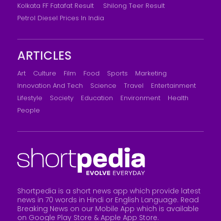
Kolkata FF Fatafat Result
Shilong Teer Result
Petrol Diesel Prices In India
ARTICLES
Art
Culture
Film
Food
Sports
Marketing
Innovation And Tech
Science
Travel
Entertainment
Lifestyle
Society
Education
Environment
Health
People
Shortpedia is a short news app which provide latest
news in 70 words in Hindi or English Language. Read
Breaking News on our Mobile App which is available
on Google Play Store &
Apple App Store
.