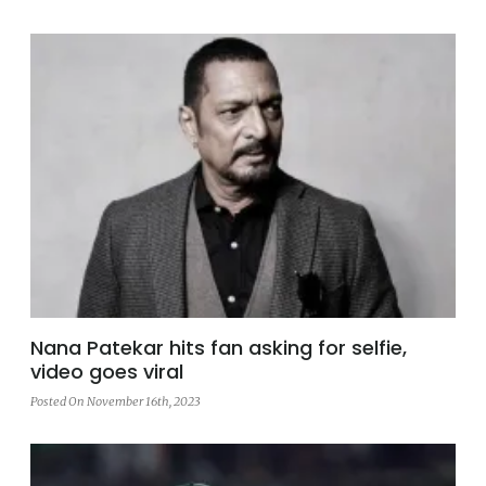
Nana Patekar hits fan asking for selfie,
video goes viral
Posted On November 16th, 2023