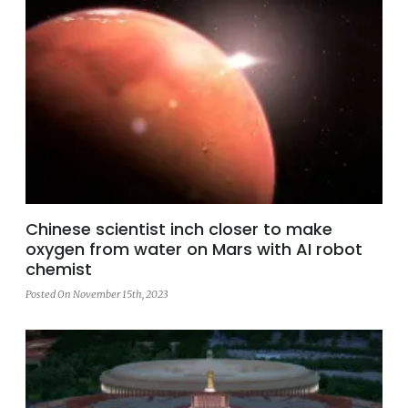
Chinese scientist inch closer to make
oxygen from water on Mars with AI robot
chemist
Posted On November 15th, 2023