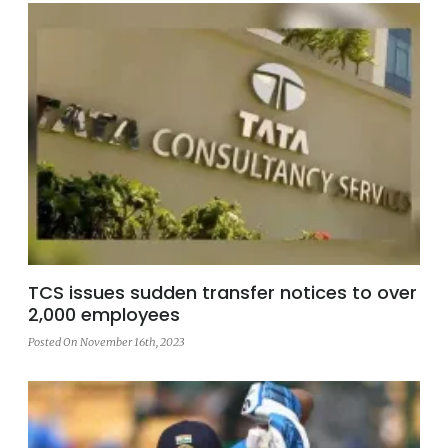
TCS issues sudden transfer notices to over
2,000 employees
Posted On November 16th, 2023