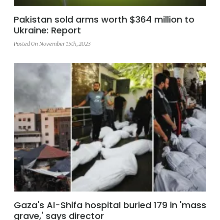
Pakistan sold arms worth $364 million to
Ukraine: Report
Posted On November 15th, 2023
Gaza's Al-Shifa hospital buried 179 in 'mass
grave,' says director