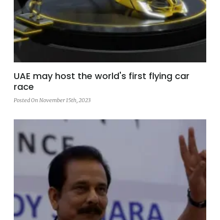
UAE may host the world's first flying car
race
Posted On November 15th, 2023