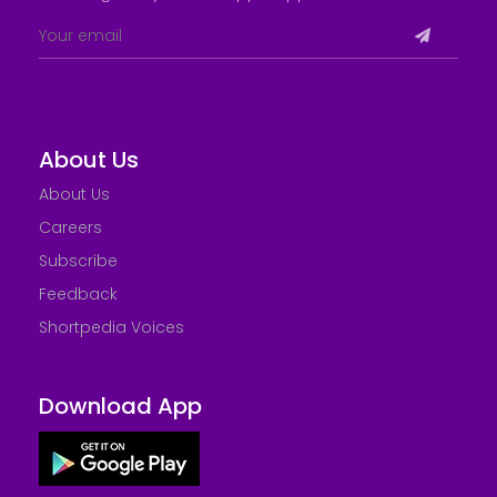
About Us
About Us
Careers
Subscribe
Feedback
Shortpedia Voices
Download App