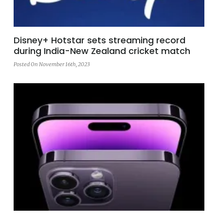
Disney+ Hotstar sets streaming record
during India-New Zealand cricket match
Posted On November 16th, 2023