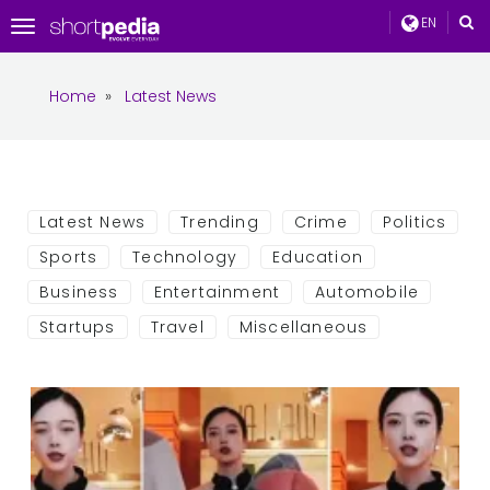
EN
Toggle
navigation
Home
»
Latest News
Latest News
Trending
Crime
Politics
Sports
Technology
Education
Business
Entertainment
Automobile
Startups
Travel
Miscellaneous