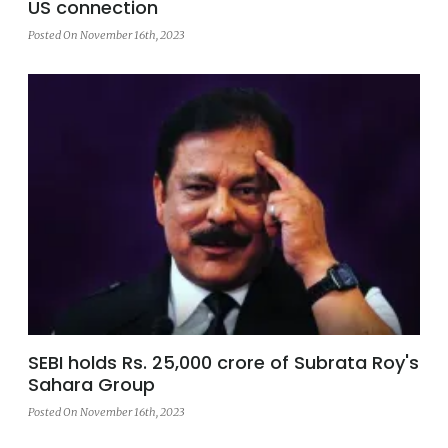
US connection
Posted On November 16th, 2023
SEBI holds Rs. 25,000 crore of Subrata Roy's
Sahara Group
Posted On November 16th, 2023