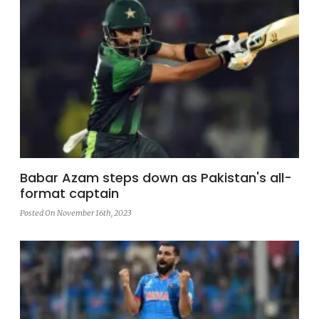
Babar Azam steps down as Pakistan's all-
format captain
Posted On November 16th, 2023