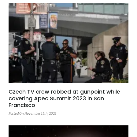
Czech TV crew robbed at gunpoint while
covering Apec Summit 2023 in San
Francisco
Posted On November 15th, 2023