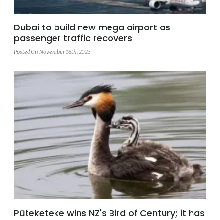
Dubai to build new mega airport as
passenger traffic recovers
Posted On November 16th, 2023
Pūteketeke wins NZ's Bird of Century; it has