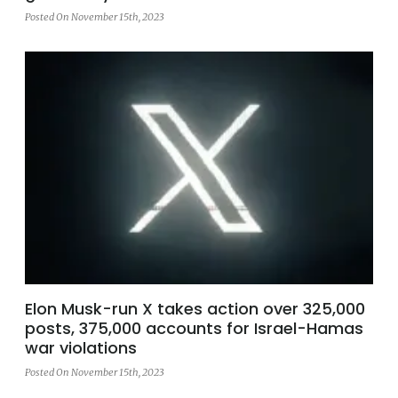
Posted On November 15th, 2023
Elon Musk-run X takes action over 325,000
posts, 375,000 accounts for Israel-Hamas
war violations
Posted On November 15th, 2023