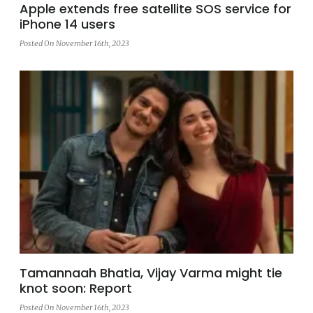
Apple extends free satellite SOS service for
iPhone 14 users
Posted On November 16th, 2023
Tamannaah Bhatia, Vijay Varma might tie
knot soon: Report
Posted On November 16th, 2023