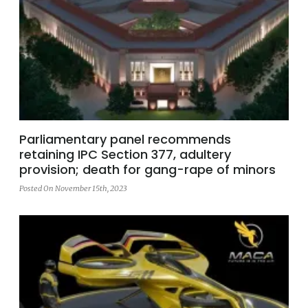
Parliamentary panel recommends
retaining IPC Section 377, adultery
provision; death for gang-rape of minors
Posted On November 15th, 2023