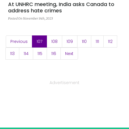
At UNHRC meeting, India asks Canada to
address hate crimes
Posted On November 14th, 2023
(current)
Previous
107
108
109
110
111
112
113
114
115
116
Next
Advertisement