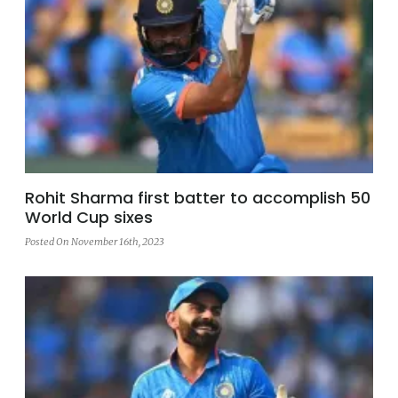
Rohit Sharma first batter to accomplish 50
World Cup sixes
Posted On November 16th, 2023