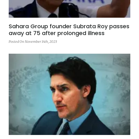
Sahara Group founder Subrata Roy passes
away at 75 after prolonged illness
Posted On November 14th, 2023