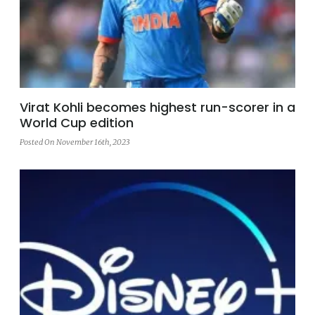
Virat Kohli becomes highest run-scorer in a
World Cup edition
Posted On November 16th, 2023