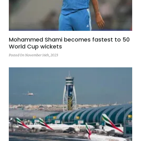
Mohammed Shami becomes fastest to 50
World Cup wickets
Posted On November 16th, 2023