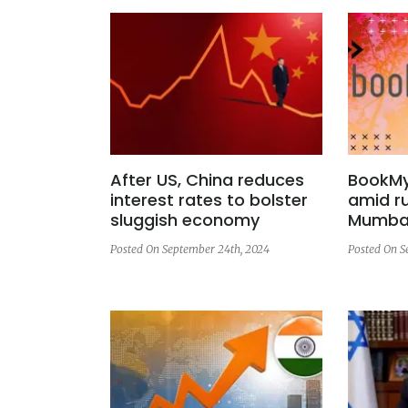
After US, China reduces
BookMy
interest rates to bolster
amid ru
sluggish economy
Mumbai
Posted On September 24th, 2024
Posted On S