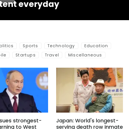
tent everyday
olitics
Sports
Technology
Education
ile
Startups
Travel
Miscellaneous
ssues strongest-
Japan: World's longest-
arning to West
serving death row inmate