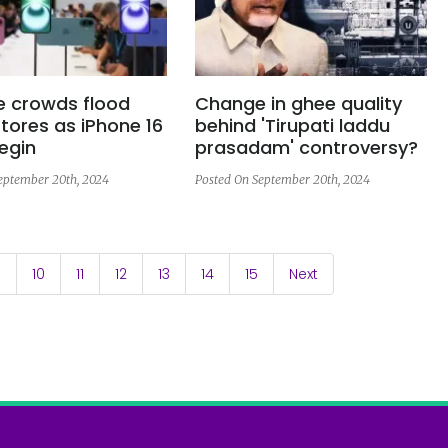
e crowds flood
Change in ghee quality
tores as iPhone 16
behind 'Tirupati laddu
egin
prasadam' controversy?
eptember 20th, 2024
Posted On September 20th, 2024
9
10
11
12
13
14
15
Next