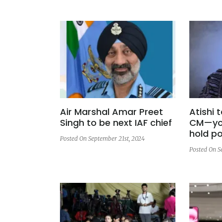
Air Marshal Amar Preet
Atishi 
Singh to be next IAF chief
CM—you
hold p
Posted On September 21st, 2024
Posted On S