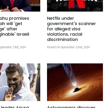
ahu promises
Netflix under
ah will 'get
government's scanner
e' after
for alleged visa
inable' Israeli
violations, racial
discrimination
eptember 23rd, 2024
Posted On September 22nd, 2024
 leader Anura
Astronomers discover