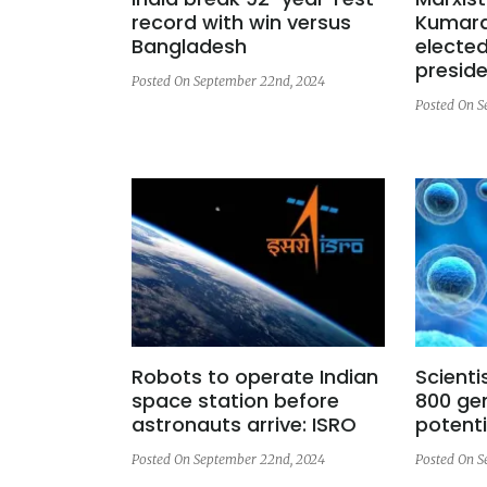
record with win versus
Kumara
Bangladesh
elected
presid
Posted On September 22nd, 2024
Posted On S
Robots to operate Indian
Scienti
space station before
800 ge
astronauts arrive: ISRO
potenti
Posted On September 22nd, 2024
Posted On S