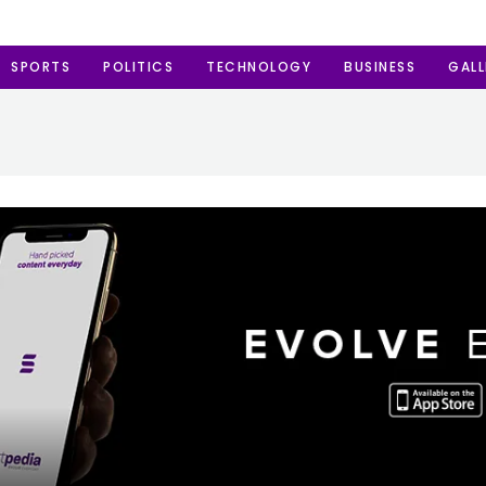
SPORTS
POLITICS
TECHNOLOGY
BUSINESS
GALL