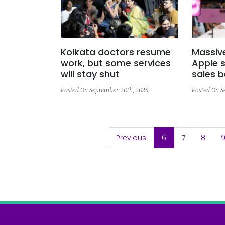
Kolkata doctors resume
Massiv
work, but some services
Apple s
will stay shut
sales b
Posted On September 20th, 2024
Posted On S
(current)
Previous
6
7
8