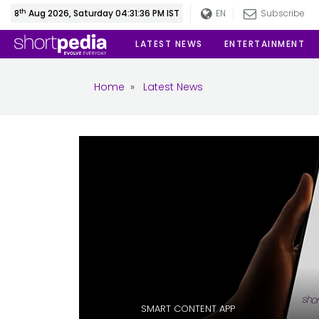
th
8
Aug 2026, Saturday 04:31:37 PM IST
EN
Subscribe
LATEST NEWS
ENTERTAINMENT
Home
»
Latest News
SMART CONTENT APP