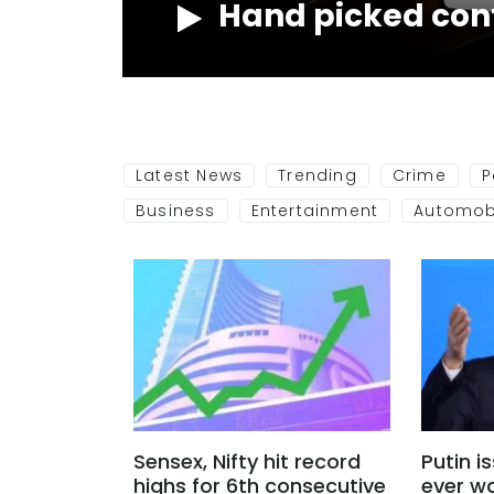
Hand picked con
NOW
Latest News
Trending
Crime
P
Business
Entertainment
Automob
Sensex, Nifty hit record
Putin i
highs for 6th consecutive
ever w