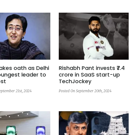
takes oath as Delhi
Rishabh Pant invests ₹7.4
ngest leader to
crore in SaaS start-up
ost
TechJockey
eptember 21st, 2024
Posted On September 20th, 2024