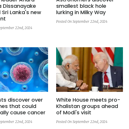
 Dissanayake
smallest black hole
 Sri Lanka's new
lurking in Milky Way
ent
Posted On September 22nd, 2024
eptember 22nd, 2024
sts discover over
White House meets pro-
nes that could
Khalistan groups ahead
ally cause cancer
of Modi's visit
eptember 22nd, 2024
Posted On September 22nd, 2024