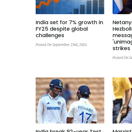
India set for 7% growth in
Netany
FY25 despite global
Hezboll
challenges
messag
'unimag
Posted On September 23rd, 2024
strikes
Posted On S
India break 92-year Test
Marxist