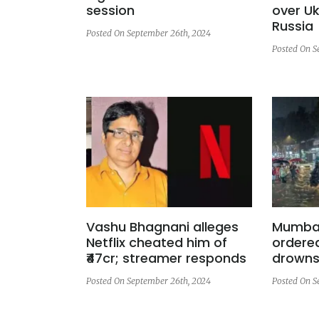
session
over Uk
Russia
Posted On September 26th, 2024
Posted On S
Vashu Bhagnani alleges
Mumbai
Netflix cheated him of
ordere
₹47cr; streamer responds
drowns 
Posted On September 26th, 2024
Posted On S