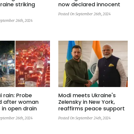
raine striking
now declared innocent
Posted On September 26th, 2024
eptember 26th, 2024
 rain: Probe
Modi meets Ukraine's
d after woman
Zelensky in New York,
in open drain
reaffirms peace support
eptember 26th, 2024
Posted On September 24th, 2024