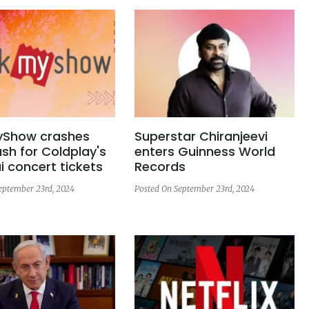
Show crashes
Superstar Chiranjeevi
sh for Coldplay's
enters Guinness World
 concert tickets
Records
eptember 23rd, 2024
Posted On September 23rd, 2024