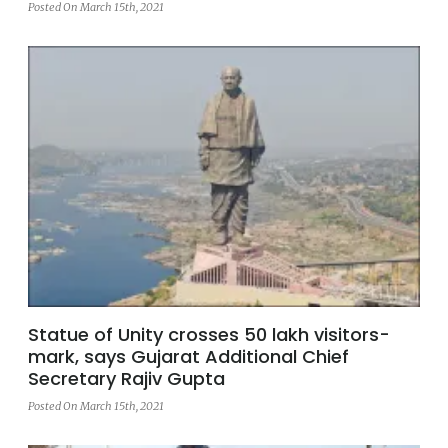
Posted On March 15th, 2021
Statue of Unity crosses 50 lakh visitors-
mark, says Gujarat Additional Chief
Secretary Rajiv Gupta
Posted On March 15th, 2021