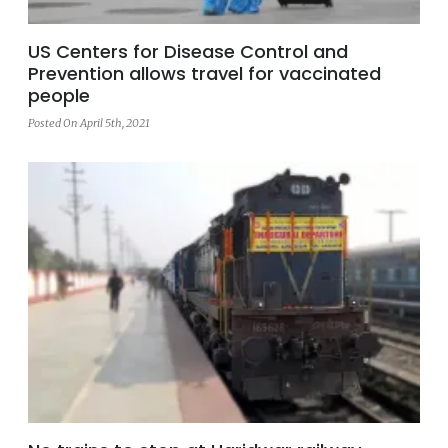
US Centers for Disease Control and
Prevention allows travel for vaccinated
people
Posted On April 5th, 2021