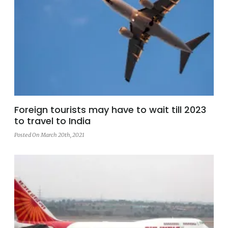
Foreign tourists may have to wait till 2023
to travel to India
Posted On March 20th, 2021