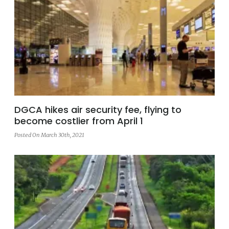
DGCA hikes air security fee, flying to
become costlier from April 1
Posted On March 30th, 2021