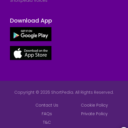
Shortpedia Voices
Download App
Copyright © 2026 ShortPedia. All Rights Reserved.
Contact Us
Cookie Policy
FAQs
Private Policy
T&C