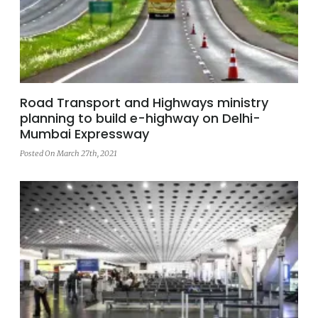
Road Transport and Highways ministry
planning to build e-highway on Delhi-
Mumbai Expressway
Posted On March 27th, 2021