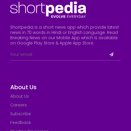
Shortpedia is a short news app which provide latest
news in 70 words in Hindi or English Language. Read
Breaking News on our Mobile App which is available
on Google Play Store &
Apple App Store
.
About Us
About Us
Careers
Subscribe
Feedback