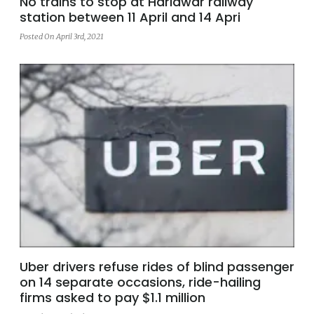
No trains to stop at Haridwar railway
station between 11 April and 14 Apri
Posted On April 3rd, 2021
Uber drivers refuse rides of blind passenger
on 14 separate occasions, ride-hailing
firms asked to pay $1.1 million