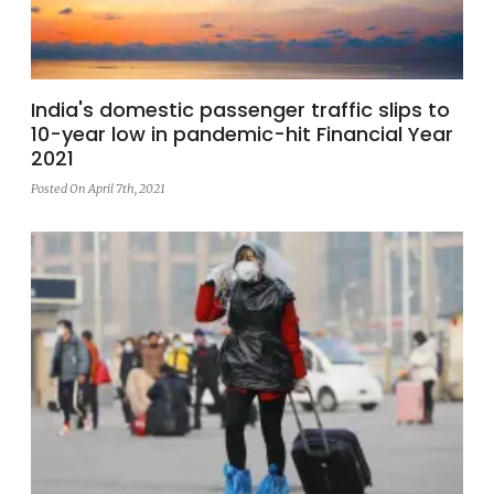
India's domestic passenger traffic slips to
10-year low in pandemic-hit Financial Year
2021
Posted On April 7th, 2021