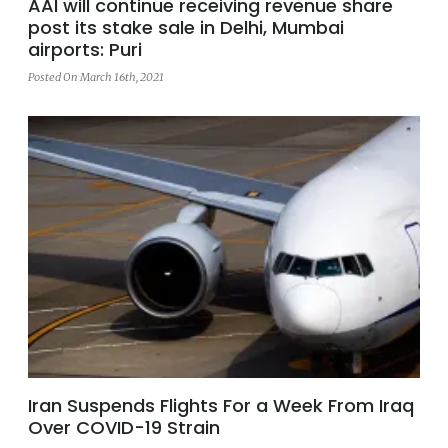
AAI will continue receiving revenue share
post its stake sale in Delhi, Mumbai
airports: Puri
Posted On March 16th, 2021
Iran Suspends Flights For a Week From Iraq
Over COVID-19 Strain