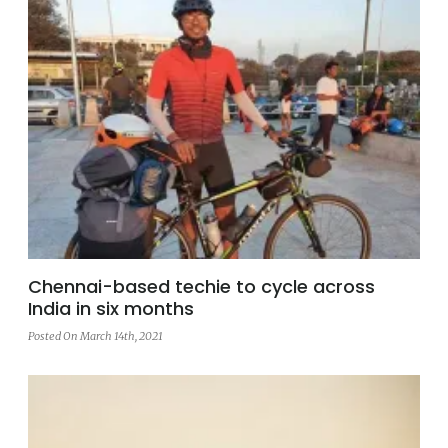
Chennai-based techie to cycle across
India in six months
Posted On March 14th, 2021