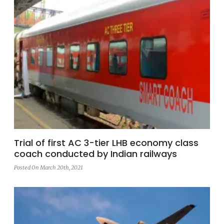
Trial of first AC 3-tier LHB economy class
coach conducted by Indian railways
Posted On March 20th, 2021