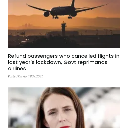
Refund passengers who cancelled flights in
last year's lockdown, Govt reprimands
airlines
Posted On April 8th, 2021