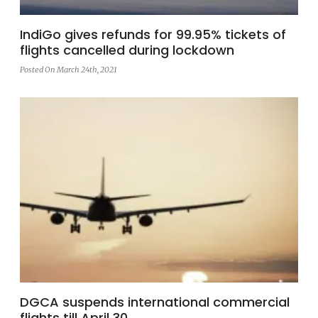
IndiGo gives refunds for 99.95% tickets of
flights cancelled during lockdown
Posted On March 24th, 2021
DGCA suspends international commercial
flights till April 30