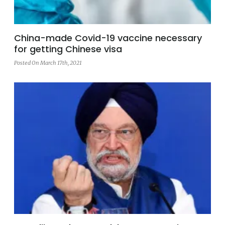
China-made Covid-19 vaccine necessary
for getting Chinese visa
Posted On March 17th, 2021