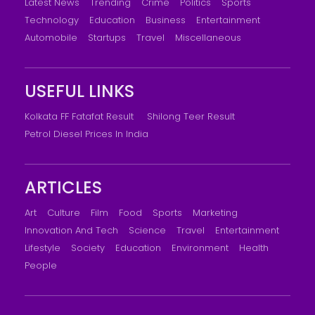
Latest News
Trending
Crime
Politics
Sports
Technology
Education
Business
Entertainment
Automobile
Startups
Travel
Miscellaneous
USEFUL LINKS
Kolkata FF Fatafat Result
Shilong Teer Result
Petrol Diesel Prices In India
ARTICLES
Art
Culture
Film
Food
Sports
Marketing
Innovation And Tech
Science
Travel
Entertainment
Lifestyle
Society
Education
Environment
Health
People