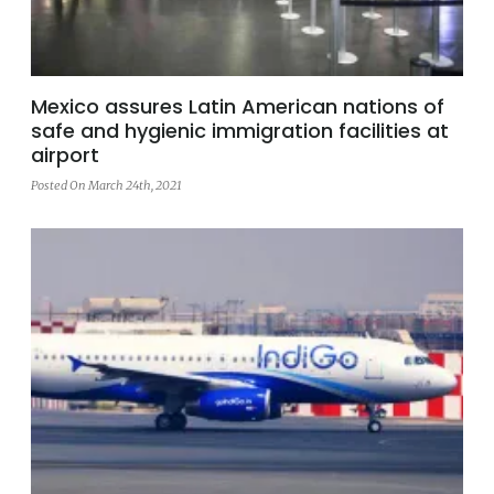
Mexico assures Latin American nations of
safe and hygienic immigration facilities at
airport
Posted On March 24th, 2021