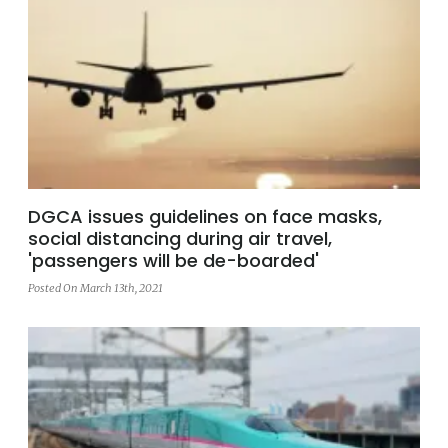
DGCA issues guidelines on face masks,
social distancing during air travel,
'passengers will be de-boarded'
Posted On March 13th, 2021