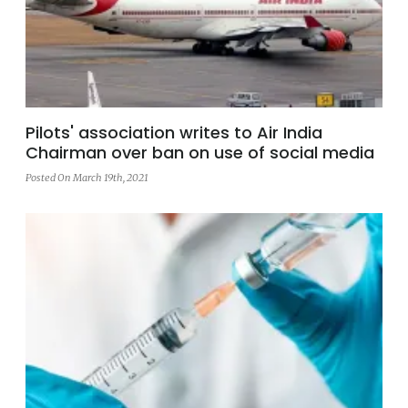
Pilots' association writes to Air India
Chairman over ban on use of social media
Posted On March 19th, 2021