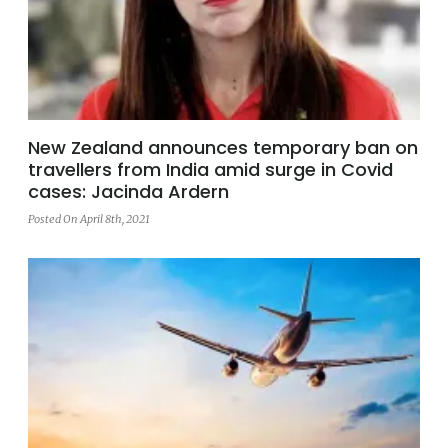
New Zealand announces temporary ban on
travellers from India amid surge in Covid
cases: Jacinda Ardern
Posted On April 8th, 2021