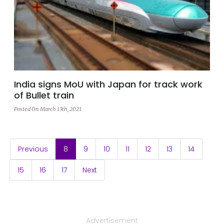
India signs MoU with Japan for track work
of Bullet train
Posted On March 13th, 2021
(current)
Previous
8
9
10
11
12
13
14
15
16
17
Next
Advertisement