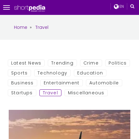
EN
Toggle
navigation
Home
»
Travel
Latest News
Trending
Crime
Politics
Sports
Technology
Education
Business
Entertainment
Automobile
Startups
Travel
Miscellaneous