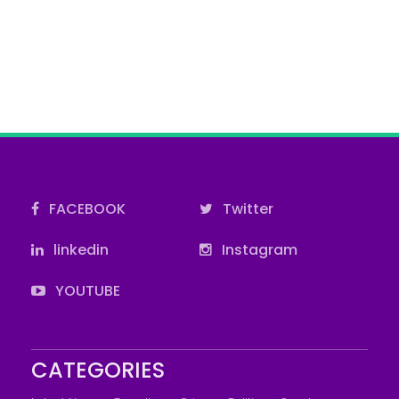
FACEBOOK
Twitter
linkedin
Instagram
YOUTUBE
CATEGORIES