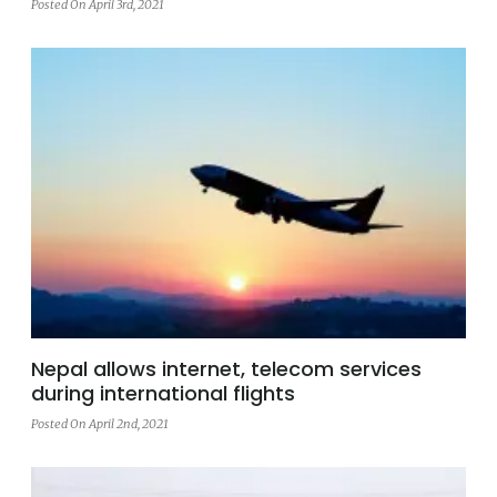
Posted On April 3rd, 2021
Nepal allows internet, telecom services
during international flights
Posted On April 2nd, 2021