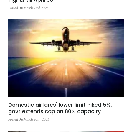
Posted On March 23rd, 2021
Domestic airfares' lower limit hiked 5%,
govt extends cap on 80% capacity
Posted On March 20th, 2021