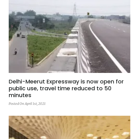
Delhi-Meerut Expressway is now open for
public use, travel time reduced to 50
minutes
Posted On April 1st, 2021