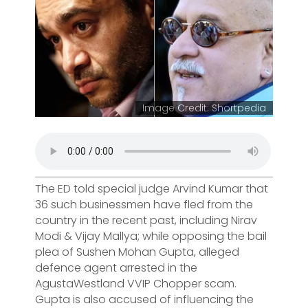
Image Credit: Shortpedia
The ED told special judge Arvind Kumar that
36 such businessmen have fled from the
country in the recent past, including Nirav
Modi & Vijay Mallya; while opposing the bail
plea of Sushen Mohan Gupta, alleged
defence agent arrested in the
AgustaWestland VVIP Chopper scam.
Gupta is also accused of influencing the