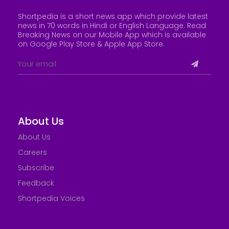
Shortpedia is a short news app which provide latest
news in 70 words in Hindi or English Language. Read
Breaking News on our Mobile App which is available
on Google Play Store &
Apple App Store
.
About Us
About Us
Careers
Subscribe
Feedback
Shortpedia Voices