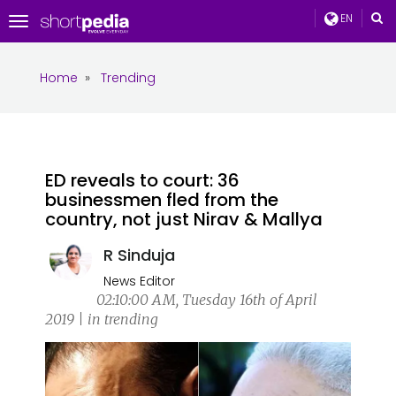
EN
Toggle
navigation
Home
»
Trending
ED reveals to court: 36
businessmen fled from the
country, not just Nirav & Mallya
R Sinduja
News Editor
02:10:00 AM, Tuesday 16th of April
2019 | in trending