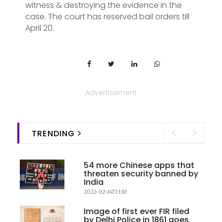
witness & destroying the evidence in the
case. The court has reserved bail orders till
April 20.
Advertisement
TRENDING
54 more Chinese apps that
threaten security banned by
India
2022-02-14T13:30
Image of first ever FIR filed
by Delhi Police in 1861 goes