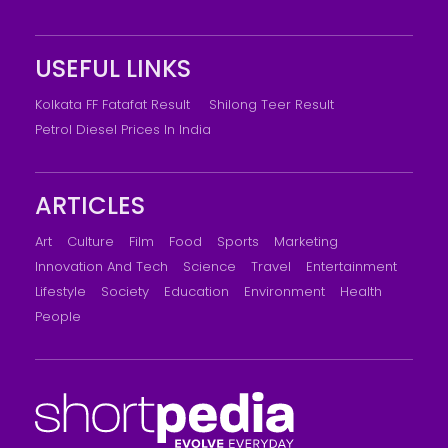
USEFUL LINKS
Kolkata FF Fatafat Result
Shilong Teer Result
Petrol Diesel Prices In India
ARTICLES
Art
Culture
Film
Food
Sports
Marketing
Innovation And Tech
Science
Travel
Entertainment
Lifestyle
Society
Education
Environment
Health
People