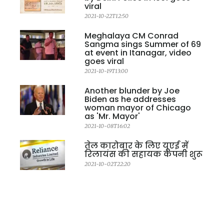
viral
2021-10-22T12:50
Meghalaya CM Conrad
Sangma sings Summer of 69
at event in Itanagar, video
goes viral
2021-10-19T13:00
Another blunder by Joe
Biden as he addresses
woman mayor of Chicago
as 'Mr. Mayor'
2021-10-08T16:02
तेल कारोबार के लिए यूएई में
रिलायंस की सहायक कंपनी शुरू
2021-10-02T22:20