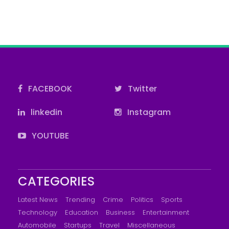
FACEBOOK
Twitter
linkedin
Instagram
YOUTUBE
CATEGORIES
Latest News
Trending
Crime
Politics
Sports
Technology
Education
Business
Entertainment
Automobile
Startups
Travel
Miscellaneous