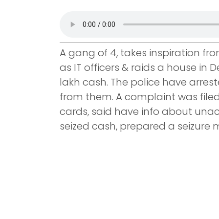
A gang of 4, takes inspiration f
as IT officers & raids a house in 
lakh cash. The police have arres
from them. A complaint was file
cards, said have info about un
seized cash, prepared a seizure 