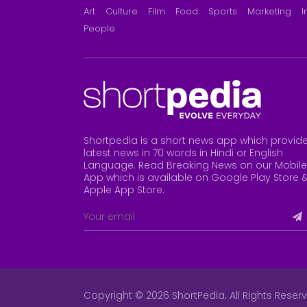
Art
Culture
Film
Food
Sports
Marketing
I
People
Shortpedia is a short news app which provid
latest news in 70 words in Hindi or English
Language. Read Breaking News on our Mobile
App which is available on Google Play Store 
Apple App Store
.
Copyright © 2026 ShortPedia. All Rights Reser