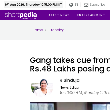
th
6
Aug 2026, Thursday 10:15:01 PM IST
EN
Subscribe
LATEST NEWS
ENTERTAINMENT
Home
»
Trending
Gang takes cue from
Rs.48 Lakhs posing a
R Sinduja
News Editor
10:50:00 AM, Monday 15th of