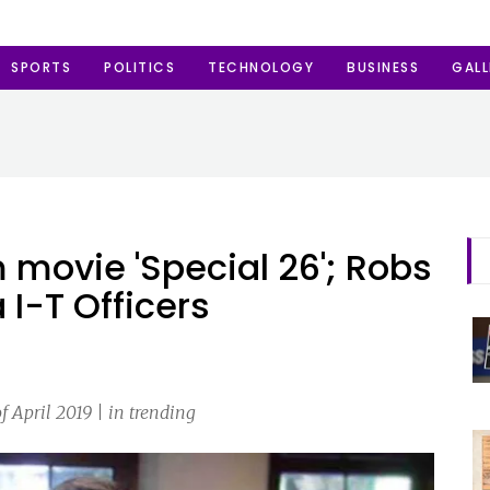
SPORTS
POLITICS
TECHNOLOGY
BUSINESS
GALL
 movie 'Special 26'; Robs
 I-T Officers
 April 2019 | in trending