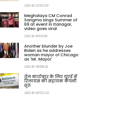
2021-10-22T12:50
Meghalaya CM Conrad
Sangma sings Summer of
69 at event in Itanagar,
video goes viral
2021-10-19T13:00
2
Another blunder by Joe
Biden as he addresses
woman mayor of Chicago
as 'Mr. Mayor'
2021-10-08T16:02
2
तेल कारोबार के लिए यूएई में
रिलायंस की सहायक कंपनी
शुरू
2021-10-02T22:20