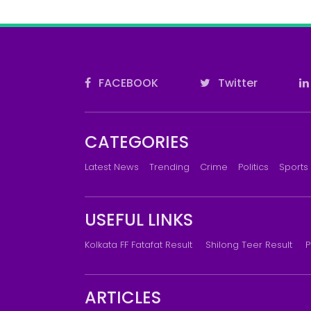
FACEBOOK
Twitter
CATEGORIES
Latest News
Trending
Crime
Politics
Sports
USEFUL LINKS
Kolkata FF Fatafat Result
Shilong Teer Result
P
ARTICLES