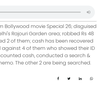
rom Bollywood movie Special 26; disguised
Delhi's Rajouri Garden area; robbed Rs 48
ted 2 of them; cash has been recovered
d against 4 of them who showed their ID
accounted cash, conducted a search &
memo. The other 2 are being searched.