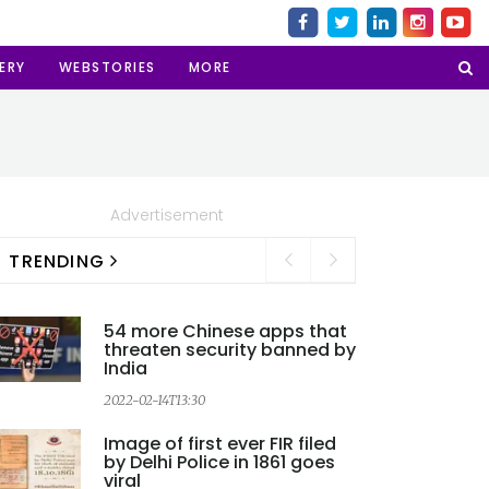
ERY
WEBSTORIES
MORE
Advertisement
TRENDING
54 more Chinese apps that
threaten security banned by
India
2022-02-14T13:30
2
Image of first ever FIR filed
by Delhi Police in 1861 goes
viral