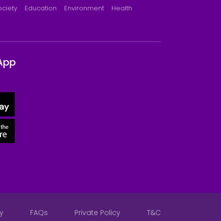
ociety
Education
Environment
Health
App
y
FAQs
Private Policy
T&C