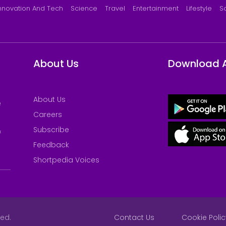
nnovation And Tech
Science
Travel
Entertainment
Lifestyle
S
About Us
Download 
About Us
e
Careers
Subscribe
&
Feedback
Shortpedia Voices
ved.
Contact Us
Cookie Polic