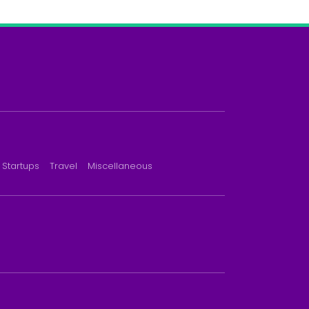
Startups
Travel
Miscellaneous