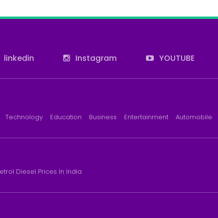
linkedin
Instagram
YOUTUBE
Technology
Education
Business
Entertainment
Automobile
etrol Diesel Prices In India