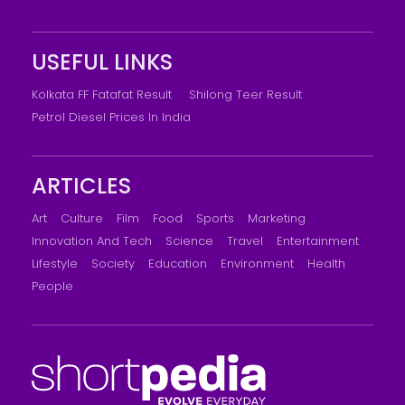
USEFUL LINKS
Kolkata FF Fatafat Result
Shilong Teer Result
Petrol Diesel Prices In India
ARTICLES
Art
Culture
Film
Food
Sports
Marketing
Innovation And Tech
Science
Travel
Entertainment
Lifestyle
Society
Education
Environment
Health
People