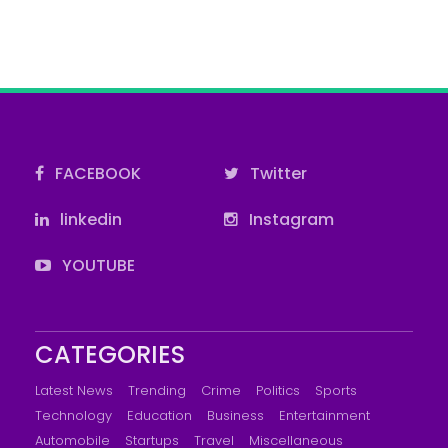
FACEBOOK
Twitter
linkedin
Instagram
YOUTUBE
CATEGORIES
Latest News
Trending
Crime
Politics
Sports
Technology
Education
Business
Entertainment
Automobile
Startups
Travel
Miscellaneous