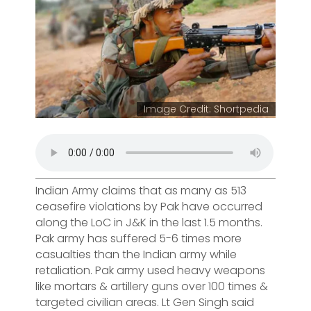
Image Credit: Shortpedia
Indian Army claims that as many as 513
ceasefire violations by Pak have occurred
along the LoC in J&K in the last 1.5 months.
Pak army has suffered 5-6 times more
casualties than the Indian army while
retaliation. Pak army used heavy weapons
like mortars & artillery guns over 100 times &
targeted civilian areas. Lt Gen Singh said