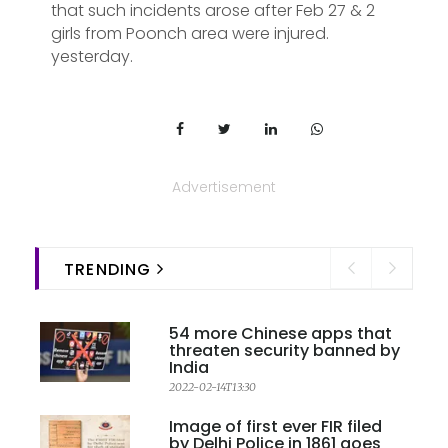
that such incidents arose after Feb 27 & 2
girls from Poonch area were injured.
yesterday.
Advertisement
TRENDING
54 more Chinese apps that
threaten security banned by
India
2022-02-14T13:30
Image of first ever FIR filed
by Delhi Police in 1861 goes