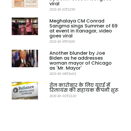
viral
2021-10-22T12:50
Meghalaya CM Conrad
Sangma sings Summer of 69
at event in Itanagar, video
goes viral
2021-10-19T13:00
Another blunder by Joe
Biden as he addresses
woman mayor of Chicago
as 'Mr. Mayor'
2021-10-08T16:02
तेल कारोबार के लिए यूएई में
रिलायंस की सहायक कंपनी शुरू
2021-10-02T22:20