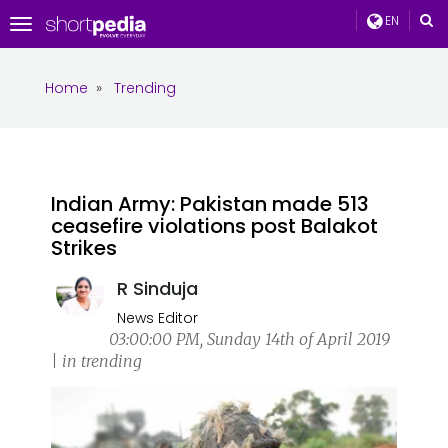
EN
Toggle
navigation
Home
»
Trending
Indian Army: Pakistan made 513
ceasefire violations post Balakot
Strikes
R Sinduja
News Editor
03:00:00 PM, Sunday 14th of April 2019
| in trending