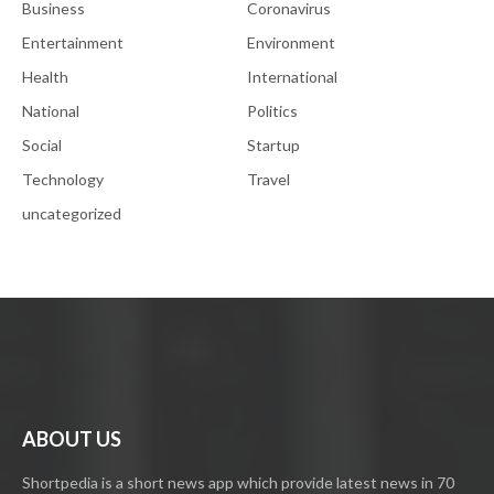
Business
Coronavirus
Entertainment
Environment
Health
International
National
Politics
Social
Startup
Technology
Travel
uncategorized
ABOUT US
Shortpedia is a short news app which provide latest news in 70