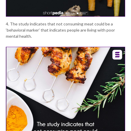
4. The study indicates that not consuming meat could be a
‘behavioral marker’ that indicates people are living with poor
mental health.