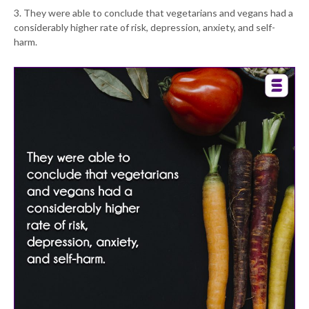
3. They were able to conclude that vegetarians and vegans had a
considerably higher rate of risk, depression, anxiety, and self-
harm.