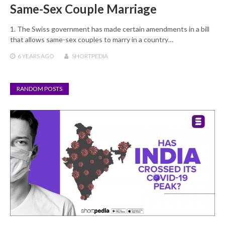
Same-Sex Couple Marriage
1. The Swiss government has made certain amendments in a bill
that allows same-sex couples to marry in a country…
6 YEARS
AGO
SHORTPEDIA
RANDOM POSTS