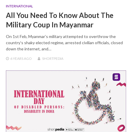
INTERNATIONAL
All You Need To Know About The
Military Coup In Mayanmar
On 1st Feb, Myanmar’s military attempted to overthrow the
country’s shaky elected regime, arrested civilian officials, closed
down the internet, and…
6 YEARS
AGO
SHORTPEDIA