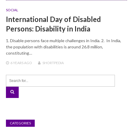
SOCIAL
International Day of Disabled
Persons: Disability in India
1. Disable persons face multiple challenges in India. 2. In India,
the population with disabilities is around 26.8 million,
constituting…
6 YEARS
AGO
SHORTPEDIA
CATEGORIES