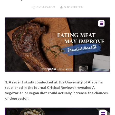
6 YEARS
AGO
SHORTPEDIA
1. A recent study conducted at the University of Alabama
(published in the journal Critical Reviews) revealed A
vegetarian or vegan diet could actually increase the chances
of depression.