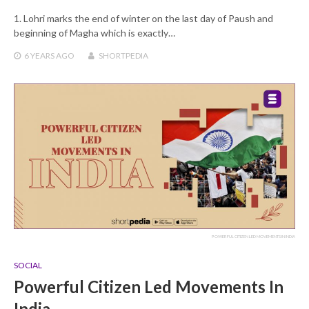
1. Lohri marks the end of winter on the last day of Paush and
beginning of Magha which is exactly…
6 YEARS
AGO
SHORTPEDIA
POWERFUL CITIZEN LED MOVEMENTS IN INDIA
SOCIAL
Powerful Citizen Led Movements In
India