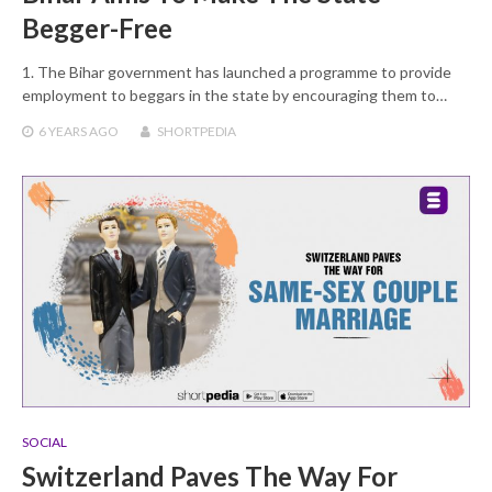
Begger-Free
1. The Bihar government has launched a programme to provide
employment to beggars in the state by encouraging them to…
6 YEARS
AGO
SHORTPEDIA
SOCIAL
Switzerland Paves The Way For