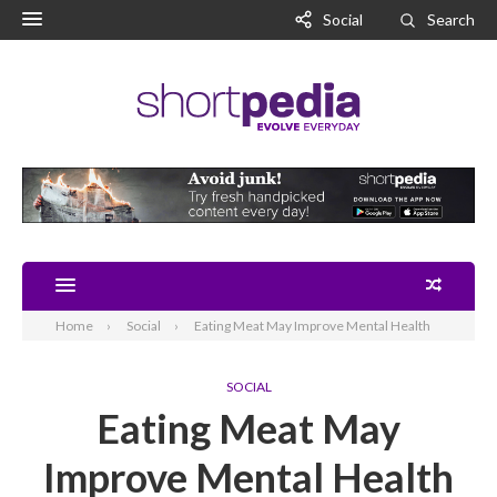
Social
Search
Home
Social
Eating Meat May Improve Mental Health
SOCIAL
Eating Meat May
Improve Mental Health