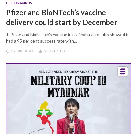
CORONAVIRUS
Pfizer and BioNTech’s vaccine
delivery could start by December
1. Pfizer and BioNTech’s vaccine in its final trial results showed it
had a 95 per cent success rate with…
6 YEARS
AGO
SHORTPEDIA