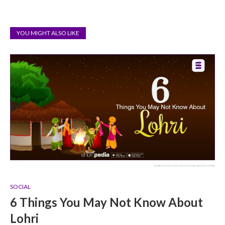
YOU MIGHT ALSO LIKE
6 THINGS YOU MAY NOT KNOW ABOUT LOHRI
SOCIAL
6 Things You May Not Know About
Lohri