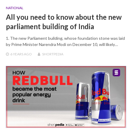
NATIONAL
All you need to know about the new
parliament building of India
1. The new Parliament building, whose foundation stone was laid
by Prime Minister Narendra Modi on December 10, will likely…
6 YEARS
AGO
SHORTPEDIA