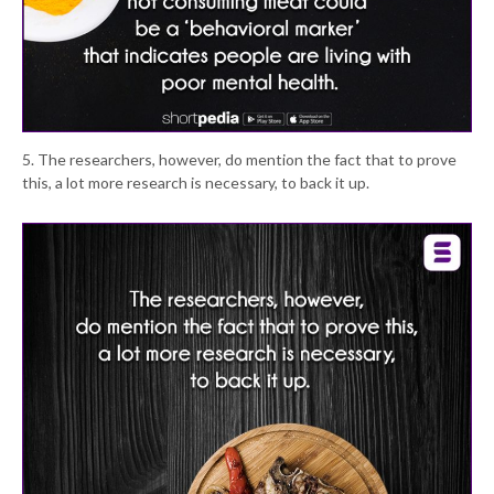
5. The researchers, however, do mention the fact that to prove
this, a lot more research is necessary, to back it up.