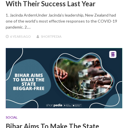
With Their Success Last Year
1. Jacinda ArdernUnder Jacinda’s leadership, New Zealand had
one of the world’s most effective responses to the COVID-19
pandemic. 2.…
6 YEARS
AGO
SHORTPEDIA
SOCIAL
Bihar Aims To Make The State