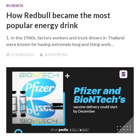
BUSINESS
How Redbull became the most
popular energy drink
1. In the 1960s, factory workers and truck drivers in Thailand
were known for having extremely long and tiring work…
6 YEARS
AGO
SHORTPEDIA