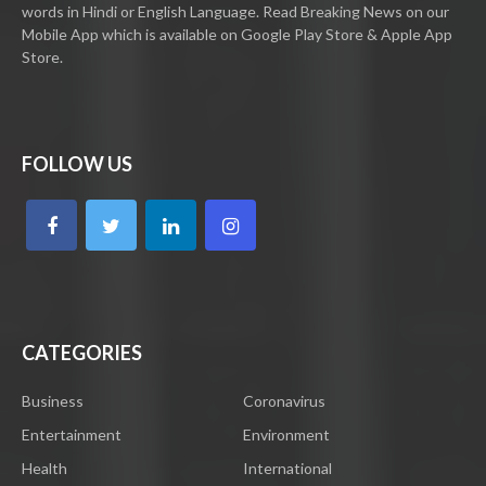
words in Hindi or English Language. Read Breaking News on our
Mobile App which is available on Google Play Store & Apple App
Store.
FOLLOW US
CATEGORIES
Business
Coronavirus
Entertainment
Environment
Health
International