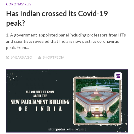
CORONAVIRUS
Has Indian crossed its Covid-19
peak?
1. A government-appointed panel including professors from IITs
and scientists revealed that India is now past its coronavirus
peak. From…
6 YEARS
AGO
SHORTPEDIA