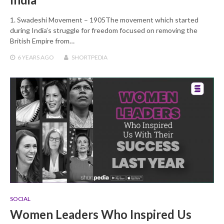
1. Swadeshi Movement – 1905The movement which started
during India’s struggle for freedom focused on removing the
British Empire from…
6 YEARS
AGO
SHORTPEDIA
SOCIAL
Women Leaders Who Inspired Us