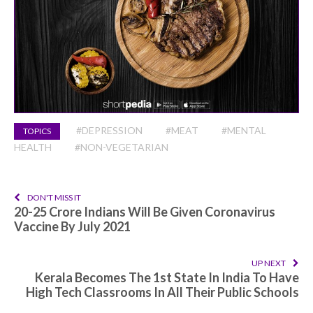
#DEPRESSION
#MEAT
#MENTAL
TOPICS
HEALTH
#NON-VEGETARIAN
DON'T MISS IT
20-25 Crore Indians Will Be Given Coronavirus
Vaccine By July 2021
UP NEXT
Kerala Becomes The 1st State In India To Have
High Tech Classrooms In All Their Public Schools