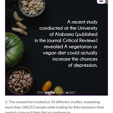
2. The researchers looked at 18 different studies, examining
more than 160,257 people while looking for links between their
mental state and their dietary preference.